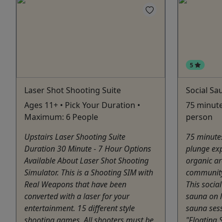
5
Laser Shot Shooting Suite
Social Sa
Ages 11+ • Pick Your Duration •
75 minute
Maximum: 6 People
person
Upstairs Laser Shooting Suite
75 minute
Duration 30 Minute - 7 Hour Options
plunge exp
Available About Laser Shot Shooting
organic a
Simulator. This is a Shooting SIM with
community
Real Weapons that have been
This socia
converted with a laser for your
sauna on l
entertainment. 15 different style
sauna sess
shooting games. All shooters must be
"Floating 