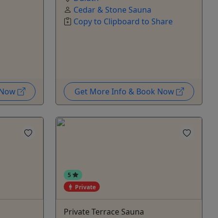
Cedar & Stone Sauna
Copy to Clipboard to Share
k Now
Get More Info & Book Now
5
Private
Private Terrace Sauna