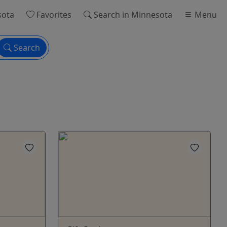
sota
Favorites
Search
in Minnesota
Menu
Search