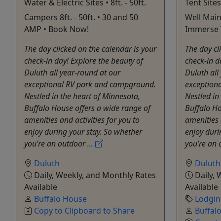
Water & Electric Sites • 8ft. - 50ft.
Tent Sites
Campers 8ft. - 50ft. • 30 and 50
Well Main
AMP • Book Now!
Immerse Y
The day clicked on the calendar is your
The day cl
check-in day! Explore the beauty of
check-in d
Duluth all year-round at our
Duluth all
exceptional RV park and campground.
exception
Nestled in the heart of Minnesota,
Nestled in
Buffalo House offers a wide range of
Buffalo Ho
amenities and activities for you to
amenities 
enjoy during your stay. So whether
enjoy duri
you’re an outdoor ...
you’re an 
Duluth
Duluth
Daily, Weekly, and Monthly Rates
Daily, 
Available
Available
Buffalo House
Lodgi
Copy to Clipboard to Share
Buffal