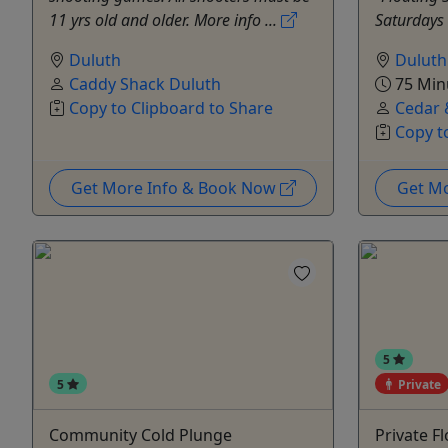
11 yrs old and older. More info ...
Saturdays 
Duluth
Duluth
Caddy Shack Duluth
75 Min
Copy to Clipboard to Share
Cedar 
Copy t
Get More Info & Book Now
Get M
5
5
Private
Community Cold Plunge
Private F