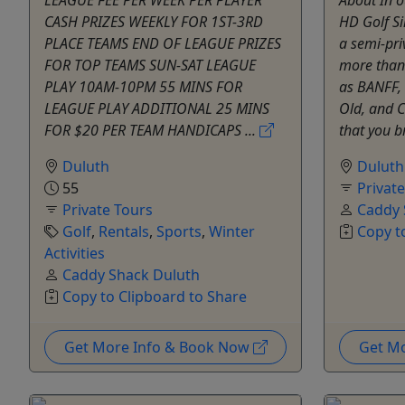
CASH PRIZES WEEKLY FOR 1ST-3RD
HD Golf Si
PLACE TEAMS END OF LEAGUE PRIZES
a semi-pri
FOR TOP TEAMS SUN-SAT LEAGUE
more than
PLAY 10AM-10PM 55 MINS FOR
as BANFF, 
LEAGUE PLAY ADDITIONAL 25 MINS
Old, and 
FOR $20 PER TEAM HANDICAPS ...
that you br
Duluth
Duluth
55
Privat
Private Tours
Caddy 
Golf
,
Rentals
,
Sports
,
Winter
Copy t
Activities
Caddy Shack Duluth
Copy to Clipboard to Share
Get More Info & Book Now
Get M