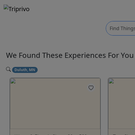
We Found These
Experiences
For Yo
Duluth, MN