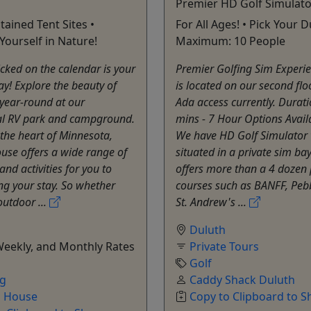
Premier HD Golf Simulato
tained Tent Sites •
For All Ages! • Pick Your D
ourself in Nature!
Maximum: 10 People
icked on the calendar is your
Premier Golfing Sim Experie
ay! Explore the beauty of
is located on our second flo
 year-round at our
Ada access currently. Durat
al RV park and campground.
mins - 7 Hour Options Avail
 the heart of Minnesota,
We have HD Golf Simulator 
use offers a wide range of
situated in a private sim ba
and activities for you to
offers more than a 4 dozen
ng your stay. So whether
courses such as BANFF, Peb
outdoor ...
St. Andrew's ...
Duluth
Weekly, and Monthly Rates
Private Tours
Golf
ng
Caddy Shack Duluth
o House
Copy to Clipboard to S