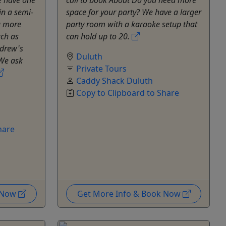
in a semi-
space for your party? We have a larger
g more
party room with a karaoke setup that
uch as
can hold up to 20.
ndrew's
Duluth
We ask
Private Tours
Caddy Shack Duluth
Copy to Clipboard to Share
hare
k Now
Get More Info & Book Now