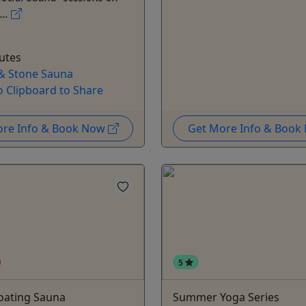
...
utes
& Stone Sauna
o Clipboard to Share
ore Info & Book Now
Get More Info & Boo
5
loating Sauna
Summer Yoga Series