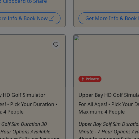
o Clipboard to Share
ore Info & Book Now
Get More Info & Boo
Private
y HD Golf Simulator
Upper Bay HD Golf Simul
es! • Pick Your Duration •
For All Ages! • Pick Your D
 4 People
Maximum: 4 People
 Golf Sim Duration 30
Upper Bay Golf Sim Duratio
 Hour Options Available
Minute - 7 Hour Options Ava
ur lower Suite, we have one
About In our upper Suite, w