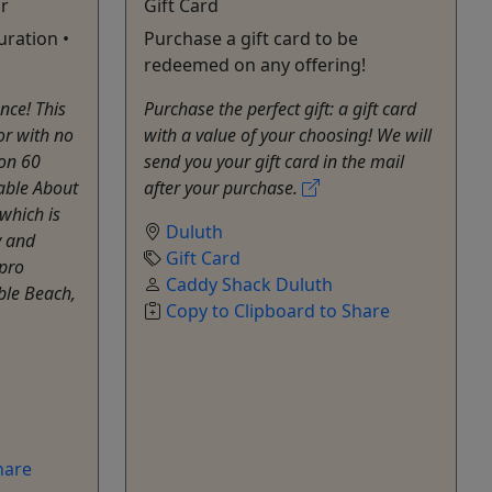
r
Gift Card
uration •
Purchase a gift card to be
redeemed on any offering!
nce! This
Purchase the perfect gift: a gift card
or with no
with a value of your choosing! We will
ion 60
send you your gift card in the mail
able About
after your purchase.
which is
Duluth
y and
Gift Card
 pro
Caddy Shack Duluth
ble Beach,
Copy to Clipboard to Share
hare