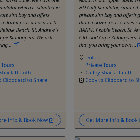
mulator which is situated in
HD Golf Simulator, situated 
vate sim bay and offers
private sim bay and offerin
 a dozen pro courses such
than a dozen pro courses s
Pebble Beach, St. Andrew's
BANFF, Pebble Beach, St. A
Cape Kidnappers. We ask
Old, and Cape Kidnappers. 
ing ...
that you bring your own ...
Duluth
e Tours
Private Tours
Shack Duluth
Caddy Shack Duluth
o Clipboard to Share
Copy to Clipboard to S
ore Info & Book Now
Get More Info & Boo