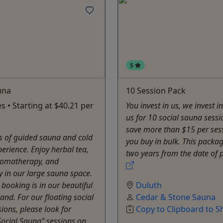
5
una
10 Session Pack
s • Starting at $40.21 per
You invest in us, we invest in
us for 10 social sauna sess
save more than $15 per se
s of guided sauna and cold
you buy in bulk. This packa
erience. Enjoy herbal tea,
two years from the date of 
romatherapy, and
 in our large sauna space.
l booking is in our beautiful
Duluth
and. For our floating social
Cedar & Stone Sauna
ions, please look for
Copy to Clipboard to S
Social Sauna" sessions on