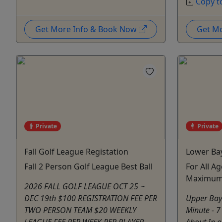
Copy t
Get More Info & Book Now
Get M
Private
Private
Fall Golf League Registation
Lower Ba
Fall 2 Person Golf League Best Ball
For All Ag
Maximum:
2026 FALL GOLF LEAGUE OCT 25 ~
DEC 19th $100 REGISTRATION FEE PER
Upper Bay
TWO PERSON TEAM $20 WEEKLY
Minute - 7
LEAGUE FEE PER WEEK PER PLAYER
About In o