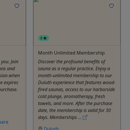
5
Month Unlimited Membership
 you. Join
Discover the profound benefits of
ions and
sauna as a regular practice. Enjoy a
ssion when
month-unlimited membership to our
ge expires
Duluth experience that features wood-
purchase.
fired saunas, access to our harborside
cold plunge, aromatherapy, fresh
towels, and more. After the purchase
date, the membership is valid for 30
days. Memberships ...
hare
Duluth