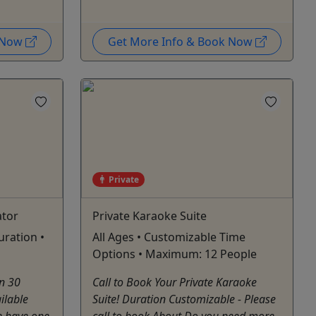
k Now
Get More Info & Book Now
Private
ator
Private Karaoke Suite
uration •
All Ages • Customizable Time
Options • Maximum: 12 People
n 30
Call to Book Your Private Karaoke
ilable
Suite! Duration Customizable - Please
e have one
call to book About Do you need more