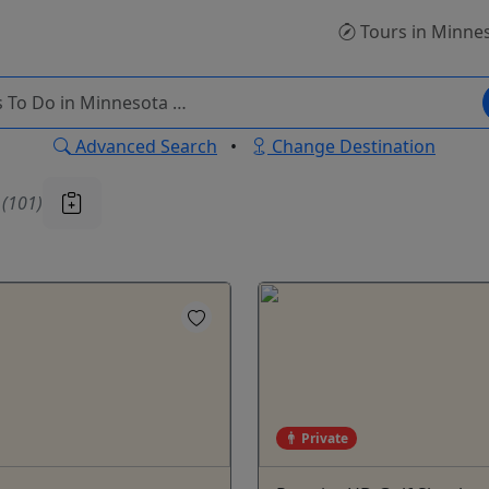
Tours
in Minne
Advanced Search
•
Change Destination
u
(101)
Private