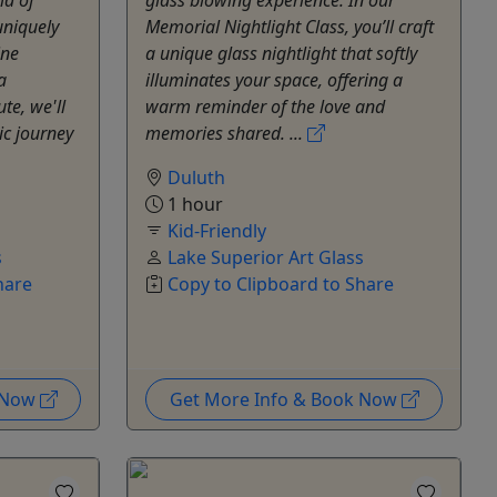
uniquely
Memorial Nightlight Class, you’ll craft
ine
a unique glass nightlight that softly
a
illuminates your space, offering a
te, we'll
warm reminder of the love and
ic journey
memories shared. ...
Duluth
1 hour
Kid-Friendly
s
Lake Superior Art Glass
hare
Copy to Clipboard to Share
k Now
Get More Info & Book Now