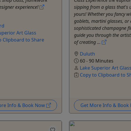
designer experience!
sipping from a glass that's 
yours! Whether you fancy w
goblets, martini glasses, or 
rd
sophisticated champagne flu
uperior Art Glass
guide you through the artist
o Clipboard to Share
of creating ...
Duluth
60 - 90 Minutes
Lake Superior Art Glas
Copy to Clipboard to S
ore Info & Book Now
Get More Info & Boo