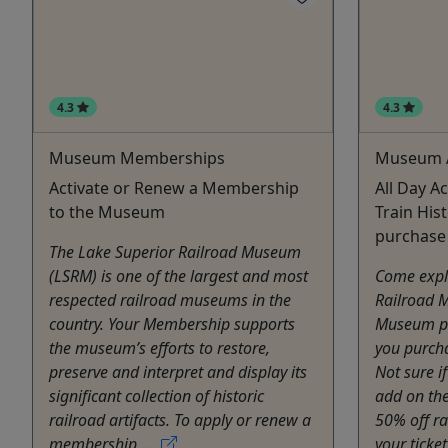
4.3
4.3
Museum Memberships
Museum 
Activate or Renew a Membership
All Day A
to the Museum
Train Hist
purchase
The Lake Superior Railroad Museum
(LSRM) is one of the largest and most
Come expl
respected railroad museums in the
Railroad 
country. Your Membership supports
Museum pa
the museum’s efforts to restore,
you purcha
preserve and interpret and display its
Not sure i
significant collection of historic
add on th
railroad artifacts. To apply or renew a
50% off r
membership, ...
your ticket