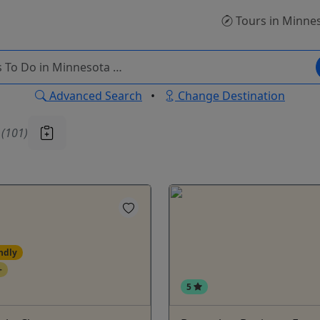
Tours
in Minne
Advanced Search
•
Change Destination
u
(101)
ndly
+
5