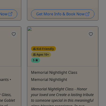
k Now
Get More Info & Book Now
Kid-Friendly
Ages 10+
5
Memorial Nightlight Class
pants •
Memorial Nightlight
Memorial Nightlight Class - Honor
r Glass,
your loved one Create a lasting tribute
ne Goblet
to someone special in this meaningful
ia of
glass blowing experience. In our