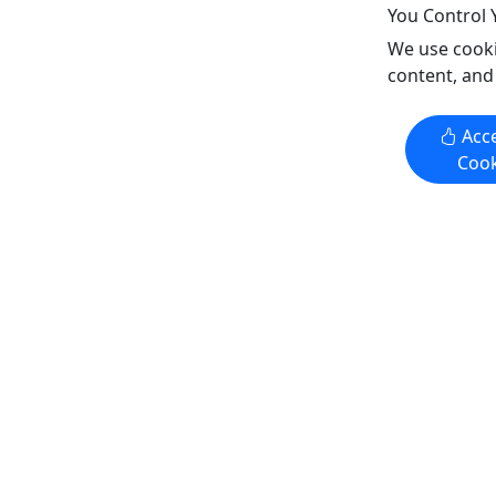
Train
You Control 
North Shore Scenic Railroad &
We use cooki
Lake Superior Railroad Museum
content, and
Copy to Clipboard to Share
Acce
Get More Info & Book Now
Get M
Cook
4.3
4.3
Two Harbors Turn - Coach Seats
Donation
#332 Pro
6-Hour day trip • 2 hours up, 2
Support 
hour stop, 2 hours back • Shop, Eat