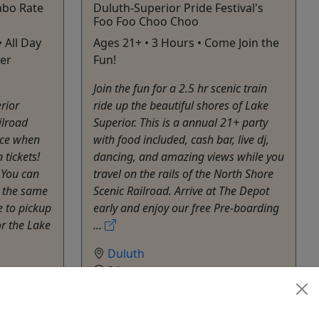
bo Rate
Duluth-Superior Pride Festival's
Foo Foo Choo Choo
• All Day
Ages 21+ • 3 Hours • Come Join the
ter
Fun!
Join the fun for a 2.5 hr scenic train
rior
ride up the beautiful shores of Lake
ilroad
Superior. This is a annual 21+ party
ice when
with food included, cash bar, live dj,
 tickets!
dancing, and amazing views while you
? You can
travel on the rails of the North Shore
 the same
Scenic Railroad. Arrive at The Depot
 to pickup
early and enjoy our free Pre-boarding
or the Lake
...
Duluth
3 hours
Train
North Shore Scenic Railroad &