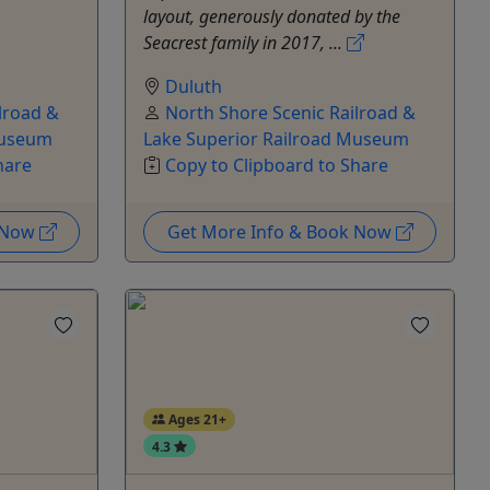
layout, generously donated by the
Seacrest family in 2017, ...
Duluth
lroad &
North Shore Scenic Railroad &
Museum
Lake Superior Railroad Museum
hare
Copy to Clipboard to Share
k Now
Get More Info & Book Now
Ages 21+
4.3