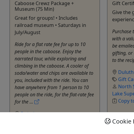
Caboose Crewz Package +
Gift Certi
Museum (75 Min)
Give the g
Great for groups! • Includes
experienc
railroad museum • Saturdays in
Purchase th
July/August
with a val
Ride for a flat rate fee for up to 10
be emailed
people in the caboose. Enjoy the
gifting, or
narrated tour, while exploring and
to the reci
climbing in the caboose. A cooler of
Duluth
soda/water and chips are available to
Gift Ca
you, included with the ride. You can
North 
have anywhere from 1 person to 10
Lake Sup
people on the ride, for the flat-rate fee
Copy t
for the ...
Duluth
Cookie 
1 hour & 15 minutes
Private Tours