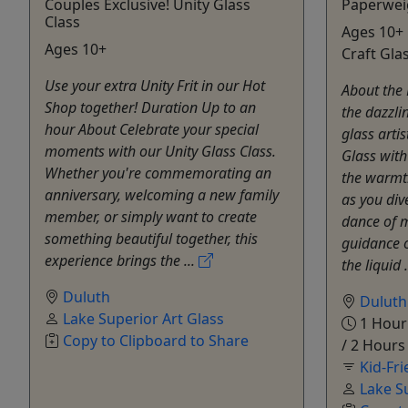
Couples Exclusive! Unity Glass
Paperwei
Class
Ages 10+ 
Ages 10+
Craft Gla
Use your extra Unity Frit in our Hot
About the 
Shop together! Duration Up to an
the dazzli
hour About Celebrate your special
glass arti
moments with our Unity Glass Class.
Glass with
Whether you're commemorating an
the warmt
anniversary, welcoming a new family
as you div
member, or simply want to create
dance of m
something beautiful together, this
guidance of
experience brings the ...
the liquid .
Duluth
Duluth
Lake Superior Art Glass
1 Hour 
Copy to Clipboard to Share
/ 2 Hours
Kid-Fri
Lake S