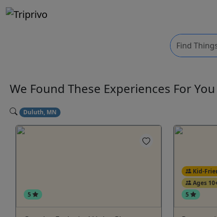
We Found These
Experiences
For Yo
Duluth, MN
Kid-Frie
Ages 10
5
5