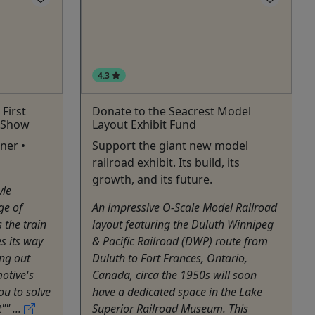
4.3
First
Donate to the Seacrest Model
 Show
Layout Exhibit Fund
ner •
Support the giant new model
railroad exhibit. Its build, its
growth, and its future.
yle
ge of
An impressive O-Scale Model Railroad
s the train
layout featuring the Duluth Winnipeg
s its way
& Pacific Railroad (DWP) route from
ng out
Duluth to Fort Frances, Ontario,
otive's
Canada, circa the 1950s will soon
you to solve
have a dedicated space in the Lake
"" ...
Superior Railroad Museum. This