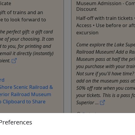
ficate
Museum Admission - Com
Discount
ift of trains and an
Half-off with train tickets 
e to look forward to
Access • Use before or af
e perfect gift: a gift card
excursion
ue of your choosing. It can
Come explore the Lake Supe
 to you, for printing and
Railroad Museum! Add a Ra
 email it directly (instantly)
Museum pass at half the pr
pient.
you purchase with your train
Not sure if you'll have time
rd
add on the museum pass at
Shore Scenic Railroad &
50% off rate when you come
erior Railroad Museum
your tickets. This is a pass f
o Clipboard to Share
Superior ...
Duluth
Preferences
All Day Access
Museum