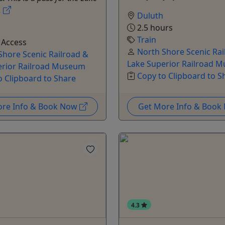
.
Duluth
2.5 hours
Train
 Access
North Shore Scenic Rai
Shore Scenic Railroad &
Lake Superior Railroad 
erior Railroad Museum
Copy to Clipboard to S
o Clipboard to Share
ore Info & Book Now
Get More Info & Boo
4.3