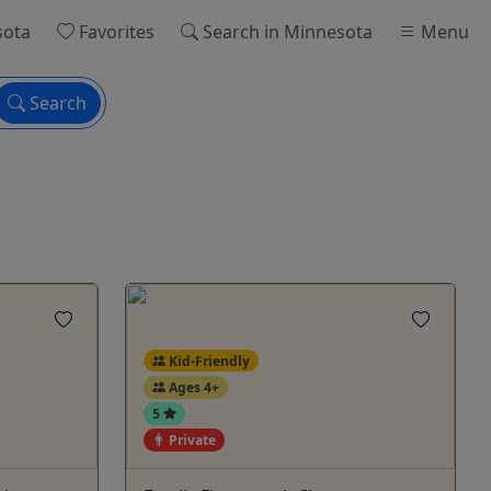
sota
Favorites
Search
in Minnesota
Menu
Search
Kid-Friendly
Ages 4+
5
Private