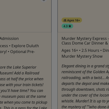
Ages 16+
4.3
Admission
Murder Mystery Express - 
Class Dome Car Dinner &
ccess • Explore Duluth
Ages 16+ • 2.5 Hours • Din
ory! • Optional Pre-
Murder Mystery Show
Elegant dining in a grand st
ore the Lake Superior
reminiscent of the Golden A
Museum! Add a Railroad
railroading, with a twist... A
ss at half the price when
departs the depot and make
se with your train tickets!
through downtown, shots ri
f you'll have time? You can
under the cover of the locom
e museum pass at the same
whistle. Murder! It is up to 
ate when you come to pickup
the mystery of ""who done-it
s. This is a pass for the Lake