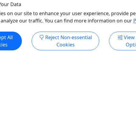
North Shore Scenic Rai
Your Data
Lake Superior Railroad 
es on our site to enhance your user experience, provide pe
Copy to Clipboard to S
 analyze our traffic. You can find more information on our
P
pt All
Reject Non-essential
View
ore Info & Book Now
Get More Info & Boo
ies
Cookies
Opt
4.3
s- Steam Locomotive
The Northwoods Explorer
gram
Seats
the Steam Program!
For All Ages! • 2.5 Hours