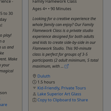
ience -
Family Flamework Class
Ages 4+ • 90 Minutes
5 to 30
Looking for a creative experience the
iday
whole family can enjoy? Our Family
!
Flamework Class is a private studio
to play!
experience designed for both adults
n a
and kids to create side-by-side in our
 us and
Flamework Studio. This 90-minute
ake
class is perfect for groups of 3-5
vent. Make
participants (2 adult minimum, 5 total
h your
maximum, with ...
 magical
Duluth
1.5 hours
Kid-Friendly
,
Private Tours
rson
Lake Superior Art Glass
s
Copy to Clipboard to Share
hare