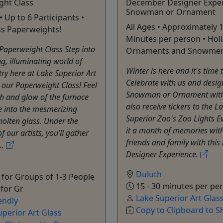
ght Class
December Designer Exper
Snowman or Ornament
• Up to 6 Participants •
All Ages • Approximately 1
ss Paperweights!
Minutes per person • Hol
Paperweight Class Step into
Ornaments and Snowmen
ng, illuminating world of
Winter is here and it's time 
stry here at Lake Superior Art
Celebrate with us and desig
 our Paperweight Class! Feel
Snowman or Ornament with
h and glow of the furnace
also receive tickers to the L
e into the mesmerizing
Superior Zoo's Zoo Lights E
olten glass. Under the
it a month of memories wit
 our artists, you’ll gather
friends and family with this
..
Designer Experience.
Duluth
for Groups of 1-3 People
15 - 30 minutes per pe
 for Gr
Lake Superior Art Glas
endly
Copy to Clipboard to S
uperior Art Glass