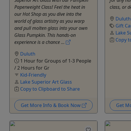
Paperweight Class! Feel the heat in
class, or 
our Hot Shop as you dive into the
Duluth
world of glass artistry as you warp
Gift Ca
and pull molten glass into your own
Lake S
Glass Pumpkin. This hands-on
Copy t
experience is a chance ...
Duluth
1 Hour for Groups of 1-3 People
/ 2 Hours for Gr
Kid-Friendly
Lake Superior Art Glass
Copy to Clipboard to Share
Get More Info & Book Now
Get M