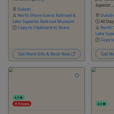
Superior ..
Duluth
North Shore Scenic Railroad &
Duluth
Lake Superior Railroad Museum
All Day
Copy to Clipboard to Share
North 
Lake Sup
Copy t
Get More Info & Book Now
Get M
4.3
Private
4.3