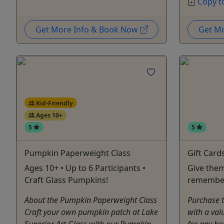
Copy t
Get More Info & Book Now
Get M
Kid-Friendly
Ages 10+
5
5
Pumpkin Paperweight Class
Gift Card
Ages 10+ • Up to 6 Participants •
Give them
Craft Glass Pumpkins!
remembe
About the Pumpkin Paperweight Class
Purchase th
Craft your own pumpkin patch at Lake
with a val
Superior Art Glass with our Pumpkin
for any ho