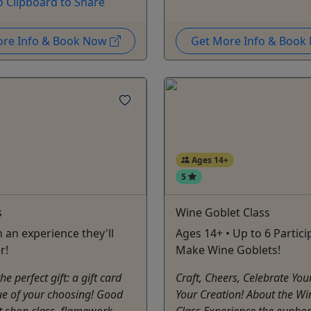
o Clipboard to Share
ore Info & Book Now
Get More Info & Boo
Ages 14+
5
s
Wine Goblet Class
 an experience they'll
Ages 14+ • Up to 6 Partici
r!
Make Wine Goblets!
e perfect gift: a gift card
Craft, Cheers, Celebrate You
ue of your choosing! Good
Your Creation! About the Wi
t shop class, flamework
Class Experience the euphor