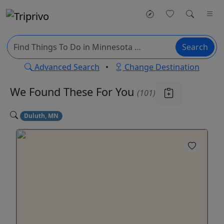
Search
Advanced Search
•
Change Destination
We Found These
For You
(101)
Duluth, MN