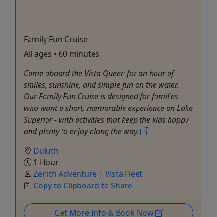
Family Fun Cruise
All ages • 60 minutes
Come aboard the Vista Queen for an hour of
smiles, sunshine, and simple fun on the water.
Our Family Fun Cruise is designed for families
who want a short, memorable experience on Lake
Superior - with activities that keep the kids happy
and plenty to enjoy along the way.
Duluth
1 Hour
Zenith Adventure | Vista Fleet
Copy to Clipboard to Share
Get More Info & Book Now