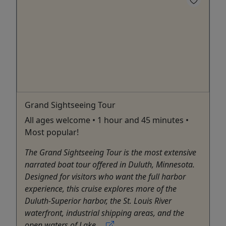
Grand Sightseeing Tour
All ages welcome • 1 hour and 45 minutes •
Most popular!
The Grand Sightseeing Tour is the most extensive
narrated boat tour offered in Duluth, Minnesota.
Designed for visitors who want the full harbor
experience, this cruise explores more of the
Duluth-Superior harbor, the St. Louis River
waterfront, industrial shipping areas, and the
open waters of Lake ...