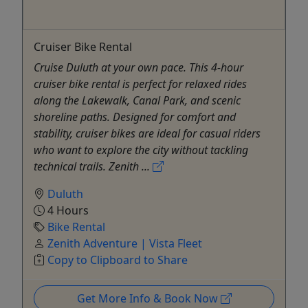
Cruiser Bike Rental
Cruise Duluth at your own pace. This 4-hour
cruiser bike rental is perfect for relaxed rides
along the Lakewalk, Canal Park, and scenic
shoreline paths. Designed for comfort and
stability, cruiser bikes are ideal for casual riders
who want to explore the city without tackling
technical trails. Zenith ...
Duluth
4 Hours
Bike Rental
Zenith Adventure | Vista Fleet
Copy to Clipboard to Share
Get More Info & Book Now