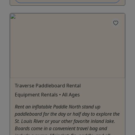
Traverse Paddleboard Rental
Equipment Rentals • All Ages
Rent an inflatable Paddle North stand up
paddleboard for the day or half day to explore the
St. Louis River or your other favorite inland lake.
Boards come in a convenient travel bag and