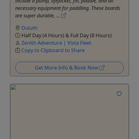
include a pump, lifejacket, fin, paddle, and all
necessary equipment for paddling. These boards
are super durable, ...
Duluth
Half Day (4 Hours) & Full Day (8 Hours)
Zenith Adventure | Vista Fleet
Copy to Clipboard to Share
Get More Info & Book Now