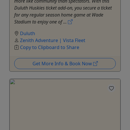
more like community than spectators. With this
Duluth Huskies ticket add-on, you secure a ticket
for any regular season home game at Wade
Stadium to enjoy one of ...
Duluth
Zenith Adventure | Vista Fleet
Copy to Clipboard to Share
Get More Info & Book Now