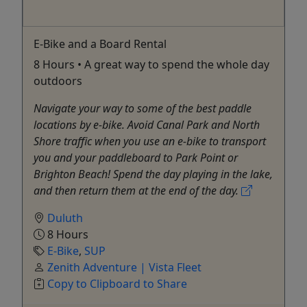
E-Bike and a Board Rental
8 Hours • A great way to spend the whole day
outdoors
Navigate your way to some of the best paddle
locations by e-bike. Avoid Canal Park and North
Shore traffic when you use an e-bike to transport
you and your paddleboard to Park Point or
Brighton Beach! Spend the day playing in the lake,
and then return them at the end of the day.
Duluth
8 Hours
E-Bike
,
SUP
Zenith Adventure | Vista Fleet
Copy to Clipboard to Share