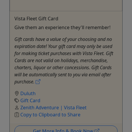
Vista Fleet Gift Card
Give them an experience they'll remember!
Gift cards have a value of your choosing and no
expiration date! Your gift card may only be used
for making ticket purchases with Vista Fleet. Gift
Cards are not valid on holidays, merchandise,
charters, liquor or other concessions. Gift Cards
will be automatically sent to you via email after
purchase.
Duluth
Gift Card
Zenith Adventure | Vista Fleet
Copy to Clipboard to Share
Get More Info & Book Now