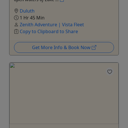
Duluth
1 Hr 45 Min
Zenith Adventure | Vista Fleet
Copy to Clipboard to Share
Get More Info & Book Now