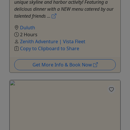
unique skyline and harbor activity! Featuring a
delicious dinner with a NEW menu catered by our
talented friends ...
Duluth
2 Hours
Zenith Adventure | Vista Fleet
Copy to Clipboard to Share
Get More Info & Book Now