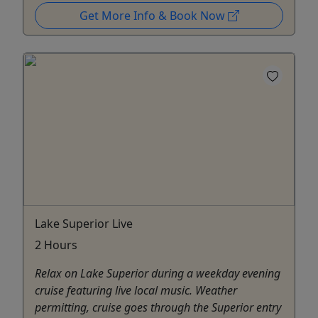
Get More Info & Book Now
Lake Superior Live
2 Hours
Relax on Lake Superior during a weekday evening
cruise featuring live local music. Weather
permitting, cruise goes through the Superior entry