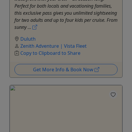
Perfect for both locals and vacationing families,
this exclusive pass gives you unlimited sightseeing
for two adults and up to four kids per cruise. From
sunny ...
Duluth
Zenith Adventure | Vista Fleet
Copy to Clipboard to Share
Get More Info & Book Now