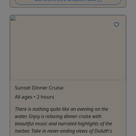
Sunset Dinner Cruise
All ages • 2 hours
There is nothing quite like an evening on the
water. Enjoy a relaxing dinner cruise with
beautiful music and narrated highlights of the
harbor. Take in never-ending views of Duluth's