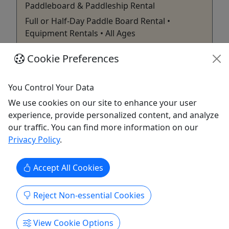
Paddleboard & Paddleship Rental
Full or Half-Day Paddle Board Rental •
Equipment Rentals • All Ages
Rent an inflatable Paddle North stand up
Cookie Preferences
paddleboard for the day, half day, or 3 days to
explore your favorite lakes throughout the North
You Control Your Data
Shore. These boards are super durable,
We use cookies on our site to enhance your user
comfortable, and easy to travel with. Boards can
experience, provide personalized content, and analyze
be picked up right at our physical retail space at
our traffic. You can find more information on our
323 Harbor Drive in Duluth, ...
Privacy Policy
.
Duluth
Full or Half Day Rentals
Accept All Cookies
Zenith Adventure | Vista Fleet
Copy to Clipboard to Share
Reject Non-essential Cookies
Get More Info & Book Now
View Cookie Options