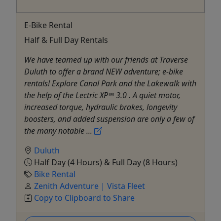
E-Bike Rental
Half & Full Day Rentals
We have teamed up with our friends at Traverse
Duluth to offer a brand NEW adventure; e-bike
rentals! Explore Canal Park and the Lakewalk with
the help of the Lectric XP™ 3.0 . A quiet motor,
increased torque, hydraulic brakes, longevity
boosters, and added suspension are only a few of
the many notable ...
Duluth
Half Day (4 Hours) & Full Day (8 Hours)
Bike Rental
Zenith Adventure | Vista Fleet
Copy to Clipboard to Share