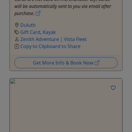
will be automatically sent to you via email after
purchase.
Duluth
Gift Card
,
Kayak
Zenith Adventure | Vista Fleet
Copy to Clipboard to Share
Get More Info & Book Now