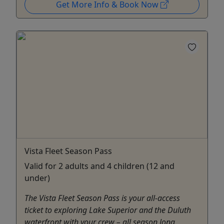
Get More Info & Book Now
Vista Fleet Season Pass
Valid for 2 adults and 4 children (12 and
under)
The Vista Fleet Season Pass is your all-access
ticket to exploring Lake Superior and the Duluth
waterfront with your crew – all season long.