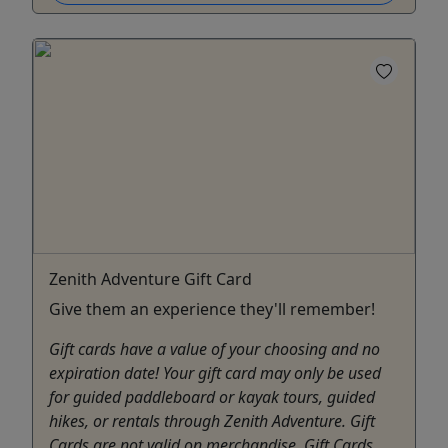
Zenith Adventure Gift Card
Give them an experience they'll remember!
Gift cards have a value of your choosing and no
expiration date! Your gift card may only be used
for guided paddleboard or kayak tours, guided
hikes, or rentals through Zenith Adventure. Gift
Cards are not valid on merchandise. Gift Cards