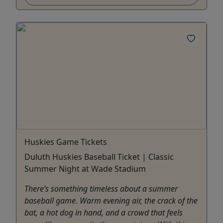
Huskies Game Tickets
Duluth Huskies Baseball Ticket | Classic
Summer Night at Wade Stadium
There’s something timeless about a summer
baseball game. Warm evening air, the crack of the
bat, a hot dog in hand, and a crowd that feels