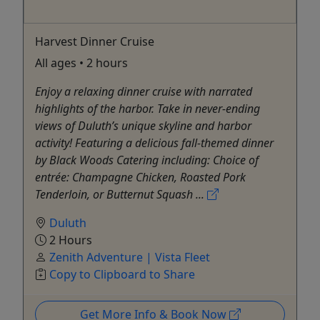
Harvest Dinner Cruise
All ages • 2 hours
Enjoy a relaxing dinner cruise with narrated
highlights of the harbor. Take in never-ending
views of Duluth’s unique skyline and harbor
activity! Featuring a delicious fall-themed dinner
by Black Woods Catering including: Choice of
entrée: Champagne Chicken, Roasted Pork
Tenderloin, or Butternut Squash ...
Duluth
2 Hours
Zenith Adventure | Vista Fleet
Copy to Clipboard to Share
Get More Info & Book Now