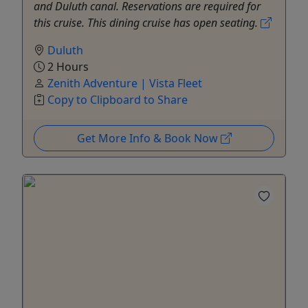
and Duluth canal. Reservations are required for
this cruise. This dining cruise has open seating.
Duluth
2 Hours
Zenith Adventure | Vista Fleet
Copy to Clipboard to Share
Get More Info & Book Now