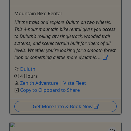
Mountain Bike Rental
Hit the trails and explore Duluth on two wheels.
This 4-hour mountain bike rental gives you access
to Duluth’s rolling city singletrack, wooded trail
systems, and scenic terrain built for riders of all
levels. Whether you're looking for a smooth forest
loop or something a little more dynamic, ...
Duluth
4 Hours
Zenith Adventure | Vista Fleet
Copy to Clipboard to Share
Get More Info & Book Now