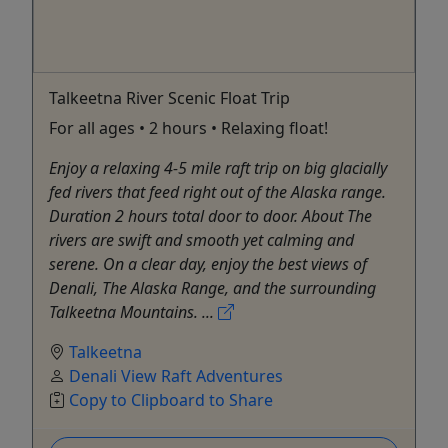
Talkeetna River Scenic Float Trip
For all ages • 2 hours • Relaxing float!
Enjoy a relaxing 4-5 mile raft trip on big glacially
fed rivers that feed right out of the Alaska range.
Duration 2 hours total door to door. About The
rivers are swift and smooth yet calming and
serene. On a clear day, enjoy the best views of
Denali, The Alaska Range, and the surrounding
Talkeetna Mountains. ...
Talkeetna
Denali View Raft Adventures
Copy to Clipboard to Share