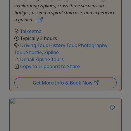
exhilarating ziplines, cross three suspension
bridges, ascend a spiral staircase, and experience
a guided ...
Talkeetna
Typically 3 hours
Driving Tour
,
History Tour
,
Photography
Tour
,
Shuttle
,
Zipline
Denali Zipline Tours
Copy to Clipboard to Share
Get More Info & Book Now