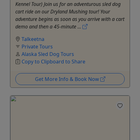
Kennel Tour) Join us for an adventurous sled dog
cart ride on our Dryland Mushing tour! Your
adventure begins as soon as you arrive with a cart
demo and then a 45-minute ...
Talkeetna
Private Tours
Alaska Sled Dog Tours
Copy to Clipboard to Share
Get More Info & Book Now