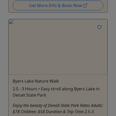
Get More Info & Book Now
Byers Lake Nature Walk
2.5 - 3 Hours • Easy stroll along Byers Lake in
Denali State Park
Enjoy the beauty of Denali State Park Rates Adults:
$78 Children: $58 Duration & Trip Time 2.5-3