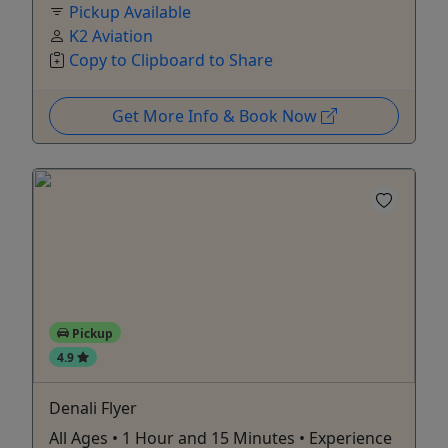
Pickup Available
K2 Aviation
Copy to Clipboard to Share
Get More Info & Book Now
Pickup
4.9
Denali Flyer
All Ages • 1 Hour and 15 Minutes • Experience