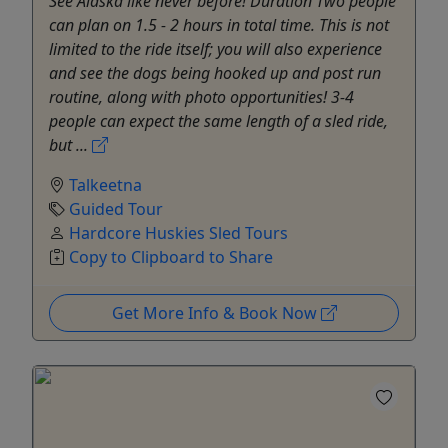
See Alaska like never before! Duration Two people
can plan on 1.5 - 2 hours in total time. This is not
limited to the ride itself; you will also experience
and see the dogs being hooked up and post run
routine, along with photo opportunities! 3-4
people can expect the same length of a sled ride,
but ...
Talkeetna
Guided Tour
Hardcore Huskies Sled Tours
Copy to Clipboard to Share
Get More Info & Book Now