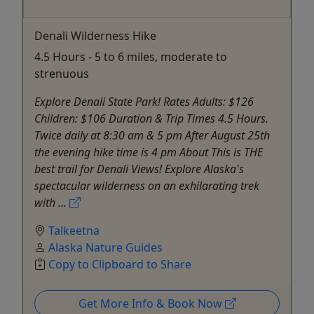
Denali Wilderness Hike
4.5 Hours - 5 to 6 miles, moderate to
strenuous
Explore Denali State Park! Rates Adults: $126
Children: $106 Duration & Trip Times 4.5 Hours.
Twice daily at 8:30 am & 5 pm After August 25th
the evening hike time is 4 pm About This is THE
best trail for Denali Views! Explore Alaska's
spectacular wilderness on an exhilarating trek
with ...
Talkeetna
Alaska Nature Guides
Copy to Clipboard to Share
Get More Info & Book Now