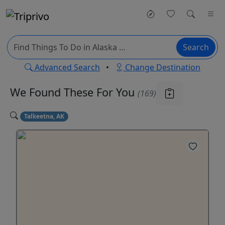
Search
Advanced Search
•
Change Destination
We Found These
For You
(169)
Talkeetna, AK