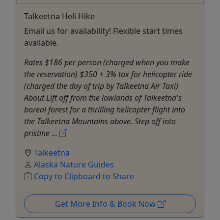
Talkeetna Heli Hike
Email us for availability! Flexible start times
available.
Rates $186 per person (charged when you make
the reservation) $350 + 3% tax for helicopter ride
(charged the day of trip by Talkeetna Air Taxi)
About Lift off from the lowlands of Talkeetna's
boreal forest for a thrilling helicopter flight into
the Talkeetna Mountains above. Step off into
pristine ...
Talkeetna
Alaska Nature Guides
Copy to Clipboard to Share
Get More Info & Book Now