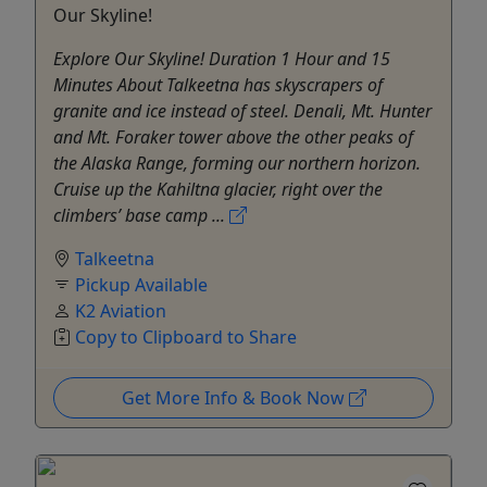
Our Skyline!
Explore Our Skyline! Duration 1 Hour and 15
Minutes About Talkeetna has skyscrapers of
granite and ice instead of steel. Denali, Mt. Hunter
and Mt. Foraker tower above the other peaks of
the Alaska Range, forming our northern horizon.
Cruise up the Kahiltna glacier, right over the
climbers’ base camp ...
Talkeetna
Pickup Available
K2 Aviation
Copy to Clipboard to Share
Get More Info & Book Now