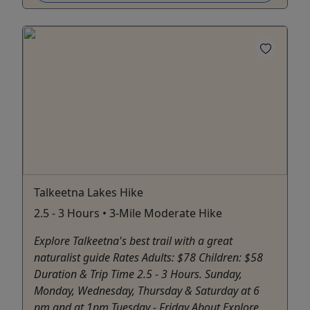
Talkeetna Lakes Hike
2.5 - 3 Hours • 3-Mile Moderate Hike
Explore Talkeetna's best trail with a great
naturalist guide Rates Adults: $78 Children: $58
Duration & Trip Time 2.5 - 3 Hours. Sunday,
Monday, Wednesday, Thursday & Saturday at 6
pm and at 1pm Tuesday - Friday About Explore