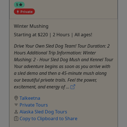
5
Private
Winter Mushing
Starting at $220 | 2 Hours | All ages!
Drive Your Own Sled Dog Team! Tour Duration: 2
Hours Additional Trip Information: Winter
Mushing: 2 - Hour Sled Dog Mush and Kennel Tour
Your adventure begins as soon as you arrive with
a sled demo and then a 45-minute mush along
our beautiful private trails. Feel the power,
excitement, and energy of ...
Talkeetna
Private Tours
Alaska Sled Dog Tours
Copy to Clipboard to Share