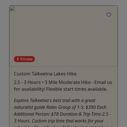
Private
Custom Talkeetna Lakes Hike
2.5 - 3 Hours • 3 Mile Moderate Hike - Email us
for availability! Flexible start times available.
Explore Talkeetna's best trail with a great
naturalist guide Rates Group of 1-5: $390 Each
Additional Person: $78 Duration & Trip Time 2.5 -
3 Hours. Custom trip time that works for your