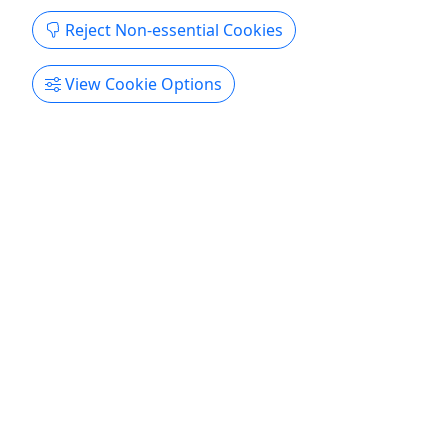
Get More Info & Book Now
Reject Non-essential Cookies
View Cookie Options
Pickup
4.9
Denali Flyer with Glacier Landing
All Ages • 1 Hour and 45 Minutes • Experience
Our Skyline!
Explore Our Skyline! Duration 1 Hour and 45
Minutes About Talkeetna has skyscrapers of