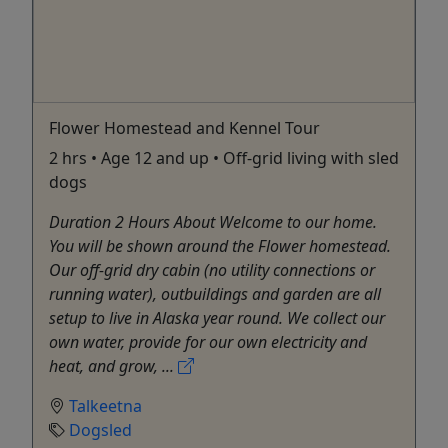
Flower Homestead and Kennel Tour
2 hrs • Age 12 and up • Off-grid living with sled
dogs
Duration 2 Hours About Welcome to our home.
You will be shown around the Flower homestead.
Our off-grid dry cabin (no utility connections or
running water), outbuildings and garden are all
setup to live in Alaska year round. We collect our
own water, provide for our own electricity and
heat, and grow, ...
Talkeetna
Dogsled