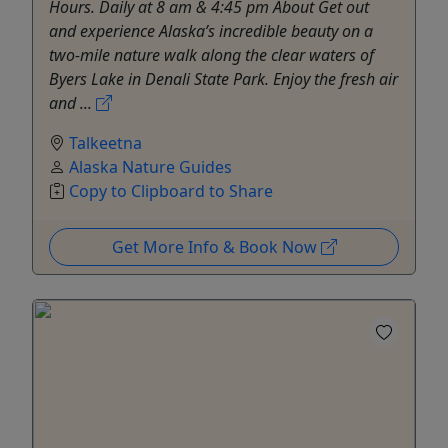
Hours. Daily at 8 am & 4:45 pm About Get out
and experience Alaska’s incredible beauty on a
two-mile nature walk along the clear waters of
Byers Lake in Denali State Park. Enjoy the fresh air
and ...
Talkeetna
Alaska Nature Guides
Copy to Clipboard to Share
Get More Info & Book Now