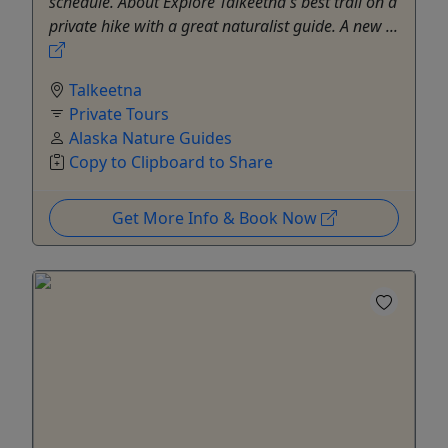
schedule. About Explore Talkeetna's best trail on a
private hike with a great naturalist guide. A new ...
Talkeetna
Private Tours
Alaska Nature Guides
Copy to Clipboard to Share
Get More Info & Book Now