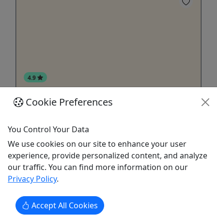
4.9
Cookie Preferences
Gift Card
Give them an experience they’ll remember!
You Control Your Data
Purchase the perfect gift: a gift card with a value
We use cookies on our site to enhance your user
of your choosing!
experience, provide personalized content, and analyze
our traffic. You can find more information on our
Talkeetna
Privacy Policy
.
Gift Card
K2 Aviation
Copy to Clipboard to Share
Accept All Cookies