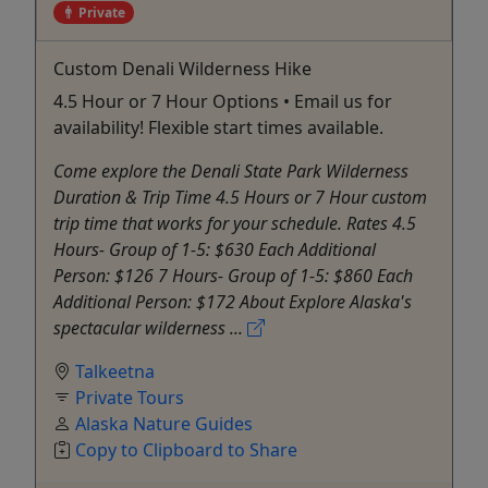
Private
Custom Denali Wilderness Hike
4.5 Hour or 7 Hour Options • Email us for
availability! Flexible start times available.
Come explore the Denali State Park Wilderness
Duration & Trip Time 4.5 Hours or 7 Hour custom
trip time that works for your schedule. Rates 4.5
Hours- Group of 1-5: $630 Each Additional
Person: $126 7 Hours- Group of 1-5: $860 Each
Additional Person: $172 About Explore Alaska's
spectacular wilderness ...
Talkeetna
Private Tours
Alaska Nature Guides
Copy to Clipboard to Share