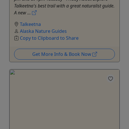
Talkeetna's best trail with a great naturalist guide.
A new ...
Talkeetna
Alaska Nature Guides
Copy to Clipboard to Share
Get More Info & Book Now