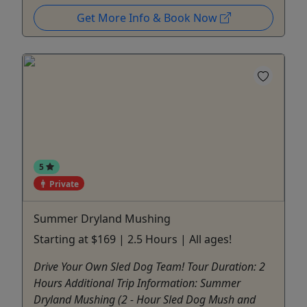
Get More Info & Book Now
5
Private
Summer Dryland Mushing
Starting at $169 | 2.5 Hours | All ages!
Drive Your Own Sled Dog Team! Tour Duration: 2
Hours Additional Trip Information: Summer
Dryland Mushing (2 - Hour Sled Dog Mush and