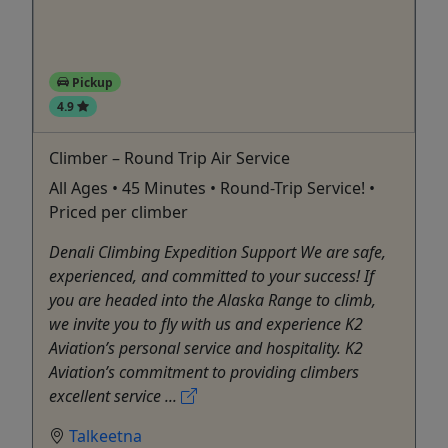
Pickup
4.9
Climber – Round Trip Air Service
All Ages • 45 Minutes • Round-Trip Service! •
Priced per climber
Denali Climbing Expedition Support We are safe,
experienced, and committed to your success! If
you are headed into the Alaska Range to climb,
we invite you to fly with us and experience K2
Aviation’s personal service and hospitality. K2
Aviation’s commitment to providing climbers
excellent service ...
Talkeetna