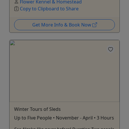
Flower Kennel & Homestead
Copy to Clipboard to Share
Get More Info & Book Now
Winter Tours of Sleds
Up to Five People • November - April • 3 Hours