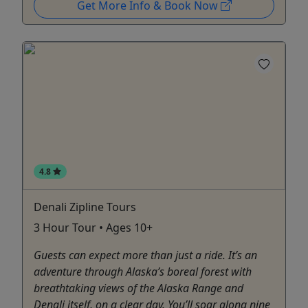
Get More Info & Book Now
4.8
Denali Zipline Tours
3 Hour Tour • Ages 10+
Guests can expect more than just a ride. It’s an
adventure through Alaska’s boreal forest with
breathtaking views of the Alaska Range and
Denali itself, on a clear day. You’ll soar along nine