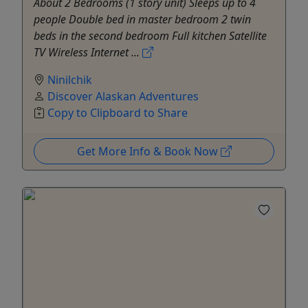
About 2 Bedrooms (1 story unit) Sleeps up to 4
people Double bed in master bedroom 2 twin
beds in the second bedroom Full kitchen Satellite
TV Wireless Internet ...
Ninilchik
Discover Alaskan Adventures
Copy to Clipboard to Share
Get More Info & Book Now