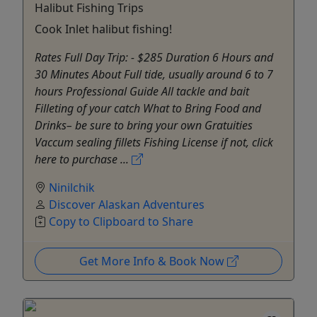
Halibut Fishing Trips
Cook Inlet halibut fishing!
Rates Full Day Trip: - $285 Duration 6 Hours and
30 Minutes About Full tide, usually around 6 to 7
hours Professional Guide All tackle and bait
Filleting of your catch What to Bring Food and
Drinks– be sure to bring your own Gratuities
Vaccum sealing fillets Fishing License if not, click
here to purchase ...
Ninilchik
Discover Alaskan Adventures
Copy to Clipboard to Share
Get More Info & Book Now