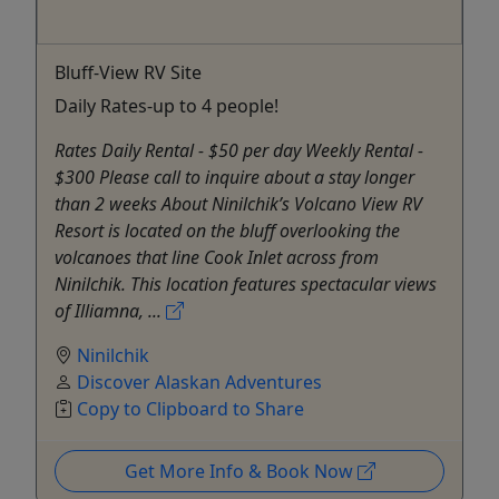
Bluff-View RV Site
Daily Rates-up to 4 people!
Rates Daily Rental - $50 per day Weekly Rental -
$300 Please call to inquire about a stay longer
than 2 weeks About Ninilchik’s Volcano View RV
Resort is located on the bluff overlooking the
volcanoes that line Cook Inlet across from
Ninilchik. This location features spectacular views
of Illiamna, ...
Ninilchik
Discover Alaskan Adventures
Copy to Clipboard to Share
Get More Info & Book Now