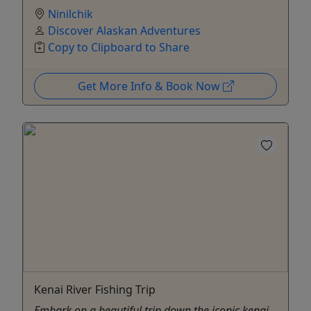
Ninilchik
Discover Alaskan Adventures
Copy to Clipboard to Share
Get More Info & Book Now
Kenai River Fishing Trip
Embark on a beautiful trip down the iconic kenai