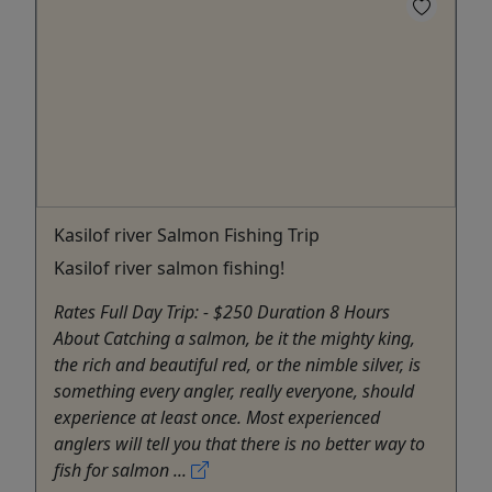
Kasilof river Salmon Fishing Trip
Kasilof river salmon fishing!
Rates Full Day Trip: - $250 Duration 8 Hours
About Catching a salmon, be it the mighty king,
the rich and beautiful red, or the nimble silver, is
something every angler, really everyone, should
experience at least once. Most experienced
anglers will tell you that there is no better way to
fish for salmon ...