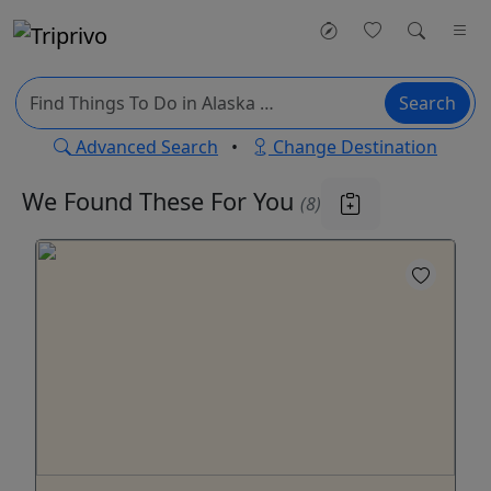
Search
Advanced Search
•
Change Destination
We Found These
For You
(8)