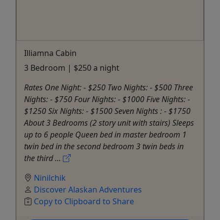
Illiamna Cabin
3 Bedroom | $250 a night
Rates One Night: - $250 Two Nights: - $500 Three
Nights: - $750 Four Nights: - $1000 Five Nights: -
$1250 Six Nights: - $1500 Seven Nights : - $1750
About 3 Bedrooms (2 story unit with stairs) Sleeps
up to 6 people Queen bed in master bedroom 1
twin bed in the second bedroom 3 twin beds in
the third ...
Ninilchik
Discover Alaskan Adventures
Copy to Clipboard to Share