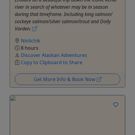
river in search of whatever may be in season
during that timeframe. Including king salmon/
sockeye salmon/silver salmon/trout and Dolly
Varden.
Ninilchik
8 hours
Discover Alaskan Adventures
Copy to Clipboard to Share
Get More Info & Book Now