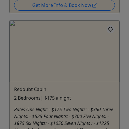
Get More Info & Book Now
Redoubt Cabin
2 Bedrooms| $175 a night
Rates One Night: - $175 Two Nights: - $350 Three
Nights: - $525 Four Nights: - $700 Five Nights: -
$875 Six Nights: - $1050 Seven Nights : - $1225