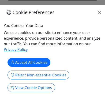
Cookie Preferences
You Control Your Data
We use cookies on our site to enhance your user
experience, provide personalized content, and analyze
our traffic. You can find more information on our
Privacy Policy
.
Accept All Cookies
Partial- View RV Site
Daily Rates-up to 4 people!
Reject Non-essential Cookies
Rates Daily Rental-$40 Weekly Rental-$270 Please
call to inquire about a stay longer than 2 weeks
View Cookie Options
About Ninilchik’s Volcano View RV Resort is
located on the bluff overlooking the volcanoes
that line Cook Inlet across from Ninilchik. This