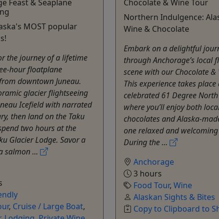
ge Feast & Seaplane
Chocolate & Wine Tour
ing
Northern Indulgence: Al
laska's MOST popular
Wine & Chocolate
s!
Embark on a delightful jour
or the journey of a lifetime
through Anchorage’s local f
ree-hour floatplane
scene with our Chocolate & 
 from downtown Juneau.
This experience takes place 
ramic glacier flightseeing
celebrated 61 Degree North
uneau Icefield with narrated
where you’ll enjoy both local
y, then land on the Taku
chocolates and Alaska-made
spend two hours at the
one relaxed and welcoming 
aku Glacier Lodge. Savor a
During the ...
a salmon ...
Anchorage
3 hours
s
Food Tour
,
Wine
endly
Alaskan Sights & Bites
our
,
Cruise / Large Boat
,
Copy to Clipboard to S
r
,
Lodging
,
Private Wine