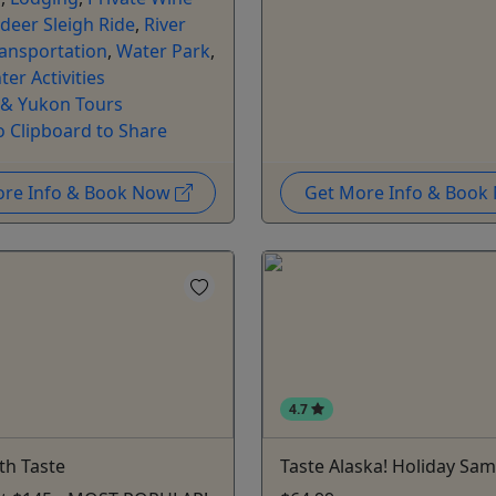
deer Sleigh Ride
,
River
ansportation
,
Water Park
,
ter Activities
 & Yukon Tours
o Clipboard to Share
ore Info & Book Now
Get More Info & Boo
4.7
th Taste
Taste Alaska! Holiday Sam