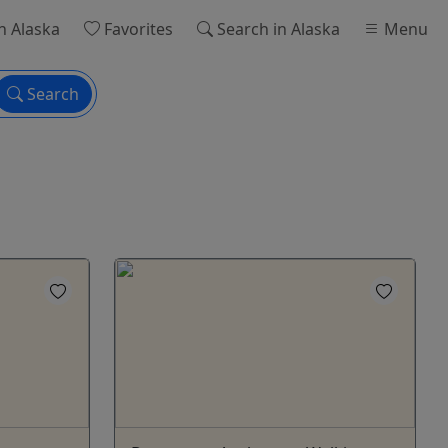
n Alaska
Favorites
Search
in Alaska
Menu
Search