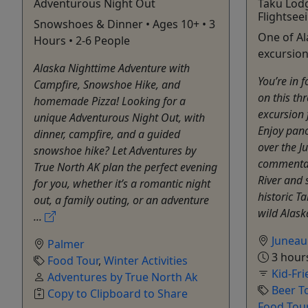
Adventurous Night Out
Taku Lod
Flightsee
Snowshoes & Dinner • Ages 10+ • 3
One of A
Hours • 2-6 People
excursion
Alaska Nighttime Adventure with
You’re in f
Campfire, Snowshoe Hike, and
on this th
homemade Pizza! Looking for a
excursion
unique Adventurous Night Out, with
Enjoy pano
dinner, campfire, and a guided
over the J
snowshoe hike? Let Adventures by
commentar
True North AK plan the perfect evening
River and 
for you, whether it’s a romantic night
historic T
out, a family outing, or an adventure
wild Alask
...
Juneau
Palmer
3 hour
Food Tour
,
Winter Activities
Kid-Fri
Adventures by True North Ak
Beer T
Copy to Clipboard to Share
Food Tou