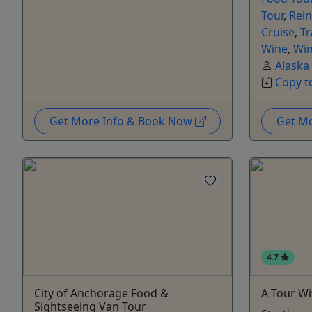
Tour
,
Rein
Cruise
,
Tr
Wine
,
Win
Alaska
Copy t
Get More Info & Book Now
Get M
4.7
City of Anchorage Food &
A Tour Wi
Sightseeing Van Tour