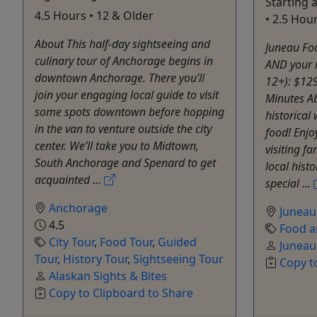
Starting
4.5 Hours • 12 & Older
• 2.5 Hou
About This half-day sightseeing and
Juneau Foo
culinary tour of Anchorage begins in
AND your 
downtown Anchorage. There you’ll
12+): $12
join your engaging local guide to visit
Minutes Ab
some spots downtown before hopping
historical
in the van to venture outside the city
food! Enjo
center. We’ll take you to Midtown,
visiting f
South Anchorage and Spenard to get
local histo
acquainted ...
special ...
Anchorage
Juneau
4.5
Food a
City Tour
,
Food Tour
,
Guided
Juneau
Tour
,
History Tour
,
Sightseeing Tour
Copy t
Alaskan Sights & Bites
Copy to Clipboard to Share