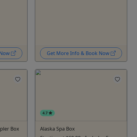
k Now
Get More Info & Book Now
4.7
pler Box
Alaska Spa Box