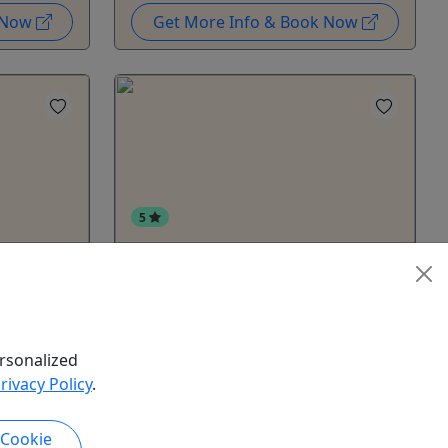
k Now
Get More Info & Book Now
5
ombo
Autumn Gold - Berry Picking &
Foraging Day Tour
Alaska's hidden edible gems from
Departs
berries to mushrooms - Guided
rsonalized
rrive 30
Foraging Tour
rivacy Policy
.
to ensure
Autumn Gold is a guided foraging
tour through Interior Alaska’s late-
d 2-hour
 Cookie