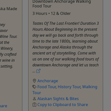
Downtown Anchorage Walking
Food Tour
aska Made
3 Hours • 12 & Older
Tastes Of The Last Frontier! Duration 3
ney
Hours About Beginning in the present
lavor
day we will go back and forth through
Wine Tour.
time to the late 1800s, learning about
at the
Anchorage and Alaska through the
 Winery,
ancient art of storytelling. Come with
ly crafted
us on one of our walking food tours of
 wine in
downtown Anchorage and let us teach
setting.
...
Anchorage
Food Tour
,
History Tour
,
Walking
Tour
Alaskan Sights & Bites
Copy to Clipboard to Share
hare