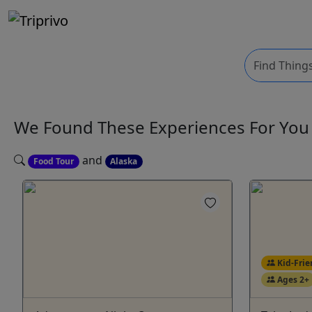
We Found These
Experiences
For Yo
and
Food Tour
Alaska
Kid-Frie
Ages 2+