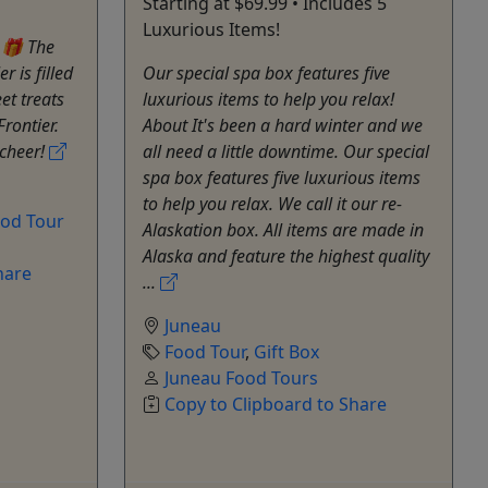
Starting at $69.99 • Includes 5
Luxurious Items!
 🎁 The
 is filled
Our special spa box features five
et treats
luxurious items to help you relax!
Frontier.
About It's been a hard winter and we
 cheer!
all need a little downtime. Our special
spa box features five luxurious items
to help you relax. We call it our re-
od Tour
Alaskation box. All items are made in
Alaska and feature the highest quality
hare
...
Juneau
Food Tour
,
Gift Box
Juneau Food Tours
Copy to Clipboard to Share