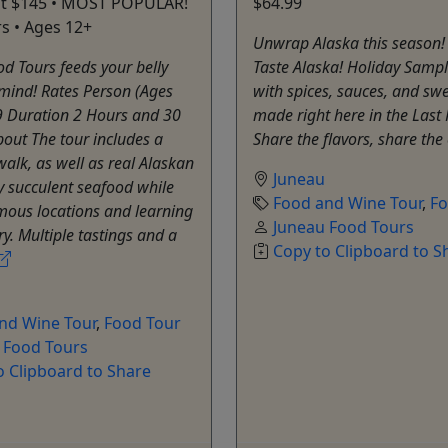
 at $145 • MOST POPULAR!
$64.99
rs • Ages 12+
Unwrap Alaska this season!
d Tours feeds your belly
Taste Alaska! Holiday Sampler
mind! Rates Person (Ages
with spices, sauces, and swe
9 Duration 2 Hours and 30
made right here in the Last 
out The tour includes a
Share the flavors, share the
 walk, as well as real Alaskan
Juneau
y succulent seafood while
Food and Wine Tour
,
Fo
amous locations and learning
Juneau Food Tours
ry. Multiple tastings and a
Copy to Clipboard to S
nd Wine Tour
,
Food Tour
 Food Tours
o Clipboard to Share