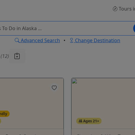
Tours
i
Advanced Search
•
Change Destination
u
(12)
ndly
Ages 21+