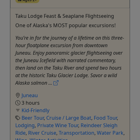
Taku Lodge Feast & Seaplane Flightseeing
One of Alaska's MOST popular excursions!
You’re in for the journey of a lifetime on this three-
hour floatplane excursion from downtown
Juneau. Enjoy panoramic glacier flightseeing over
the Juneau Icefield with narrated commentary,
then land on the Taku River and spend two hours
at the historic Taku Glacier Lodge. Savor a wild
Alaska salmon ...
Juneau
3 hours
Kid-Friendly
Beer Tour
,
Cruise / Large Boat
,
Food Tour
,
Lodging
,
Private Wine Tour
,
Reindeer Sleigh
Ride
,
River Cruise
,
Transportation
,
Water Park
,