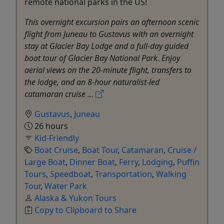
remote national parks in the US!
This overnight excursion pairs an afternoon scenic
flight from Juneau to Gustavus with an overnight
stay at Glacier Bay Lodge and a full-day guided
boat tour of Glacier Bay National Park. Enjoy
aerial views on the 20-minute flight, transfers to
the lodge, and an 8-hour naturalist-led
catamaran cruise ...
Gustavus
,
Juneau
26 hours
Kid-Friendly
Boat Cruise
,
Boat Tour
,
Catamaran
,
Cruise /
Large Boat
,
Dinner Boat
,
Ferry
,
Lodging
,
Puffin
Tours
,
Speedboat
,
Transportation
,
Walking
Tour
,
Water Park
Alaska & Yukon Tours
Copy to Clipboard to Share