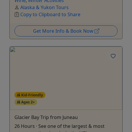
Wine
,
Winter Activities
Alaska & Yukon Tours
Copy to Clipboard to Share
Get More Info & Book Now
Kid-Friendly
Ages 2+
Glacier Bay Trip from Juneau
26 Hours · See one of the largest & most