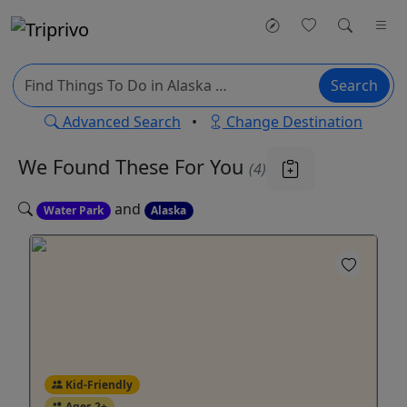
Search
Advanced Search
•
Change Destination
We Found These
For You
(4)
and
Water Park
Alaska
Kid-Friendly
Ages 2+