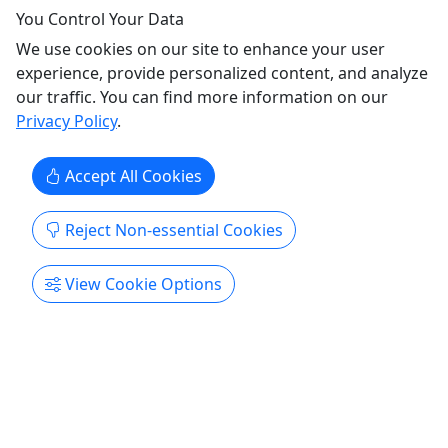
You Control Your Data
We use cookies on our site to enhance your user
experience, provide personalized content, and analyze
our traffic. You can find more information on our
Privacy Policy
.
Simply Amazing Sitka Tour; Fortress of the
Bears, Alaska Raptor & Totem Park
Accept All Cookies
2.5 Hrs/ Bears, Raptors & Totems/ All Ages
/Small Group Setting
Reject Non-essential Cookies
Enjoy three amazing stops; The Fortress of the
View Cookie Options
Bear, The Alaska Raptor Center & Totem Park Our
tour begins at the Harrigan Centennial Hall where
you'll come aboard a comfortable full-size
passenger van. We'll head south on Sitka's road
system. Along the way we might spot bald eagles
...
Sitka