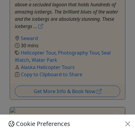
above a secluded lagoon that holds hundreds of
amazing icebergs. The brilliant blues of the water
and the icebergs are absolutely stunning. These
icebergs ...
Seward
30 mins
Helicopter Tour
,
Photography Tour
,
Seal
Watch
,
Water Park
Alaska Helicopter Tours
Copy to Clipboard to Share
Get More Info & Book Now
Cookie Preferences