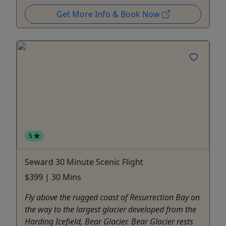
Get More Info & Book Now
5
Seward 30 Minute Scenic Flight
$399 | 30 Mins
Fly above the rugged coast of Resurrection Bay on
the way to the largest glacier developed from the
Harding Icefield, Bear Glacier. Bear Glacier rests