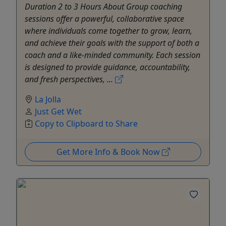
Duration 2 to 3 Hours About Group coaching
sessions offer a powerful, collaborative space
where individuals come together to grow, learn,
and achieve their goals with the support of both a
coach and a like-minded community. Each session
is designed to provide guidance, accountability,
and fresh perspectives, ...
La Jolla
Just Get Wet
Copy to Clipboard to Share
Get More Info & Book Now