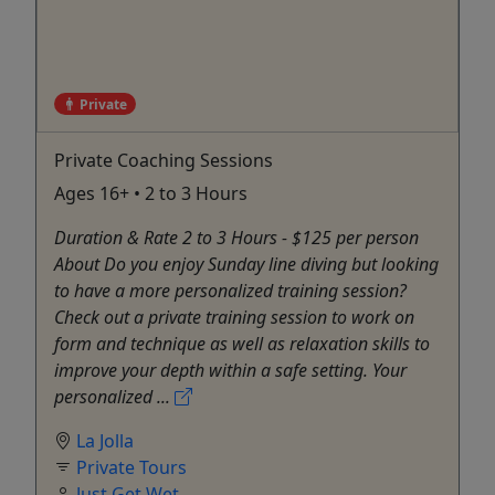
Private
Private Coaching Sessions
Ages 16+ • 2 to 3 Hours
Duration & Rate 2 to 3 Hours - $125 per person
About Do you enjoy Sunday line diving but looking
to have a more personalized training session?
Check out a private training session to work on
form and technique as well as relaxation skills to
improve your depth within a safe setting. Your
personalized ...
La Jolla
Private Tours
Just Get Wet