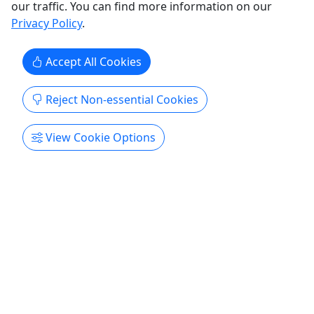
90 minutes
our traffic. You can find more information on our
Guided Tour
,
Snorkeling
,
Water Activities
Privacy Policy
.
Snorkel San Diego Scuba
Copy to Clipboard to Share
Accept All Cookies
Get More Info & Book Now
Reject Non-essential Cookies
View Cookie Options
Kid-Friendly
Ages 8+
5
Sip, Savor and Sea - La Jolla