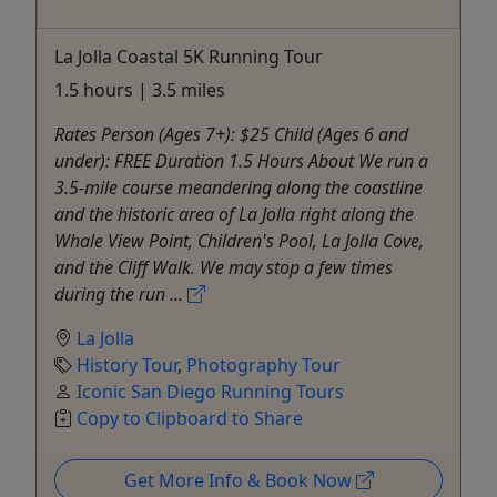
La Jolla Coastal 5K Running Tour
1.5 hours | 3.5 miles
Rates Person (Ages 7+): $25 Child (Ages 6 and
under): FREE Duration 1.5 Hours About We run a
3.5-mile course meandering along the coastline
and the historic area of La Jolla right along the
Whale View Point, Children's Pool, La Jolla Cove,
and the Cliff Walk. We may stop a few times
during the run ...
La Jolla
History Tour
,
Photography Tour
Iconic San Diego Running Tours
Copy to Clipboard to Share
Get More Info & Book Now