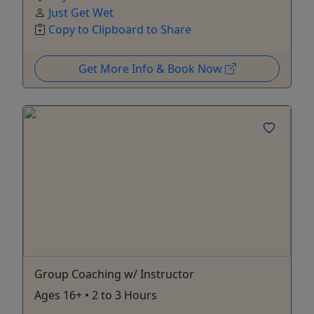
Just Get Wet
Copy to Clipboard to Share
Get More Info & Book Now
Group Coaching w/ Instructor
Ages 16+ • 2 to 3 Hours