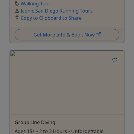
Walking Tour
Iconic San Diego Running Tours
Copy to Clipboard to Share
Get More Info & Book Now
Group Line Diving
Ages 15+ • 2 to 3 Hours • Unforgettable