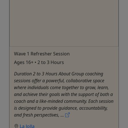
Wave 1 Refresher Session
Ages 16+ • 2 to 3 Hours
Duration 2 to 3 Hours About Group coaching
sessions offer a powerful, collaborative space
where individuals come together to grow, learn,
and achieve their goals with the support of both a
coach and a like-minded community. Each session
is designed to provide guidance, accountability,
and fresh perspectives, ...
La Jolla