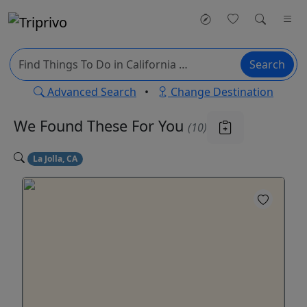
Search
Advanced Search
•
Change Destination
We Found These
For You
(10)
La Jolla, CA