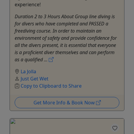
experience!
Duration 2 to 3 Hours About Group line diving is
for divers who have completed and PASSED a
freediving course. In order to maintain an
environment of safety and provide confidence for
all the divers present, it is essential that everyone
is a proficient diver themselves and can perform
as a qualified ...
La Jolla
Just Get Wet
Copy to Clipboard to Share
Get More Info & Book Now