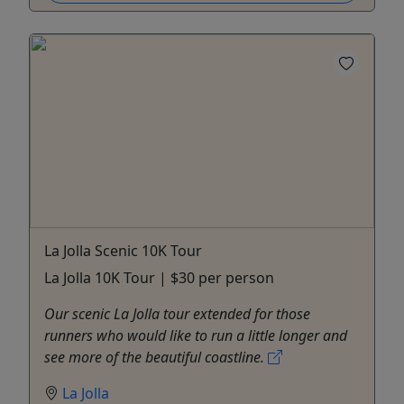
La Jolla Scenic 10K Tour
La Jolla 10K Tour | $30 per person
Our scenic La Jolla tour extended for those
runners who would like to run a little longer and
see more of the beautiful coastline.
La Jolla