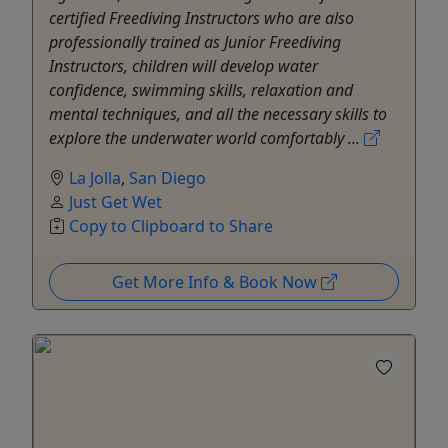
certified Freediving Instructors who are also
professionally trained as Junior Freediving
Instructors, children will develop water
confidence, swimming skills, relaxation and
mental techniques, and all the necessary skills to
explore the underwater world comfortably ...
La Jolla
,
San Diego
Just Get Wet
Copy to Clipboard to Share
Get More Info & Book Now