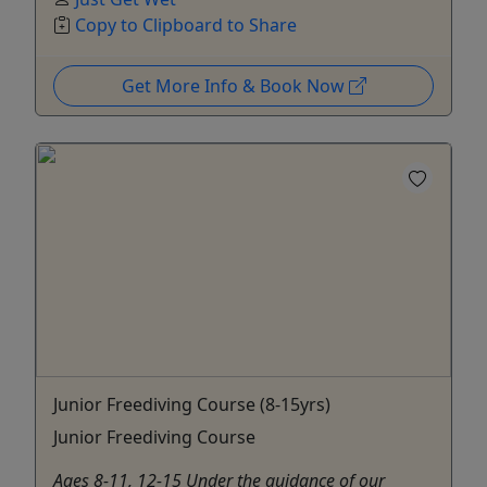
Copy to Clipboard to Share
Get More Info & Book Now
Junior Freediving Course (8-15yrs)
Junior Freediving Course
Ages 8-11, 12-15 Under the guidance of our