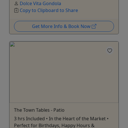
Dolce Vita Gondola
Copy to Clipboard to Share
Get More Info & Book Now
The Town Tables - Patio
3 hrs Included • In the Heart of the Market •
Perfect for Birthdays, Happy Hours &