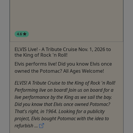
4.6
ELVIS Live! - A Tribute Cruise Nov. 1, 2026 to
the King of Rock 'n Roll!
Elvis performs live! Did you know Elvis once
owned the Potomac? All Ages Welcome!
ELVIS! A Tribute Cruise to the King of Rock 'n Roll!
Performing live on board! Join us on board for a
live performance by the King as we sail the bay.
Did you know that Elvis once owned Potomac?
That's right, in 1964. Looking for a publicity
project, Elvis bought Potomac with the idea to
refurbish ...