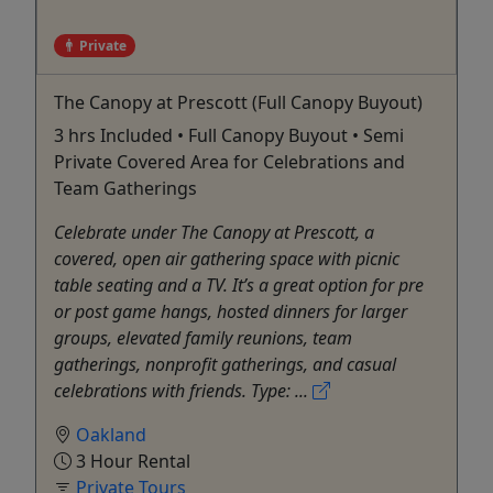
Private
The Canopy at Prescott (Full Canopy Buyout)
3 hrs Included • Full Canopy Buyout • Semi
Private Covered Area for Celebrations and
Team Gatherings
Celebrate under The Canopy at Prescott, a
covered, open air gathering space with picnic
table seating and a TV. It’s a great option for pre
or post game hangs, hosted dinners for larger
groups, elevated family reunions, team
gatherings, nonprofit gatherings, and casual
celebrations with friends. Type: ...
Oakland
3 Hour Rental
Private Tours