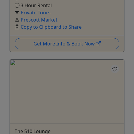
3 Hour Rental
Private Tours
Prescott Market
Copy to Clipboard to Share
Get More Info & Book Now
The 510 Lounge