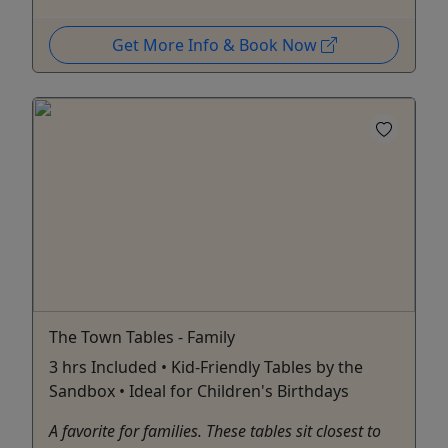
Get More Info & Book Now
The Town Tables - Family
3 hrs Included • Kid-Friendly Tables by the
Sandbox • Ideal for Children's Birthdays
A favorite for families. These tables sit closest to