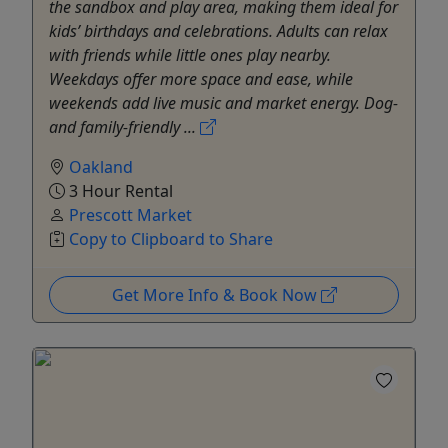
the sandbox and play area, making them ideal for
kids’ birthdays and celebrations. Adults can relax
with friends while little ones play nearby.
Weekdays offer more space and ease, while
weekends add live music and market energy. Dog-
and family-friendly ...
Oakland
3 Hour Rental
Prescott Market
Copy to Clipboard to Share
Get More Info & Book Now