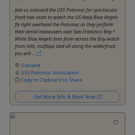
Join us onboard the USS Potomac for spectacular
front-row seats to watch the US Navy Blue Angels
fly right overhead the Potomac as they perform
their aerial maneuvers over San Francisco Bay.*
While Blue Angels fans from across the Bay watch
from hills, rooftops and all along the waterfront,
you will ...
Oakland
USS Potomac Association
Copy to Clipboard to Share
Get More Info & Book Now