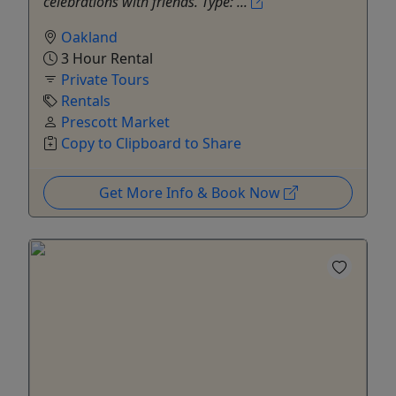
celebrations with friends. Type: ...
Oakland
3 Hour Rental
Private Tours
Rentals
Prescott Market
Copy to Clipboard to Share
Get More Info & Book Now