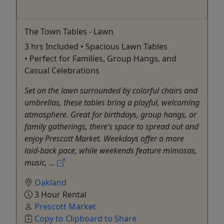
The Town Tables - Lawn
3 hrs Included • Spacious Lawn Tables
• Perfect for Families, Group Hangs, and
Casual Celebrations
Set on the lawn surrounded by colorful chairs and
umbrellas, these tables bring a playful, welcoming
atmosphere. Great for birthdays, group hangs, or
family gatherings, there’s space to spread out and
enjoy Prescott Market. Weekdays offer a more
laid-back pace, while weekends feature mimosas,
music, ...
Oakland
3 Hour Rental
Prescott Market
Copy to Clipboard to Share