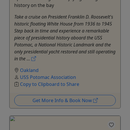
history on the bay
Take a cruise on President Franklin D. Roosevelt's
historic floating White House from 1936 to 1945
Step back in time and experience a remarkable
piece of presidential history aboard the USS
Potomac, a National Historic Landmark and the
only presidential yacht restored and still operating
in the ...
Oakland
USS Potomac Association
Copy to Clipboard to Share
Get More Info & Book Now