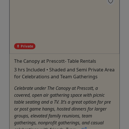
Private
The Canopy at Prescott- Table Rentals
3 hrs Included • Shaded and Semi Private Area
for Celebrations and Team Gatherings
Celebrate under The Canopy at Prescott, a
covered, open air gathering space with picnic
table seating and a TV. It’s a great option for pre
or post game hangs, hosted dinners for larger
groups, elevated family reunions, team
gatherings, nonprofit gatherings, and casual