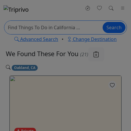
Search
Advanced Search
•
Change Destination
We Found These
For You
(21)
Oakland, CA
Private