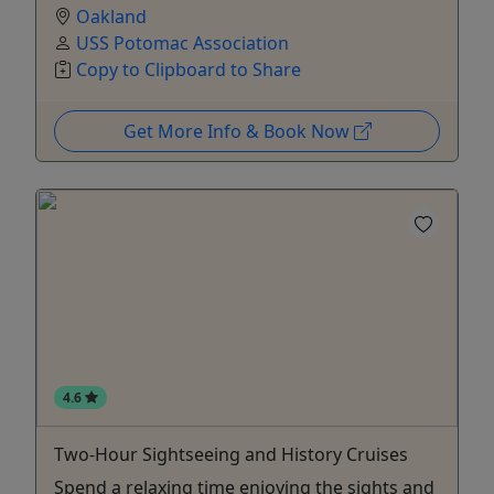
Oakland
USS Potomac Association
Copy to Clipboard to Share
Get More Info & Book Now
4.6
Two-Hour Sightseeing and History Cruises
Spend a relaxing time enjoying the sights and