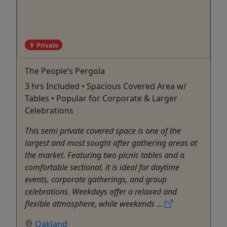
Private
The People’s Pergola
3 hrs Included • Spacious Covered Area w/
Tables • Popular for Corporate & Larger
Celebrations
This semi private covered space is one of the
largest and most sought after gathering areas at
the market. Featuring two picnic tables and a
comfortable sectional, it is ideal for daytime
events, corporate gatherings, and group
celebrations. Weekdays offer a relaxed and
flexible atmosphere, while weekends ...
Oakland