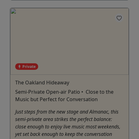
Private
The Oakland Hideaway
Semi-Private Open-air Patio • Close to the
Music but Perfect for Conversation
Just steps from the new stage and Almanac, this
semi-private area strikes the perfect balance:
close enough to enjoy live music most weekends,
yet set back enough to keep the conversation