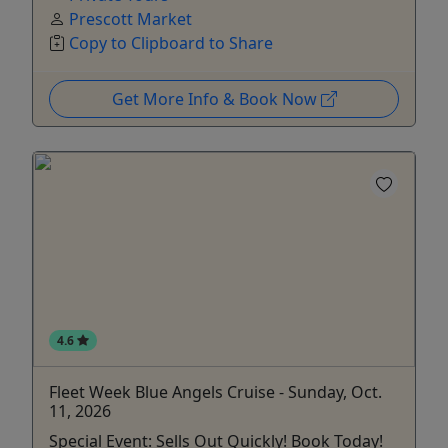
Prescott Market
Copy to Clipboard to Share
Get More Info & Book Now
4.6
Fleet Week Blue Angels Cruise - Sunday, Oct.
11, 2026
Special Event: Sells Out Quickly! Book Today!