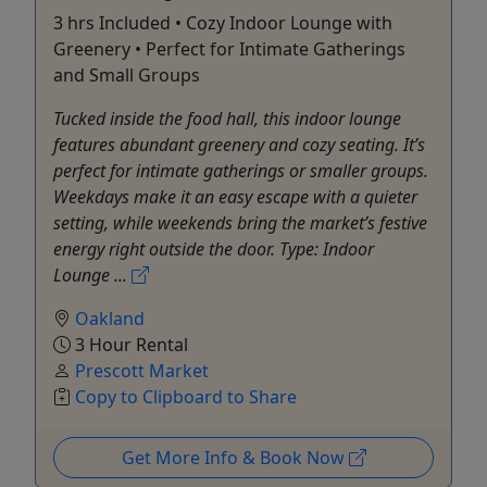
3 hrs Included • Cozy Indoor Lounge with
Greenery • Perfect for Intimate Gatherings
and Small Groups
Tucked inside the food hall, this indoor lounge
features abundant greenery and cozy seating. It’s
perfect for intimate gatherings or smaller groups.
Weekdays make it an easy escape with a quieter
setting, while weekends bring the market’s festive
energy right outside the door. Type: Indoor
Lounge ...
Oakland
3 Hour Rental
Prescott Market
Copy to Clipboard to Share
Get More Info & Book Now