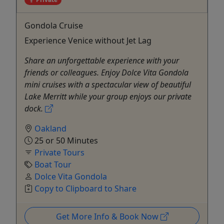
Gondola Cruise
Experience Venice without Jet Lag
Share an unforgettable experience with your
friends or colleagues. Enjoy Dolce Vita Gondola
mini cruises with a spectacular view of beautiful
Lake Merritt while your group enjoys our private
dock.
Oakland
25 or 50 Minutes
Private Tours
Boat Tour
Dolce Vita Gondola
Copy to Clipboard to Share
Get More Info & Book Now