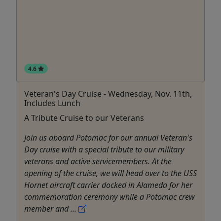
4.6
Veteran's Day Cruise - Wednesday, Nov. 11th,
Includes Lunch
A Tribute Cruise to our Veterans
Join us aboard Potomac for our annual Veteran's
Day cruise with a special tribute to our military
veterans and active servicemembers. At the
opening of the cruise, we will head over to the USS
Hornet aircraft carrier docked in Alameda for her
commemoration ceremony while a Potomac crew
member and ...