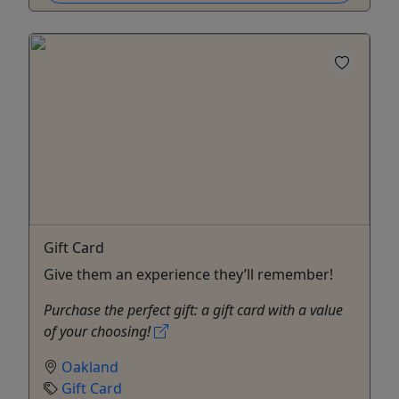
Gift Card
Give them an experience they’ll remember!
Purchase the perfect gift: a gift card with a value
of your choosing!
Oakland
Gift Card