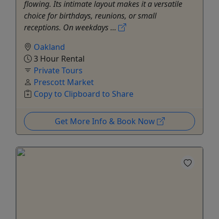
flowing. Its intimate layout makes it a versatile
choice for birthdays, reunions, or small
receptions. On weekdays ...
Oakland
3 Hour Rental
Private Tours
Prescott Market
Copy to Clipboard to Share
Get More Info & Book Now