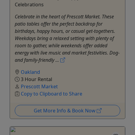
Celebrations
Celebrate in the heart of Prescott Market. These
patio tables offer the perfect backdrop for
birthdays, happy hours, or casual get-togethers.
Weekdays bring a relaxed setting with plenty of
room to gather, while weekends offer added
energy with live music and market festivities. Dog-
and family-friendly ...
Oakland
3 Hour Rental
Prescott Market
Copy to Clipboard to Share
Get More Info & Book Now