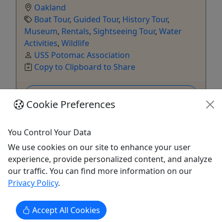
Oakland
Boat Tour
,
Guided Tour
,
History Tour
,
Museum
,
Rentals
,
Sightseeing Tour
,
Water
Activities
,
Wildlife
USS Potomac Association
Copy to Clipboard to Share
Get More Info & Book Now
Cookie Preferences
You Control Your Data
We use cookies on our site to enhance your user
experience, provide personalized content, and analyze
our traffic. You can find more information on our
Privacy Policy
.
Accept All Cookies
4.6