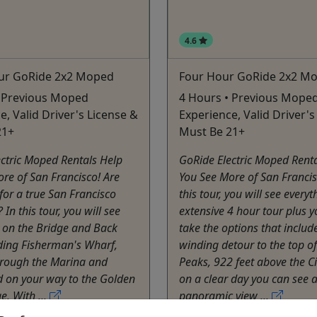
4.6
ur GoRide 2x2 Moped
Four Hour GoRide 2x2 M
• Previous Moped
4 Hours • Previous Mope
e, Valid Driver's License &
Experience, Valid Driver's
21+
Must Be 21+
ctric Moped Rentals Help
GoRide Electric Moped Rent
re of San Francisco! Are
You See More of San Franci
for a true San Francisco
this tour, you will see every
In this tour, you will see
extensive 4 hour tour plus y
 on the Bridge and Back
take the options that includ
ding Fisherman's Wharf,
winding detour to the top o
hrough the Marina and
Peaks, 922 feet above the Ci
ld on your way to the Golden
on a clear day you can see 
e. With ...
panoramic view ...