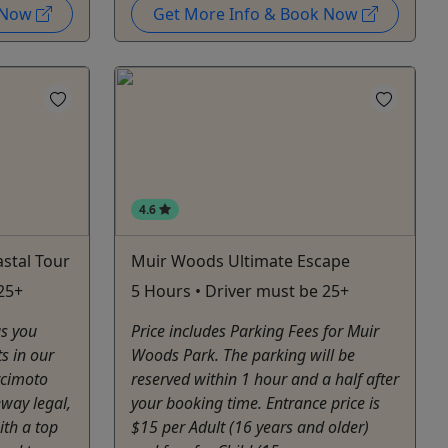
k Now
Get More Info & Book Now
4.6
stal Tour
Muir Woods Ultimate Escape
25+
5 Hours • Driver must be 25+
as you
Price includes Parking Fees for Muir
ts in our
Woods Park. The parking will be
rcimoto
reserved within 1 hour and a half after
eway legal,
your booking time. Entrance price is
ith a top
$15 per Adult (16 years and older)