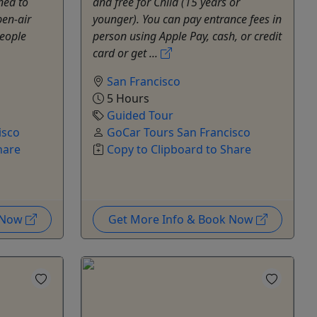
ned to
and free for Child (15 years or
pen-air
younger). You can pay entrance fees in
people
person using Apple Pay, cash, or credit
card or get ...
San Francisco
5 Hours
Guided Tour
isco
GoCar Tours San Francisco
hare
Copy to Clipboard to Share
k Now
Get More Info & Book Now