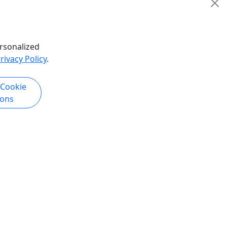
San Francisco
5 Hours
Guided Tour
isco
GoCar Tours San Francisco
rsonalized
hare
Copy to Clipboard to Share
rivacy Policy
.
k Now
Get More Info & Book Now
 Cookie
ions