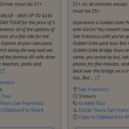
 Driver must be 21+
21+ on all vehicles excep
must be 25+
VALUE - SAVE UP TO $234
DAY TOUR for the price of 5
Experience a Golden Gate P
erience all of the options of
with GoCar! You haven’t real
our at a flat rate for the
San Francisco until you’ve 
! Explore at your own pace,
Golden Gate park tour. But
unch along the way and see
Golden Gate Bridge tours ar
 of the famous 49 mile drive
same; you arrive by bus, ta
he beaches, parks and
photos for five minutes, and
.
back over the bridge on a 
bus. But ...
ancisco
s
San Francisco
 Tour
3 Hours
Tours San Francisco
Guided Tour
o Clipboard to Share
GoCar Tours San Franc
Copy to Clipboard to S