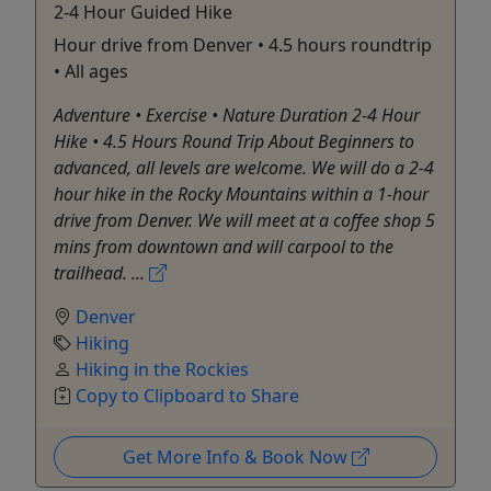
2-4 Hour Guided Hike
Hour drive from Denver • 4.5 hours roundtrip
• All ages
Adventure • Exercise • Nature Duration 2-4 Hour
Hike • 4.5 Hours Round Trip About Beginners to
advanced, all levels are welcome. We will do a 2-4
hour hike in the Rocky Mountains within a 1-hour
drive from Denver. We will meet at a coffee shop 5
mins from downtown and will carpool to the
trailhead. ...
Denver
Hiking
Hiking in the Rockies
Copy to Clipboard to Share
Get More Info & Book Now