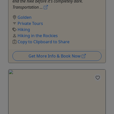
end the hike before it's completely dark.
Transportation ...
Golden
Private Tours
Hiking
Hiking in the Rockies
Copy to Clipboard to Share
Get More Info & Book Now