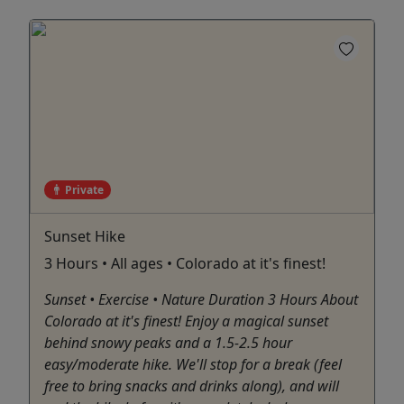
Private
Sunset Hike
3 Hours • All ages • Colorado at it's finest!
Sunset • Exercise • Nature Duration 3 Hours About
Colorado at it's finest! Enjoy a magical sunset
behind snowy peaks and a 1.5-2.5 hour
easy/moderate hike. We'll stop for a break (feel
free to bring snacks and drinks along), and will