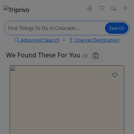
Search
Advanced Search
•
Change Destination
We Found These
For You
(3)