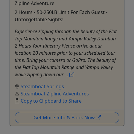
Zipline Adventure
2 Hours • 50-250LB Limit For Each Guest •
Unforgettable Sights!
Experience zipping through the beauty of the Flat
Top Mountain Range and Yampa Valley Duration
2 Hours Your Itinerary Please arrive at our
location 20 minutes prior to your scheduled tour
time. Bring your camera or GoPro. The beauty of
the Flat Top Mountain Range and Yampa Valley
while zipping down our ...
Steamboat Springs
Steamboat Zipline Adventures
Copy to Clipboard to Share
Get More Info & Book Now