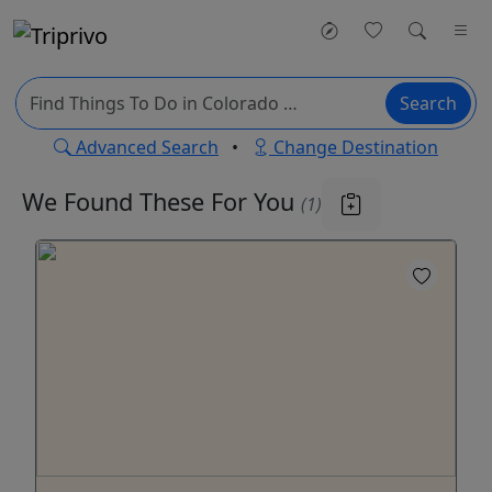
Search
Advanced Search
•
Change Destination
We Found These
For You
(1)