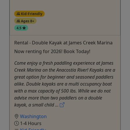
Kid-Friendly
Ages 8+
4.5
Rental - Double Kayak at James Creek Marina
Now renting for 2026! Book Today!
Come enjoy a fresh paddling experience at James
Creek Marina on the Anacostia River! Kayaks are a
great option for beginner and seasoned paddlers
alike. Double kayaks are a multi occupancy boat
with a max capacity of 500 lbs. While we do not
advise more than two paddlers on a double
kayak, a small child ...
Washington
1-4 Hours