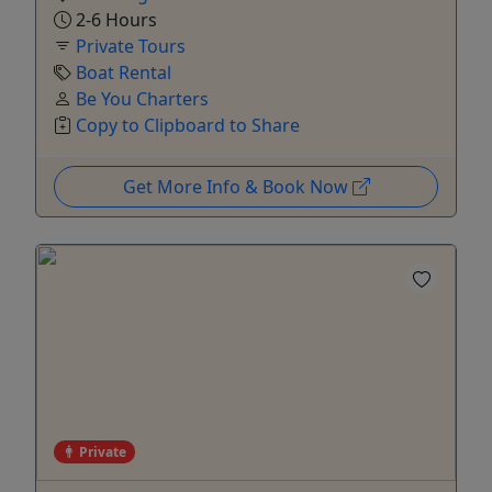
2-6 Hours
Private Tours
Boat Rental
Be You Charters
Copy to Clipboard to Share
Get More Info & Book Now
Private