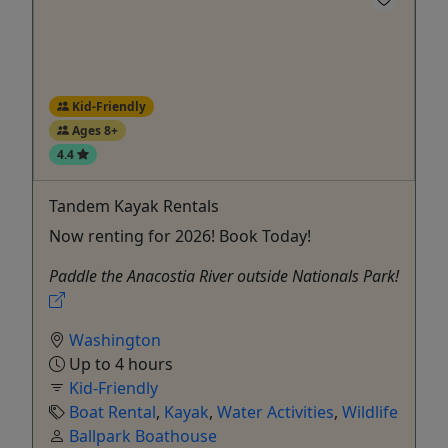
Kid-Friendly
Ages 8+
4.4
Tandem Kayak Rentals
Now renting for 2026! Book Today!
Paddle the Anacostia River outside Nationals Park!
Washington
Up to 4 hours
Kid-Friendly
Boat Rental
,
Kayak
,
Water Activities
,
Wildlife
Ballpark Boathouse