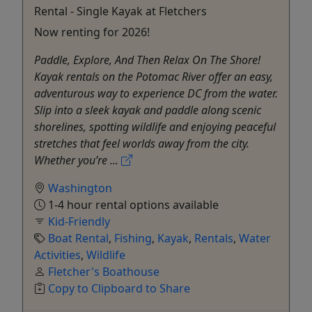
Rental - Single Kayak at Fletchers
Now renting for 2026!
Paddle, Explore, And Then Relax On The Shore!
Kayak rentals on the Potomac River offer an easy,
adventurous way to experience DC from the water.
Slip into a sleek kayak and paddle along scenic
shorelines, spotting wildlife and enjoying peaceful
stretches that feel worlds away from the city.
Whether you’re ...
Washington
1-4 hour rental options available
Kid-Friendly
Boat Rental
,
Fishing
,
Kayak
,
Rentals
,
Water
Activities
,
Wildlife
Fletcher's Boathouse
Copy to Clipboard to Share