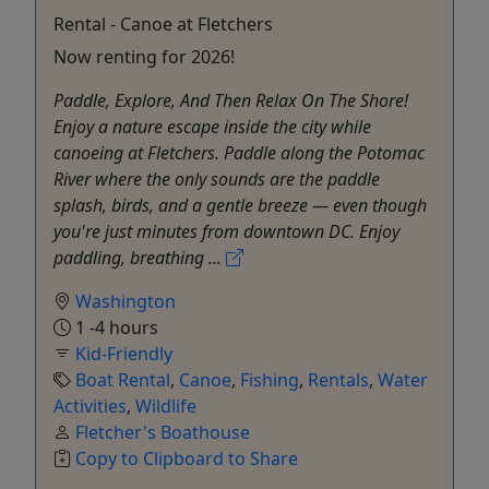
Rental - Canoe at Fletchers
Now renting for 2026!
Paddle, Explore, And Then Relax On The Shore!
Enjoy a nature escape inside the city while
canoeing at Fletchers. Paddle along the Potomac
River where the only sounds are the paddle
splash, birds, and a gentle breeze — even though
you're just minutes from downtown DC. Enjoy
paddling, breathing ...
Washington
1 -4 hours
Kid-Friendly
Boat Rental
,
Canoe
,
Fishing
,
Rentals
,
Water
Activities
,
Wildlife
Fletcher's Boathouse
Copy to Clipboard to Share