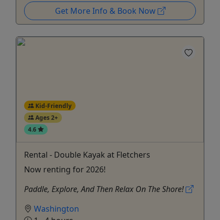
Get More Info & Book Now
Kid-Friendly
Ages 2+
4.6
Rental - Double Kayak at Fletchers
Now renting for 2026!
Paddle, Explore, And Then Relax On The Shore!
Washington