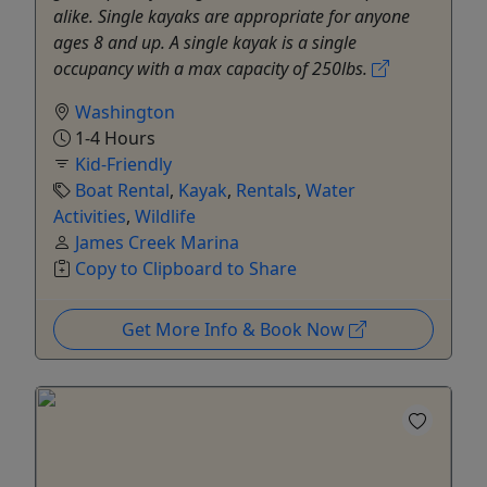
alike. Single kayaks are appropriate for anyone
ages 8 and up. A single kayak is a single
occupancy with a max capacity of 250lbs.
Washington
1-4 Hours
Kid-Friendly
Boat Rental
,
Kayak
,
Rentals
,
Water
Activities
,
Wildlife
James Creek Marina
Copy to Clipboard to Share
Get More Info & Book Now