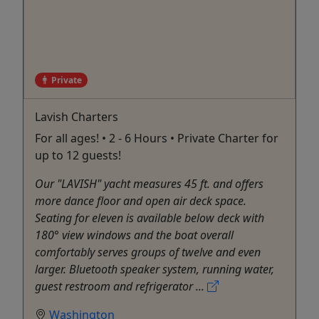
Private
Lavish Charters
For all ages! • 2 - 6 Hours • Private Charter for
up to 12 guests!
Our "LAVISH" yacht measures 45 ft. and offers
more dance floor and open air deck space.
Seating for eleven is available below deck with
180° view windows and the boat overall
comfortably serves groups of twelve and even
larger. Bluetooth speaker system, running water,
guest restroom and refrigerator ...
Washington