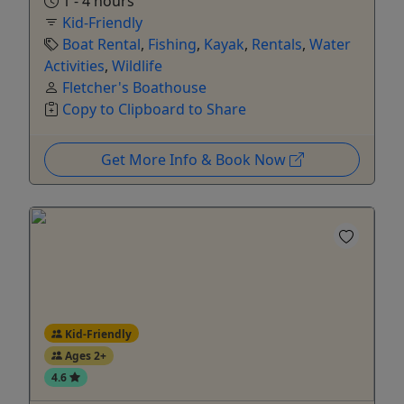
1 - 4 hours
Kid-Friendly
Boat Rental
,
Fishing
,
Kayak
,
Rentals
,
Water
Activities
,
Wildlife
Fletcher's Boathouse
Copy to Clipboard to Share
Get More Info & Book Now
Kid-Friendly
Ages 2+
4.6