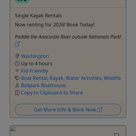
Single Kayak Rentals
Now renting for 2026! Book Today!
Paddle the Anacostia River outside Nationals Park!
Washington
Up to 4 hours
Kid-Friendly
Boat Rental
,
Kayak
,
Water Activities
,
Wildlife
Ballpark Boathouse
Copy to Clipboard to Share
Get More Info & Book Now