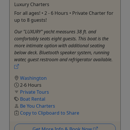
Luxury Charters
For all ages! • 2 - 6 Hours • Private Charter for
up to 8 guests!
Our "LUXURY" yacht measures 38 ft. and
comfortably seats eight guests. This boat is the
more intimate option with additional seating
below deck. Bluetooth speaker system, running
water, guest restroom and refrigerator available.
Washington
2-6 Hours
Private Tours
Boat Rental
Be You Charters
Copy to Clipboard to Share
Get More Info & Book Now