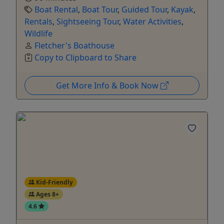
Boat Rental
,
Boat Tour
,
Guided Tour
,
Kayak
,
Rentals
,
Sightseeing Tour
,
Water Activities
,
Wildlife
Fletcher's Boathouse
Copy to Clipboard to Share
Get More Info & Book Now
Kid-Friendly
Ages 8+
4.6