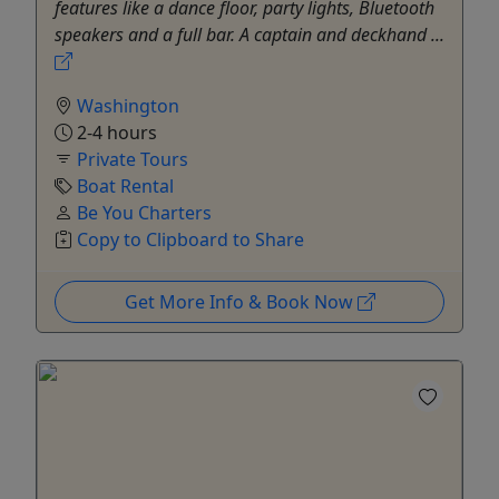
features like a dance floor, party lights, Bluetooth
speakers and a full bar. A captain and deckhand ...
Washington
2-4 hours
Private Tours
Boat Rental
Be You Charters
Copy to Clipboard to Share
Get More Info & Book Now