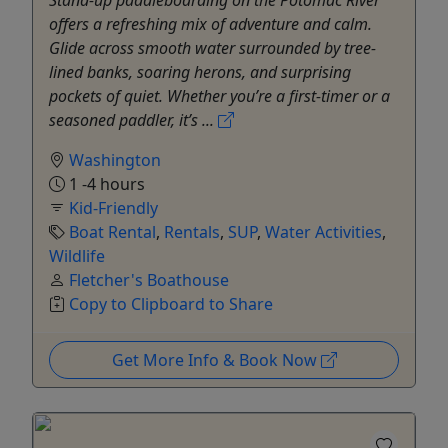
Stand-up paddleboarding on the Potomac River
offers a refreshing mix of adventure and calm.
Glide across smooth water surrounded by tree-
lined banks, soaring herons, and surprising
pockets of quiet. Whether you’re a first-timer or a
seasoned paddler, it’s ...
Washington
1 -4 hours
Kid-Friendly
Boat Rental
,
Rentals
,
SUP
,
Water Activities
,
Wildlife
Fletcher's Boathouse
Copy to Clipboard to Share
Get More Info & Book Now