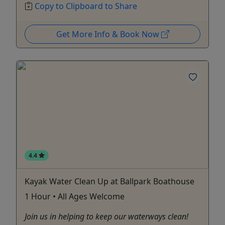
Copy to Clipboard to Share
Get More Info & Book Now
4.4
Kayak Water Clean Up at Ballpark Boathouse
1 Hour • All Ages Welcome
Join us in helping to keep our waterways clean!