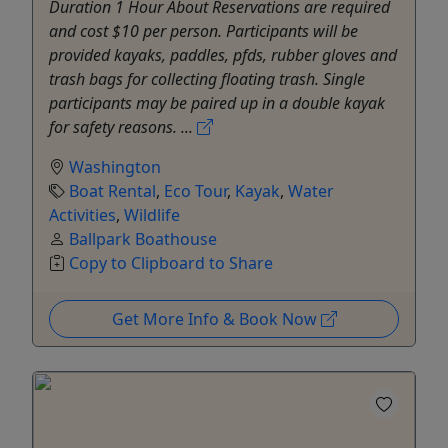
Duration 1 Hour About Reservations are required
and cost $10 per person. Participants will be
provided kayaks, paddles, pfds, rubber gloves and
trash bags for collecting floating trash. Single
participants may be paired up in a double kayak
for safety reasons. ...
Washington
Boat Rental
,
Eco Tour
,
Kayak
,
Water
Activities
,
Wildlife
Ballpark Boathouse
Copy to Clipboard to Share
Get More Info & Book Now