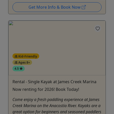
Get More Info & Book Now
Kid-Friendly
Ages 8+
4.5
Rental - Single Kayak at James Creek Marina
Now renting for 2026! Book Today!
Come enjoy a fresh paddling experience at James
Creek Marina on the Anacostia River. Kayaks are a
great option for beginners and seasoned paddlers