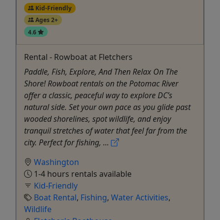
Kid-Friendly
Ages 2+
4.6
Rental - Rowboat at Fletchers
Paddle, Fish, Explore, And Then Relax On The
Shore! Rowboat rentals on the Potomac River
offer a classic, peaceful way to explore DC’s
natural side. Set your own pace as you glide past
wooded shorelines, spot wildlife, and enjoy
tranquil stretches of water that feel far from the
city. Perfect for fishing, ...
Washington
1-4 hours rentals available
Kid-Friendly
Boat Rental
,
Fishing
,
Water Activities
,
Wildlife