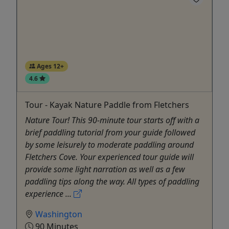
Ages 12+
4.6
Tour - Kayak Nature Paddle from Fletchers
Nature Tour! This 90-minute tour starts off with a
brief paddling tutorial from your guide followed
by some leisurely to moderate paddling around
Fletchers Cove. Your experienced tour guide will
provide some light narration as well as a few
paddling tips along the way. All types of paddling
experience ...
Washington
90 Minutes