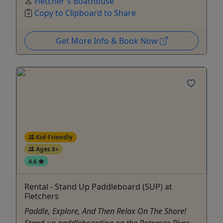
Fletcher's Boathouse
Copy to Clipboard to Share
Get More Info & Book Now
Kid-Friendly
Ages 8+
4.6
Rental - Stand Up Paddleboard (SUP) at
Fletchers
Paddle, Explore, And Then Relax On The Shore!