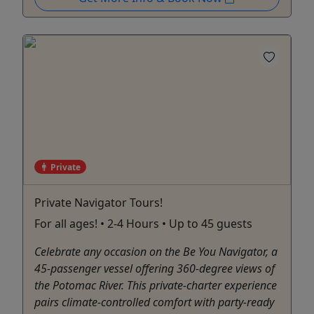
Private
Private Navigator Tours!
For all ages! • 2-4 Hours • Up to 45 guests
Celebrate any occasion on the Be You Navigator, a
45-passenger vessel offering 360-degree views of
the Potomac River. This private-charter experience
pairs climate-controlled comfort with party-ready