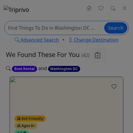
Search
Advanced Search
•
Change Destination
We Found These
For You
(42)
and
Boat Rental
Washington DC
Kid-Friendly
Ages 8+
4.4