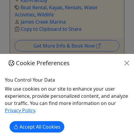
Kid-Friendly
Boat Rental
,
Kayak
,
Rentals
,
Water
Activities
,
Wildlife
James Creek Marina
Copy to Clipboard to Share
Get More Info & Book Now
Cookie Preferences
You Control Your Data
We use cookies on our site to enhance your user
experience, provide personalized content, and analyze
our traffic. You can find more information on our
Kid-Friendly
Privacy Policy
.
Ages 2+
4.6
Accept All Cookies
Rental - Double Kayak at Key Bridge