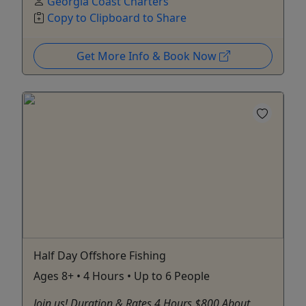
Georgia Coast Charters
Copy to Clipboard to Share
Get More Info & Book Now
Half Day Offshore Fishing
Ages 8+ • 4 Hours • Up to 6 People
Join us! Duration & Rates 4 Hours $800 About