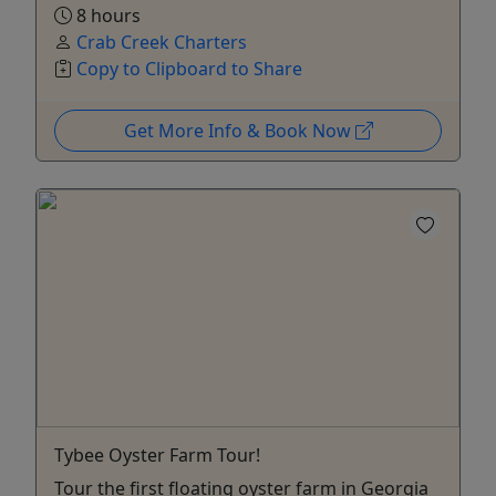
8 hours
Crab Creek Charters
Copy to Clipboard to Share
Get More Info & Book Now
Tybee Oyster Farm Tour!
Tour the first floating oyster farm in Georgia