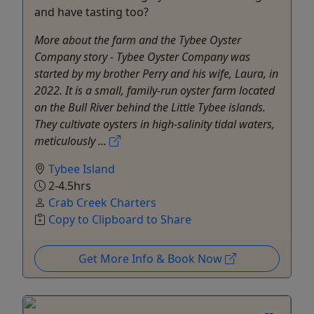
and have tasting too?
More about the farm and the Tybee Oyster
Company story - Tybee Oyster Company was
started by my brother Perry and his wife, Laura, in
2022. It is a small, family-run oyster farm located
on the Bull River behind the Little Tybee islands.
They cultivate oysters in high-salinity tidal waters,
meticulously ...
Tybee Island
2-4.5hrs
Crab Creek Charters
Copy to Clipboard to Share
Get More Info & Book Now