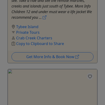
see. Take a ride and see the remote marshes,
creeks and islands just south of Tybee. More Info
Children 12 and under must wear a life jacket We
recommend you ...
Tybee Island
Private Tours
Crab Creek Charters
Copy to Clipboard to Share
Get More Info & Book Now