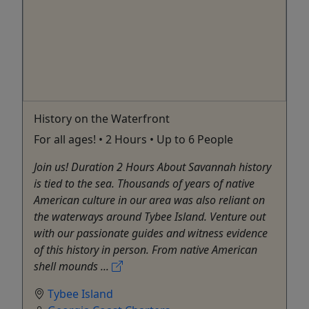
History on the Waterfront
For all ages! • 2 Hours • Up to 6 People
Join us! Duration 2 Hours About Savannah history
is tied to the sea. Thousands of years of native
American culture in our area was also reliant on
the waterways around Tybee Island. Venture out
with our passionate guides and witness evidence
of this history in person. From native American
shell mounds ...
Tybee Island