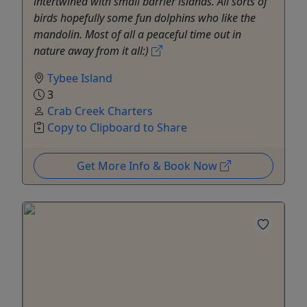
intertwined with small barrier islands. All sorts of
birds hopefully some fun dolphins who like the
mandolin. Most of all a peaceful time out in
nature away from it all:)
Tybee Island
3
Crab Creek Charters
Copy to Clipboard to Share
Get More Info & Book Now