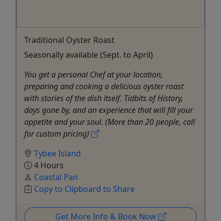
Traditional Oyster Roast
Seasonally available (Sept. to April)
You get a personal Chef at your location,
preparing and cooking a delicious oyster roast
with stories of the dish itself. Tidbits of History,
days gone by, and an experience that will fill your
appetite and your soul. (More than 20 people, call
for custom pricing)
Tybee Island
4 Hours
Coastal Pan
Copy to Clipboard to Share
Get More Info & Book Now