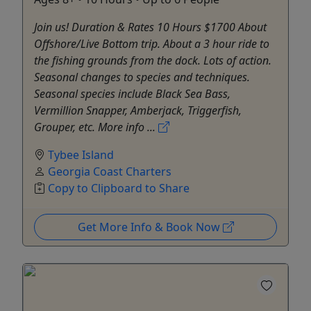
Join us! Duration & Rates 10 Hours $1700 About
Offshore/Live Bottom trip. About a 3 hour ride to
the fishing grounds from the dock. Lots of action.
Seasonal changes to species and techniques.
Seasonal species include Black Sea Bass,
Vermillion Snapper, Amberjack, Triggerfish,
Grouper, etc. More info ...
Tybee Island
Georgia Coast Charters
Copy to Clipboard to Share
Get More Info & Book Now