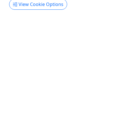
View Cookie Options
Get More Info & Book Now
Light-Tackle Inshore Fishing
For all ages! • 4 Hours • Up to 4 People
Join us! Duration 4 Hours About Inshore fishing
aboard one of our 22ft center console boats built