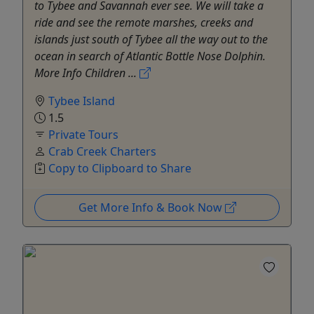
to Tybee and Savannah ever see. We will take a
ride and see the remote marshes, creeks and
islands just south of Tybee all the way out to the
ocean in search of Atlantic Bottle Nose Dolphin.
More Info Children ...
Tybee Island
1.5
Private Tours
Crab Creek Charters
Copy to Clipboard to Share
Get More Info & Book Now