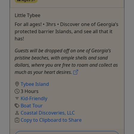
Little Tybee
For all ages! • 3hrs • Discover one of Georgia’s
protected barrier Islands, and see all that it
has!
Guests will be dropped off on one of Georgia’s
pristine beaches, with ample shells and sand
dollars, where you are free to roam and collect as
much as your heart desires.
Tybee Island
3 Hours
Kid-Friendly
Boat Tour
Coastal Discoveries, LLC
Copy to Clipboard to Share