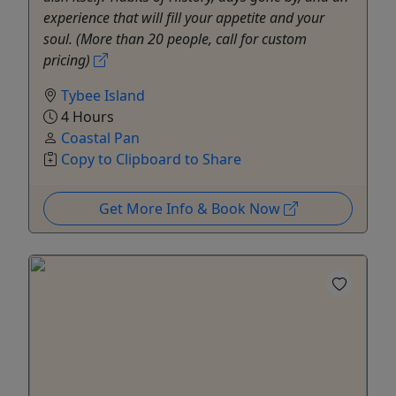
experience that will fill your appetite and your
soul. (More than 20 people, call for custom
pricing)
Tybee Island
4 Hours
Coastal Pan
Copy to Clipboard to Share
Get More Info & Book Now