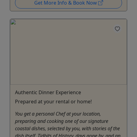
Get More Info & Book Now
Authentic Dinner Experience
Prepared at your rental or home!
You get a personal Chef at your location,
preparing and cooking one of our signature
coastal dishes, selected by you, with stories of the
dish itself. Tidbits of History, days gone by, and an