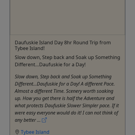
Daufuskie Island Day 8hr Round Trip from
Tybee Island!
Slow down, Step back and Soak up Something
Different…Daufuskie for a Day!
Slow down, Step back and Soak up Something
Different…Daufuskie for a Day! A different Pace.
Almost a different Time. Scenery worth soaking
up. How you get there is half the Adventure and
what protects Daufuskie Slower Simpler pace. If it
were easy everyone would do it! I can not think of
any better ...
Tybee Island