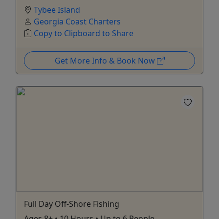
Tybee Island
Georgia Coast Charters
Copy to Clipboard to Share
Get More Info & Book Now
Full Day Off-Shore Fishing
Ages 8+ • 10 Hours • Up to 6 People