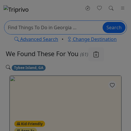
Search
Advanced Search
•
Change Destination
We Found These
For You
(61)
Tybee Island, GA
Kid-Friendly
Ages 3+