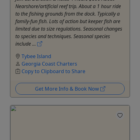
Nearshore/artificial reef trip. About a 1 hour ride
to the fishing grounds from the dock. Typically a
family-fun fish. Lots of action but keeper fish are
limited due to size regulations. Seasonal changes
to species and techniques. Seasonal species
include ...
Tybee Island
Georgia Coast Charters
Copy to Clipboard to Share
Get More Info & Book Now