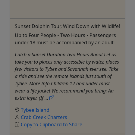
Sunset Dolphin Tour, Wind Down with Wildlife!
Up to Four People • Two Hours • Passengers
under 18 must be accompanied by an adult
Catch a Sunset Duration Two Hours About Let us
take you to places only accessible by water, places
few visitors to Tybee and Savannah ever see. Take
a ride and see the remote islands just south of
Tybee. More Info Children 12 and under must
wear a life jacket We recommend you bring: An
extra layer. (If ...
Tybee Island
Crab Creek Charters
Copy to Clipboard to Share