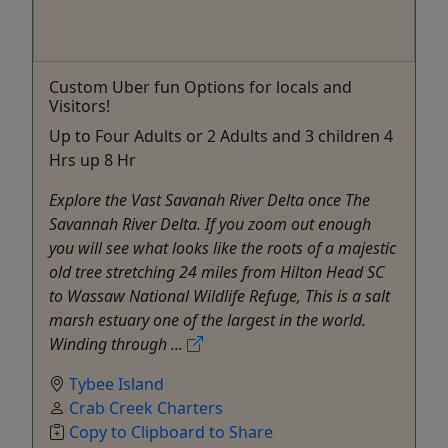
Custom Uber fun Options for locals and
Visitors!
Up to Four Adults or 2 Adults and 3 children 4
Hrs up 8 Hr
Explore the Vast Savanah River Delta once The
Savannah River Delta. If you zoom out enough
you will see what looks like the roots of a majestic
old tree stretching 24 miles from Hilton Head SC
to Wassaw National Wildlife Refuge, This is a salt
marsh estuary one of the largest in the world.
Winding through ...
Tybee Island
Crab Creek Charters
Copy to Clipboard to Share