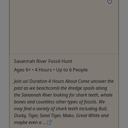
Savannah River Fossil Hunt
Ages 6+ • 4 Hours • Up to 6 People
Join us! Duration 4 Hours About Come uncover the
past as we beachcomb the dredge spoils along
the Savannah River looking for shark teeth, whale
bones and countless other types of fossils. We
may find a variety of shark teeth including Bull,
Dusky, Tiger, Sand Tiger, Mako, Great White and
maybe even a ...