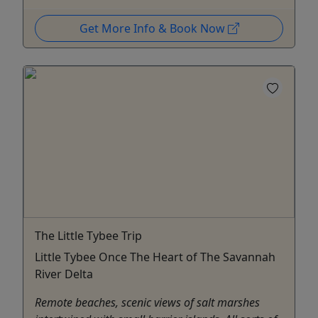
Get More Info & Book Now
The Little Tybee Trip
Little Tybee Once The Heart of The Savannah
River Delta
Remote beaches, scenic views of salt marshes