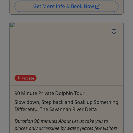
Get More Info & Book Now
Private
90 Minute Private Dolphin Tour
Slow down, Step back and Soak up Something
Different… The Savannah River Delta
Duration 90 minutes About Let us take you to
places only accessible by water, places few visitors