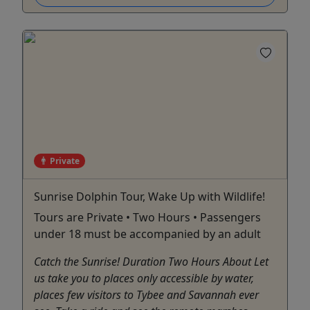
Private
Sunrise Dolphin Tour, Wake Up with Wildlife!
Tours are Private • Two Hours • Passengers
under 18 must be accompanied by an adult
Catch the Sunrise! Duration Two Hours About Let
us take you to places only accessible by water,
places few visitors to Tybee and Savannah ever