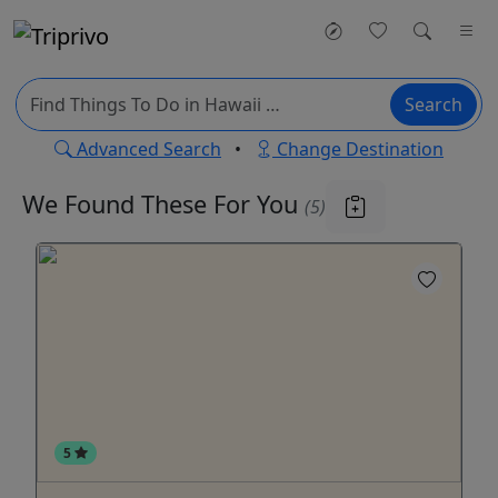
Search
Advanced Search
•
Change Destination
We Found These
For You
(5)
5