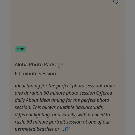
5
Aloha Photo Package
60 minute session
Ideal timing for the perfect photo session! Times
and duration 60 minute photo session Offered
daily About Ideal timing for the perfect photo
session. This allows multiple backgrounds,
different lighting, and variety, with no need to
rush. 60 minute portrait session at one of our
permitted beaches or ...