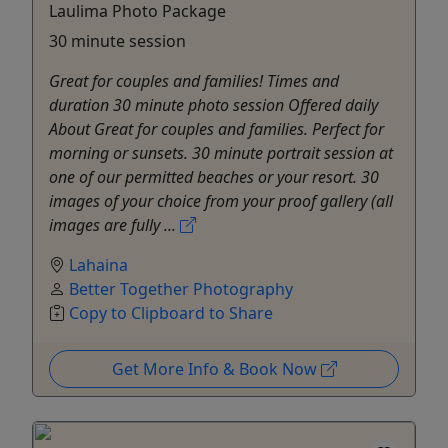
Laulima Photo Package
30 minute session
Great for couples and families! Times and
duration 30 minute photo session Offered daily
About Great for couples and families. Perfect for
morning or sunsets. 30 minute portrait session at
one of our permitted beaches or your resort. 30
images of your choice from your proof gallery (all
images are fully ...
Lahaina
Better Together Photography
Copy to Clipboard to Share
Get More Info & Book Now