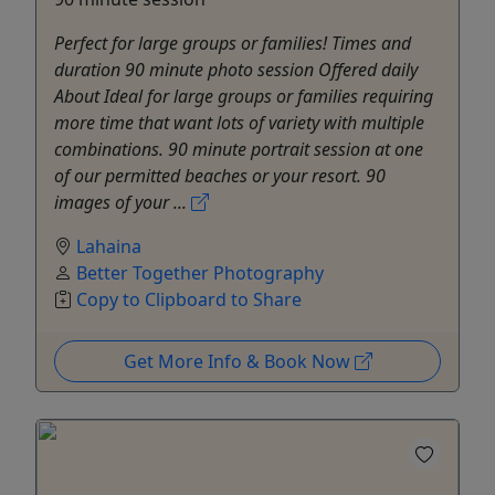
Perfect for large groups or families! Times and
duration 90 minute photo session Offered daily
About Ideal for large groups or families requiring
more time that want lots of variety with multiple
combinations. 90 minute portrait session at one
of our permitted beaches or your resort. 90
images of your ...
Lahaina
Better Together Photography
Copy to Clipboard to Share
Get More Info & Book Now