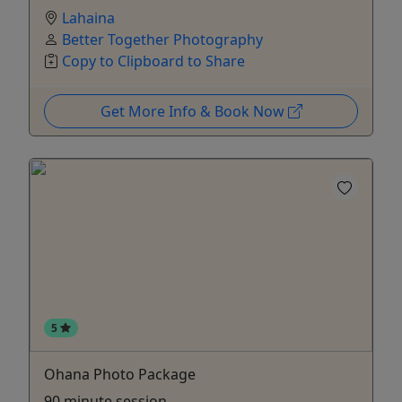
Lahaina
Better Together Photography
Copy to Clipboard to Share
Get More Info & Book Now
5
Ohana Photo Package
90 minute session