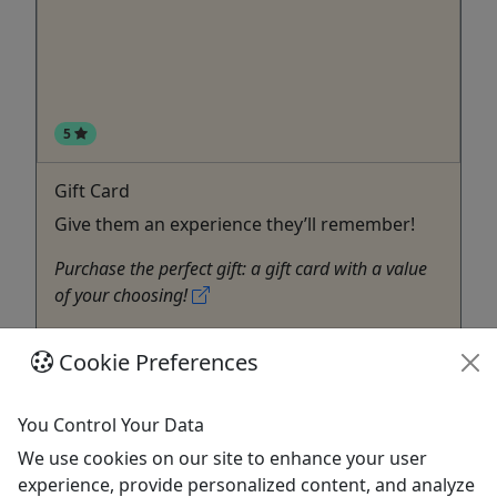
5
Gift Card
Give them an experience they’ll remember!
Purchase the perfect gift: a gift card with a value
of your choosing!
Lahaina
Cookie Preferences
Gift Card
Better Together Photography
Copy to Clipboard to Share
You Control Your Data
We use cookies on our site to enhance your user
Get More Info & Book Now
experience, provide personalized content, and analyze