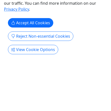
our traffic. You can find more information on our
Privacy Policy
.
Accept All Cookies
Reject Non-essential Cookies
View Cookie Options
5
Lahaina Relief Donations
Mahalo for making a difference!
Lahaina
Better Together Photography
Copy to Clipboard to Share