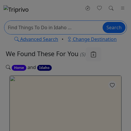
Search
Advanced Search
•
Change Destination
We Found These
For You
(5)
and
Horse
Idaho