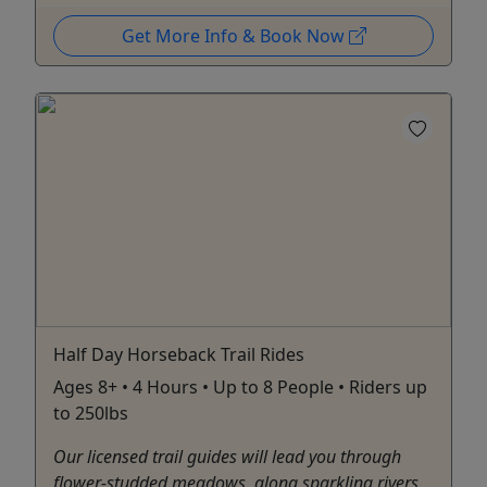
Get More Info & Book Now
Half Day Horseback Trail Rides
Ages 8+ • 4 Hours • Up to 8 People • Riders up
to 250lbs
Our licensed trail guides will lead you through
flower-studded meadows, along sparkling rivers,