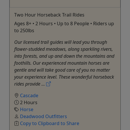
Two Hour Horseback Trail Rides
Ages 8+ • 2 Hours • Up to 8 People • Riders up
to 250lbs
Our licensed trail guides will lead you through
flower-studded meadows, along sparkling rivers,
into forests, and up and down the mountains and
foothills. Our experienced mountain horses are
gentle and will take good care of you no matter
your experience level. These wonderful horseback
rides provide ...
Cascade
2 Hours
Horse
Deadwood Outfitters
Copy to Clipboard to Share