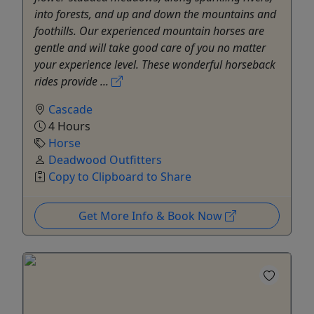
into forests, and up and down the mountains and
foothills. Our experienced mountain horses are
gentle and will take good care of you no matter
your experience level. These wonderful horseback
rides provide ...
Cascade
4 Hours
Horse
Deadwood Outfitters
Copy to Clipboard to Share
Get More Info & Book Now