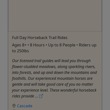
Full Day Horseback Trail Rides
Ages 8+ • 8 Hours • Up to 8 People • Riders up
to 250lbs
Our licensed trail guides will lead you through
flower-studded meadows, along sparkling rivers,
into forests, and up and down the mountains and
foothills. Our experienced mountain horses are
gentle and will take good care of you no matter
your experience level. These wonderful horseback
rides provide ...
Cascade