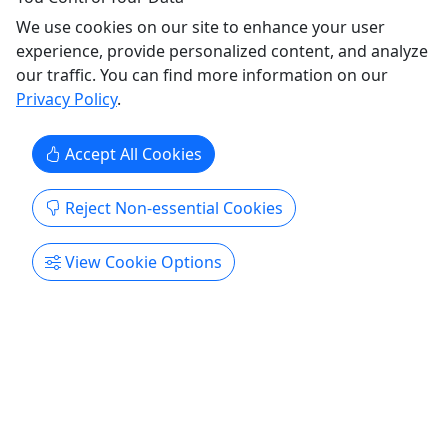
We use cookies on our site to enhance your user
experience, provide personalized content, and analyze
our traffic. You can find more information on our
Privacy Policy
.
Accept All Cookies
Ages 12+
Reject Non-essential Cookies
Private
View Cookie Options
Day Ride
For Adventurers Who Want More • Average 8
hour ride
This ride is built for those who want to go farther,
stay out longer, and see the kind of wild terrain
most visitors never reach. You'll spend the full day
in the saddle exploring deep into the Jedediah