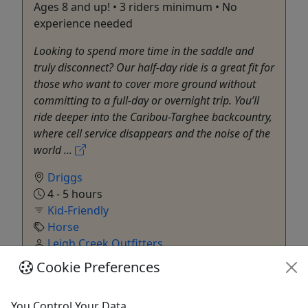
Ages 8 and up! • 3 riders minimum • No
experience needed
Looking to spend more time in the saddle and
truly disconnect? Our half-day ride is a great fit for
those who want to cover more ground without
committing to a full-day or overnight trip. You’ll
ride deeper into the Caribou-Targhee backcountry,
where cell service disappears and the noise of the
world ...
Driggs
4 - 5 hours
Kid-Friendly
Horse
Leigh Creek Outfitters
Copy to Clipboard to Share
Cookie Preferences
Get More Info & Book Now
You Control Your Data