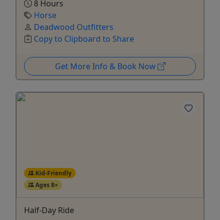
8 Hours
Horse
Deadwood Outfitters
Copy to Clipboard to Share
Get More Info & Book Now
Kid-Friendly
Ages 8+
Half-Day Ride