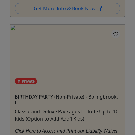
Get More Info & Book Now
Private
BIRTHDAY PARTY (Non-Private) - Bolingbrook,
IL
Classic and Deluxe Packages Include Up to 10
Kids (Option to Add Add'l Kids)
Click Here to Access and Print our Liability Waiver