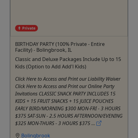
Private
BIRTHDAY PARTY (100% Private - Entire
Facility) - Bolingbrook, IL
Classic and Deluxe Packages Include Up to 15
Kids (Option to Add Add'l Kids)
Click Here to Access and Print our Liability Waiver
Click Here to Access and Print our Online Party
Invitations CLASSIC SNACK PARTY INCLUDES 15
KIDS + 15 FRUIT SNACKS + 15 JUICE POUCHES
EARLY BIRD/MORNING $300 MON-FRI - 3 HOURS
$375 SAT-SUN - 2.5 HOURS AFTERNOON/EVENING
$325 MON-THURS - 3 HOURS $375 ...
Bolingbrook