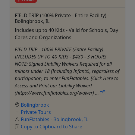
FIELD TRIP (100% Private - Entire Facility) -
Bolingbrook, IL
Includes up to 40 Kids - Valid for Schools, Day
Cares and Organizations
FIELD TRIP - 100% PRIVATE (Entire Facility)
INCLUDES UP TO 40 KIDS - $480 - 3 HOURS
NOTE: Signed Liability Waivers Required for all
minors under 18 (Including Infants), regardless of
participation, to enter FunFlatables. [Click Here to
Access and Print our Liability Waiver]
(https://www.funflatables.org/waiver) ...
Bolingbrook
Private Tours
FunFlatables - Bolingbrook, IL
Copy to Clipboard to Share