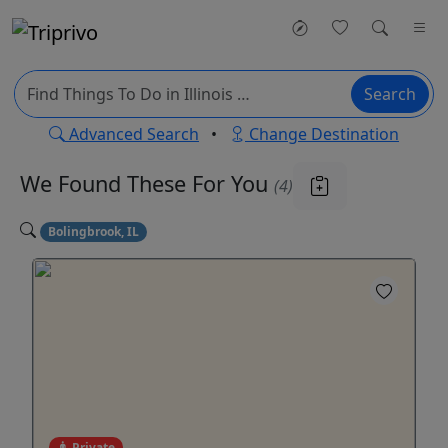
Search
Advanced Search
•
Change Destination
We Found These
For You
(4)
Bolingbrook, IL
Private