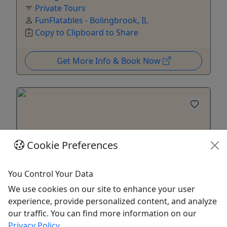
Private Tours
FunFlatables - Bolingbrook, IL
Copy to Clipboard to Share
Get More Info & Book Now
Cookie Preferences
You Control Your Data
Private
We use cookies on our site to enhance your user
experience, provide personalized content, and analyze
FIELD TRIP (Non-Private) - Bolingbrook, IL
our traffic. You can find more information on our
Includes up to 10 Kids - Valid for Schools, Day
Privacy Policy
.