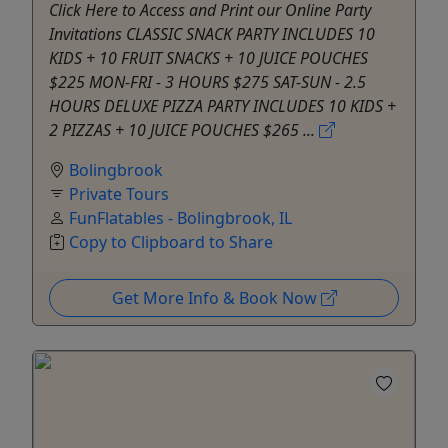
Click Here to Access and Print our Online Party
Invitations CLASSIC SNACK PARTY INCLUDES 10
KIDS + 10 FRUIT SNACKS + 10 JUICE POUCHES
$225 MON-FRI - 3 HOURS $275 SAT-SUN - 2.5
HOURS DELUXE PIZZA PARTY INCLUDES 10 KIDS +
2 PIZZAS + 10 JUICE POUCHES $265 ...
Bolingbrook
Private Tours
FunFlatables - Bolingbrook, IL
Copy to Clipboard to Share
Get More Info & Book Now