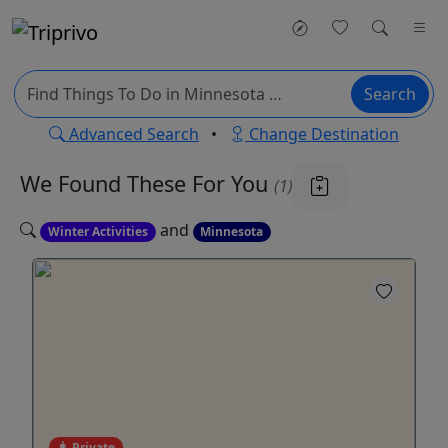
Search
Advanced Search
•
Change Destination
We Found These
For You
(1)
and
Winter Activities
Minnesota
Private