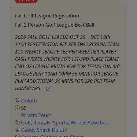
Fall Golf League Registation
Fall 2 Person Golf League Best Ball
2026 FALL GOLF LEAGUE OCT 25 ~ DEC 19th
$100 REGISTRATION FEE PER TWO PERSON TEAM
$20 WEEKLY LEAGUE FEE PER WEEK PER PLAYER
CASH PRIZES WEEKLY FOR 1ST-3RD PLACE TEAMS
END OF LEAGUE PRIZES FOR TOP TEAMS SUN-SAT
LEAGUE PLAY 10AM-10PM 55 MINS FOR LEAGUE
PLAY ADDITIONAL 25 MINS FOR $20 PER TEAM
HANDICAPS ...
Duluth
55
Private Tours
Golf
,
Rentals
,
Sports
,
Winter Activities
Caddy Shack Duluth