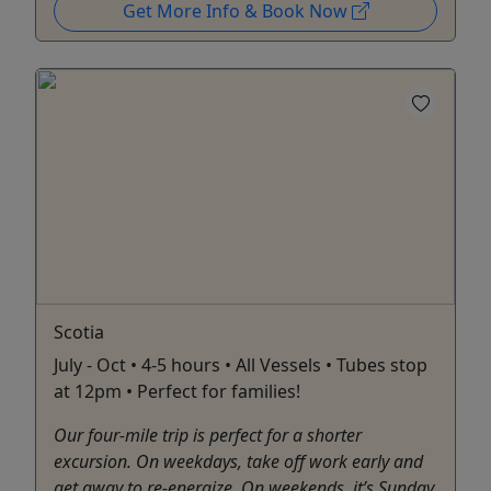
Get More Info & Book Now
Scotia
July - Oct • 4-5 hours • All Vessels • Tubes stop
at 12pm • Perfect for families!
Our four-mile trip is perfect for a shorter
excursion. On weekdays, take off work early and
get away to re-energize. On weekends, it’s Sunday