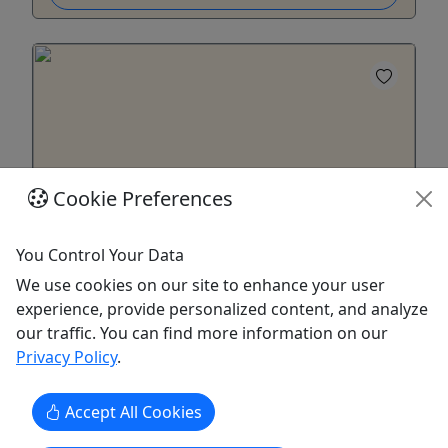
Cookie Preferences
Kid-Friendly
Ages 3+
You Control Your Data
Skinner's Landing
We use cookies on our site to enhance your user
experience, provide personalized content, and analyze
May 1 - September 14 • 5–8 hours (Rafts
our traffic. You can find more information on our
approx. 8 hours; Canoes/Kayaks 5–7 hours)
Privacy Policy
.
Description: Skinner's Landing - Dates: May 1 -
Sept 14 - Length: 8-mile float on the Meramec
Accept All Cookies
River - Duration/Equipment: 5–8 hours (Rafts