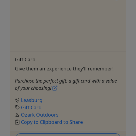
Gift Card
Give them an experience they’ll remember!
Purchase the perfect gift: a gift card with a value
of your choosing!
Leasburg
Gift Card
Ozark Outdoors
Copy to Clipboard to Share