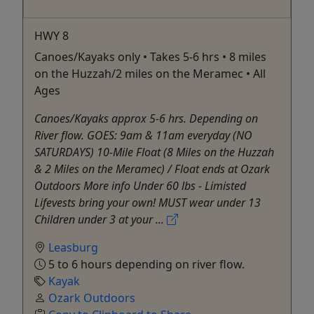
HWY 8
Canoes/Kayaks only • Takes 5-6 hrs • 8 miles
on the Huzzah/2 miles on the Meramec • All
Ages
Canoes/Kayaks approx 5-6 hrs. Depending on
River flow. GOES: 9am & 11am everyday (NO
SATURDAYS) 10-Mile Float (8 Miles on the Huzzah
& 2 Miles on the Meramec) / Float ends at Ozark
Outdoors More info Under 60 lbs - Limisted
Lifevests bring your own! MUST wear under 13
Children under 3 at your ...
Leasburg
5 to 6 hours depending on river flow.
Kayak
Ozark Outdoors