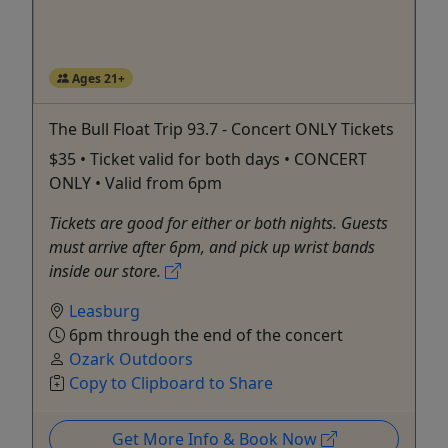
Ages 21+
The Bull Float Trip 93.7 - Concert ONLY Tickets
$35 • Ticket valid for both days • CONCERT
ONLY • Valid from 6pm
Tickets are good for either or both nights. Guests
must arrive after 6pm, and pick up wrist bands
inside our store.
Leasburg
6pm through the end of the concert
Ozark Outdoors
Copy to Clipboard to Share
Get More Info & Book Now