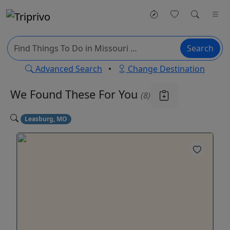
Search
Advanced Search
•
Change Destination
We Found These
For You
(8)
Leasburg, MO