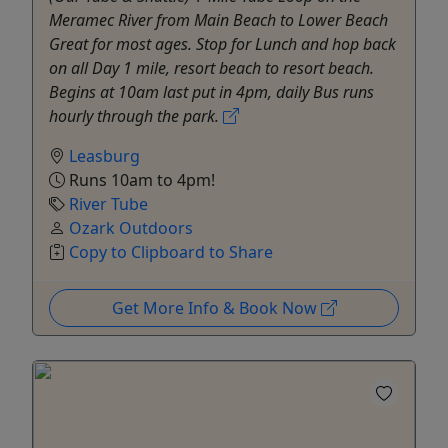
Meramec River from Main Beach to Lower Beach
Great for most ages. Stop for Lunch and hop back
on all Day 1 mile, resort beach to resort beach.
Begins at 10am last put in 4pm, daily Bus runs
hourly through the park.
Leasburg
Runs 10am to 4pm!
River Tube
Ozark Outdoors
Copy to Clipboard to Share
Get More Info & Book Now