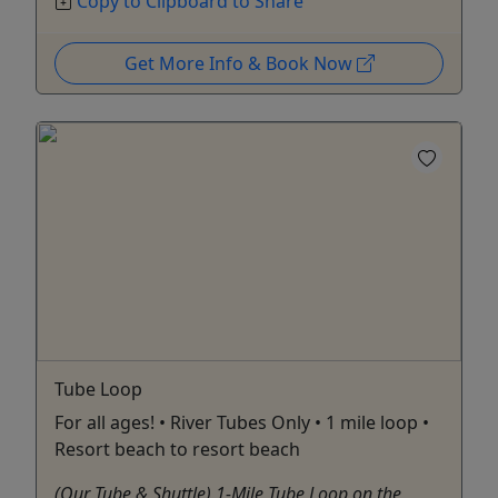
Copy to Clipboard to Share
Get More Info & Book Now
Tube Loop
For all ages! • River Tubes Only • 1 mile loop •
Resort beach to resort beach
(Our Tube & Shuttle) 1-Mile Tube Loop on the