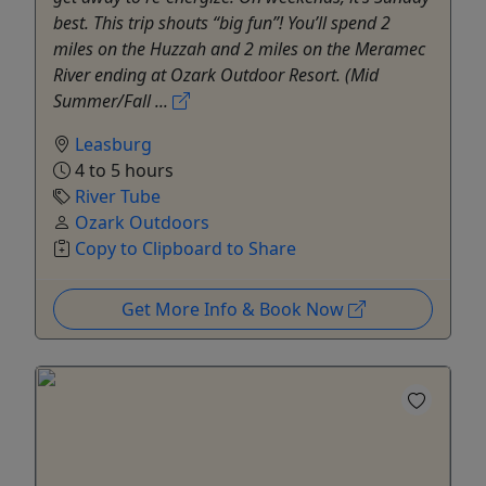
best. This trip shouts “big fun”! You’ll spend 2
miles on the Huzzah and 2 miles on the Meramec
River ending at Ozark Outdoor Resort. (Mid
Summer/Fall ...
Leasburg
4 to 5 hours
River Tube
Ozark Outdoors
Copy to Clipboard to Share
Get More Info & Book Now