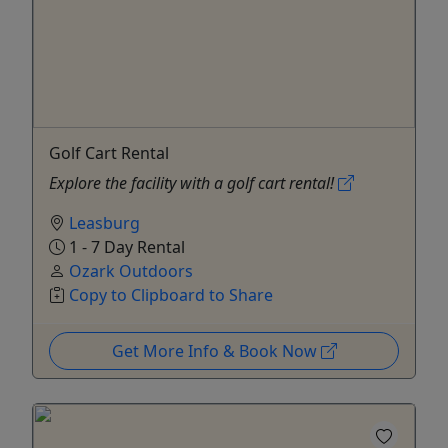
Golf Cart Rental
Explore the facility with a golf cart rental!
Leasburg
1 - 7 Day Rental
Ozark Outdoors
Copy to Clipboard to Share
Get More Info & Book Now