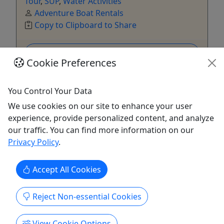
Tour
,
SUP
,
Water Activities
Adventure Boat Rentals
Copy to Clipboard to Share
Get More Info & Book Now
Cookie Preferences
You Control Your Data
We use cookies on our site to enhance your user
experience, provide personalized content, and analyze
our traffic. You can find more information on our
Privacy Policy
.
Accept All Cookies
Reject Non-essential Cookies
Day Pass
All access day pass
View Cookie Options