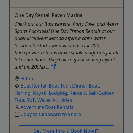
One Day Rental: Raven Marina
Check out our Bachelorette, Party Cove, and Water
Sports Packages! One Day Tritoon Rentals at our
original “Raven” Marina offers a calm-water
location to start your adventure. Our 200
horsepower Tritoons make stable platforms for all
lake conditions. They have a great seating layout,
and the 200hp ...
Eldon
Boat Rental
,
Boat Tour
,
Dinner Boat
,
Fishing
,
Kayak
,
Lodging
,
Rentals
,
Self-Guided
Tour
,
SUP
,
Water Activities
Adventure Boat Rentals
Copy to Clipboard to Share
Get More Info & Book Now