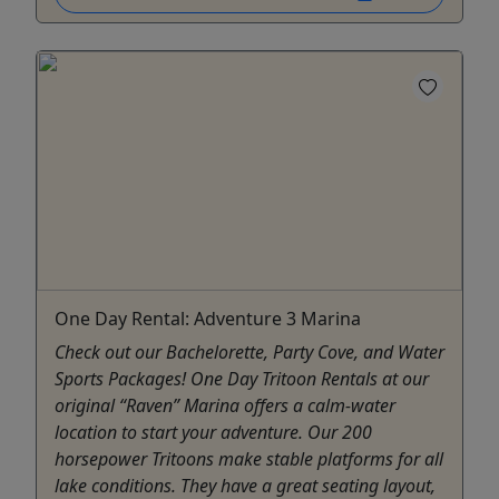
One Day Rental: Adventure 3 Marina
Check out our Bachelorette, Party Cove, and Water
Sports Packages! One Day Tritoon Rentals at our
original “Raven” Marina offers a calm-water
location to start your adventure. Our 200
horsepower Tritoons make stable platforms for all
lake conditions. They have a great seating layout,