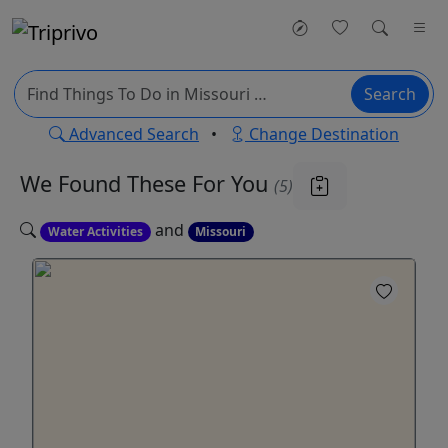
Search
Advanced Search
•
Change Destination
We Found These
For You
(5)
and
Water Activities
Missouri