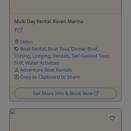
Multi Day Rental: Raven Marina
T
Eldon
Boat Rental
,
Boat Tour
,
Dinner Boat
,
Fishing
,
Lodging
,
Rentals
,
Self-Guided Tour
,
SUP
,
Water Activities
Adventure Boat Rentals
Copy to Clipboard to Share
Get More Info & Book Now