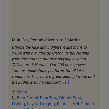
Multi Day Rental: Adventure 3 Marina
Explore the lake and 3 different directions to
cruise with a Multi-Day Tritoon Rental starting
your adventure at our new flagship location
“Adventure 3 Marina”. Our 200 horsepower
Tritoons make stable platforms for all lake
conditions. They have a great seating layout, and
the 200hp Mercury outboard ...
Eldon
Boat Rental
,
Boat Tour
,
Dinner Boat
,
Fishing
,
Kayak
,
Lodging
,
Rentals
,
Self-Guided