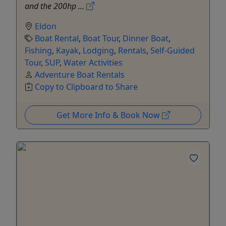
and the 200hp ...
Eldon
Boat Rental
,
Boat Tour
,
Dinner Boat
,
Fishing
,
Kayak
,
Lodging
,
Rentals
,
Self-Guided
Tour
,
SUP
,
Water Activities
Adventure Boat Rentals
Copy to Clipboard to Share
Get More Info & Book Now