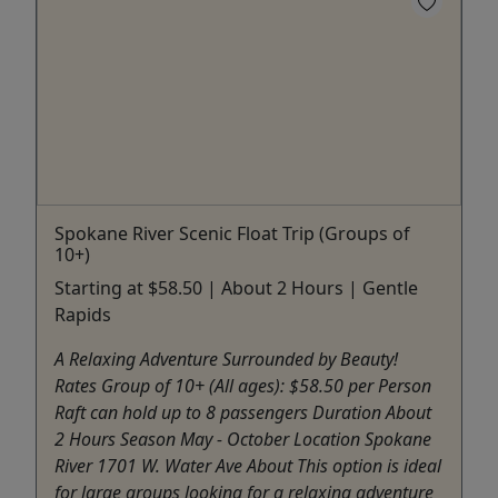
Spokane River Scenic Float Trip (Groups of
10+)
Starting at $58.50 | About 2 Hours | Gentle
Rapids
A Relaxing Adventure Surrounded by Beauty!
Rates Group of 10+ (All ages): $58.50 per Person
Raft can hold up to 8 passengers Duration About
2 Hours Season May - October Location Spokane
River 1701 W. Water Ave About This option is ideal
for large groups looking for a relaxing adventure