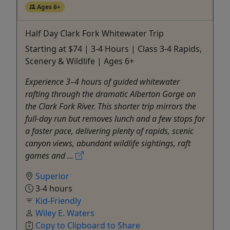
Ages 6+
Half Day Clark Fork Whitewater Trip
Starting at $74 | 3-4 Hours | Class 3-4 Rapids,
Scenery & Wildlife | Ages 6+
Experience 3–4 hours of guided whitewater
rafting through the dramatic Alberton Gorge on
the Clark Fork River. This shorter trip mirrors the
full-day run but removes lunch and a few stops for
a faster pace, delivering plenty of rapids, scenic
canyon views, abundant wildlife sightings, raft
games and ...
Superior
3-4 hours
Kid-Friendly
Wiley E. Waters
Copy to Clipboard to Share