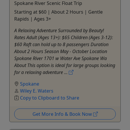
Spokane River Scenic Float Trip
Starting at $60 | About 2 Hours | Gentle
Rapids | Ages 3+
A Relaxing Adventure Surrounded by Beauty!
Rates Adult (Ages 13+): $65 Children (Ages 3-12):
$60 Raft can hold up to 8 passengers Duration
About 2 Hours Season May - October Location
Spokane River 1701 w Water Ave Spokane Wa
About This option is ideal for large groups looking
for a relaxing adventure ...
Spokane
Wiley E. Waters
Copy to Clipboard to Share
Get More Info & Book Now