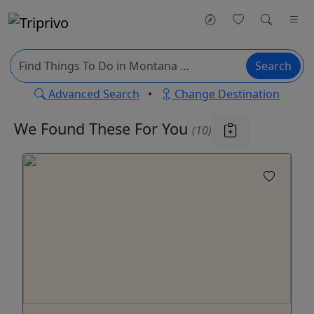
Search
Advanced Search
•
Change Destination
We Found These
For You
(10)