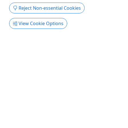
Scenic Clark Fork Trip (Groups of 10+)
Reject Non-essential Cookies
Starting at $58.50 | 2.5 Hours | Gentle Rapids,
Scenery & Wildlife
View Cookie Options
Float through the dramatic walls of the Alberton
Gorge on the Clark Fork River and enjoy gorgeous
scenery, wildlife viewing, swimming stops and raft
games. This family- and group-friendly trip
emphasizes scenic fun over heavy whitewater, and
finishes with a cold post-trip cooler of drinks for
all ages. ...
Superior
2.5 hours
Wiley E. Waters
Copy to Clipboard to Share
Get More Info & Book Now