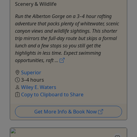
Scenery & Wildlife
Run the Alberton Gorge on a 3–4 hour rafting
adventure that packs plenty of whitewater, scenic
canyon views and wildlife sightings. This shorter
trip mirrors the full-day route but skips a formal
lunch and a few stops so you still get the
highlights in less time. Expect swimming
opportunities, raft ...
Superior
3–4 hours
Wiley E. Waters
Copy to Clipboard to Share
Get More Info & Book Now