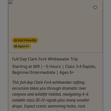
Kid-Friendly
Ages 6+
Full Day Clark Fork Whitewater Trip
Starting at $89 | ~5 Hours | Class 3-4 Rapids,
Beginner/Intermediate | Ages 6+
This full-day Clark Fork whitewater rafting
excursion takes you through dramatic river
canyons and wildlife habitat, navigating 4–6
notable class III–IV rapids plus many smaller
drops. Expect scenic swimming holes, rock