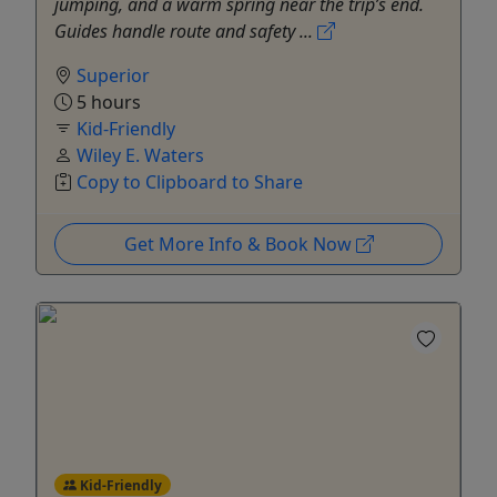
jumping, and a warm spring near the trip’s end.
Guides handle route and safety ...
Superior
5 hours
Kid-Friendly
Wiley E. Waters
Copy to Clipboard to Share
Get More Info & Book Now
Kid-Friendly