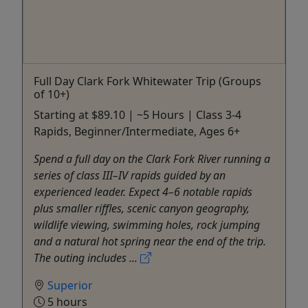
Full Day Clark Fork Whitewater Trip (Groups
of 10+)
Starting at $89.10 | ~5 Hours | Class 3-4
Rapids, Beginner/Intermediate, Ages 6+
Spend a full day on the Clark Fork River running a
series of class III–IV rapids guided by an
experienced leader. Expect 4–6 notable rapids
plus smaller riffles, scenic canyon geography,
wildlife viewing, swimming holes, rock jumping
and a natural hot spring near the end of the trip.
The outing includes ...
Superior
5 hours