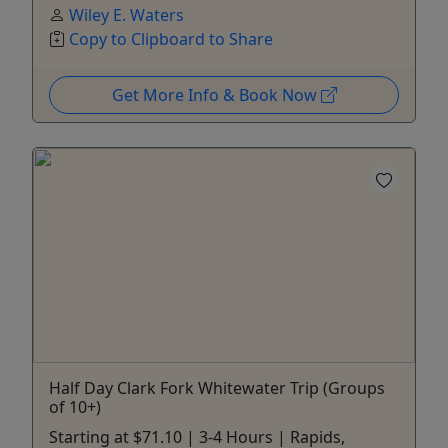
Wiley E. Waters
Copy to Clipboard to Share
Get More Info & Book Now
Half Day Clark Fork Whitewater Trip (Groups
of 10+)
Starting at $71.10 | 3-4 Hours | Rapids,