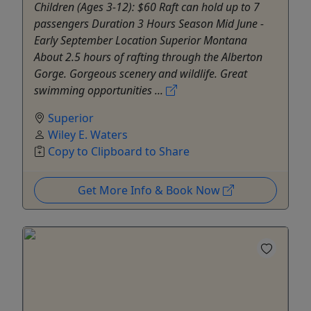
Children (Ages 3-12): $60 Raft can hold up to 7
passengers Duration 3 Hours Season Mid June -
Early September Location Superior Montana
About 2.5 hours of rafting through the Alberton
Gorge. Gorgeous scenery and wildlife. Great
swimming opportunities ...
Superior
Wiley E. Waters
Copy to Clipboard to Share
Get More Info & Book Now