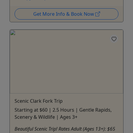
Get More Info & Book Now
Scenic Clark Fork Trip
Starting at $60 | 2.5 Hours | Gentle Rapids,
Scenery & Wildlife | Ages 3+
Beautiful Scenic Trip! Rates Adult (Ages 13+): $65