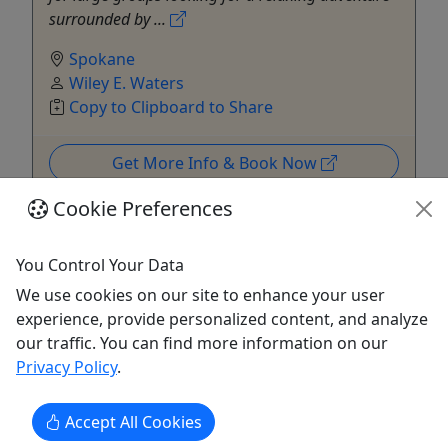
surrounded by ...
Spokane
Wiley E. Waters
Copy to Clipboard to Share
Get More Info & Book Now
Cookie Preferences
You Control Your Data
We use cookies on our site to enhance your user
experience, provide personalized content, and analyze
our traffic. You can find more information on our
Privacy Policy
.
Accept All Cookies