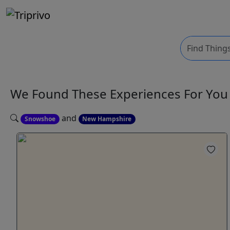
We Found These
Experiences
For Yo
and
Snowshoe
New Hampshire