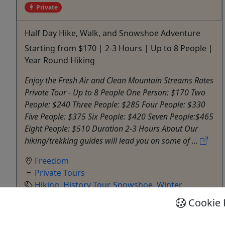
Private
Half Day Hike, Walk, and Snowshoe Adventure
Starting from $170 | 2-3 Hours | Up to 8 People |
Year Round Hiking
Enjoy the Fresh Air and Clean Mountain Streams Rates
Private Tour - Up to 8 People One Person: $170 Two
People: $240 Three People: $285 Four People: $330
Five People: $375 Six People: $420 Seven People:$465
Eight People: $510 Duration 2-3 Hours About Our
hiking/trekking guides will lead you on some of ...
Freedom
Private Tours
Hiking
,
History Tour
,
Snowshoe
,
Winter
Activities
Cookie 
Outdoor Escapes
Copy to Clipboard to Share