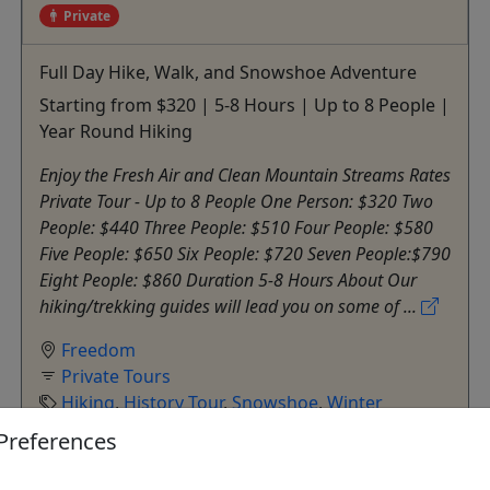
Private
Full Day Hike, Walk, and Snowshoe Adventure
Starting from $320 | 5-8 Hours | Up to 8 People |
Year Round Hiking
Enjoy the Fresh Air and Clean Mountain Streams Rates
Private Tour - Up to 8 People One Person: $320 Two
People: $440 Three People: $510 Four People: $580
Five People: $650 Six People: $720 Seven People:$790
Eight People: $860 Duration 5-8 Hours About Our
hiking/trekking guides will lead you on some of ...
Freedom
Private Tours
Hiking
,
History Tour
,
Snowshoe
,
Winter
Activities
Preferences
Outdoor Escapes
Copy to Clipboard to Share