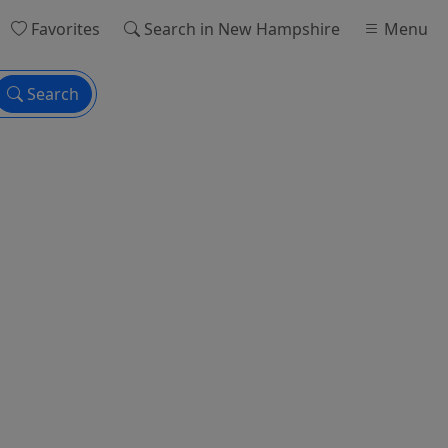
Favorites
Search
in New Hampshire
Menu
Search