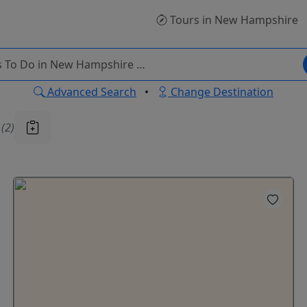
Tours
in New Hampshire
Advanced Search
•
Change Destination
u
(2)