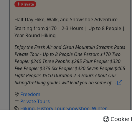
Private
Half Day Hike, Walk, and Snowshoe Adventure
Starting from $170 | 2-3 Hours | Up to 8 People |
Year Round Hiking
Enjoy the Fresh Air and Clean Mountain Streams Rates
Private Tour - Up to 8 People One Person: $170 Two
People: $240 Three People: $285 Four People: $330
Five People: $375 Six People: $420 Seven People:$465
Eight People: $510 Duration 2-3 Hours About Our
hiking/trekking guides will lead you on some of ...
Freedom
Private Tours
Hiking
,
History Tour
,
Snowshoe
,
Winter
Activities
Cookie 
Outdoor Escapes
Copy to Clipboard to Share