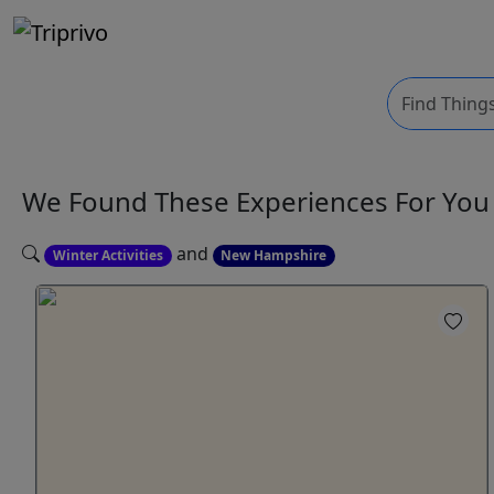
We Found These
Experiences
For Yo
and
Winter Activities
New Hampshire