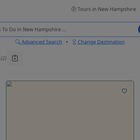
Tours
in New Hampshire
Advanced Search
•
Change Destination
u
(2)