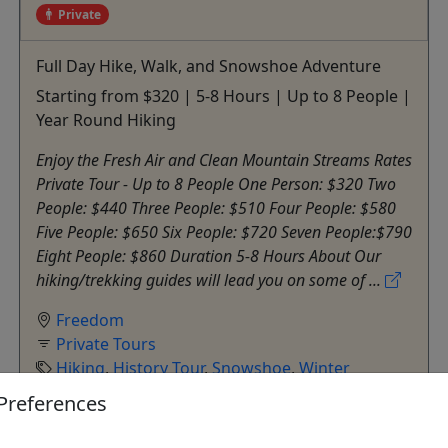
Private
Full Day Hike, Walk, and Snowshoe Adventure
Starting from $320 | 5-8 Hours | Up to 8 People |
Year Round Hiking
Enjoy the Fresh Air and Clean Mountain Streams Rates
Private Tour - Up to 8 People One Person: $320 Two
People: $440 Three People: $510 Four People: $580
Five People: $650 Six People: $720 Seven People:$790
Eight People: $860 Duration 5-8 Hours About Our
hiking/trekking guides will lead you on some of ...
Freedom
Private Tours
Hiking
,
History Tour
,
Snowshoe
,
Winter
Activities
Preferences
Outdoor Escapes
Copy to Clipboard to Share