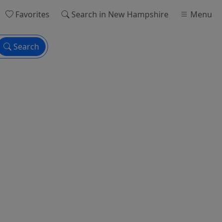
Favorites
Search
in New Hampshire
Menu
Search