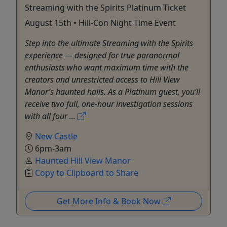
Streaming with the Spirits Platinum Ticket
August 15th • Hill-Con Night Time Event
Step into the ultimate Streaming with the Spirits
experience — designed for true paranormal
enthusiasts who want maximum time with the
creators and unrestricted access to Hill View
Manor’s haunted halls. As a Platinum guest, you’ll
receive two full, one-hour investigation sessions
with all four ...
New Castle
6pm-3am
Haunted Hill View Manor
Copy to Clipboard to Share
Get More Info & Book Now