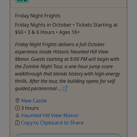
Friday Night Frights
Friday Nights in October • Tickets Starting at
$50 • 3 & 6 Hours • Ages 16+
Friday Night Frights delivers a full October
experience inside Historic Haunted Hill View
Manor. Guests starting at 9:00 PM will begin with
the Zombie Night Tour, a one-hour jump scare
walkthrough that blends history with high-energy
thrills. After the tour, the building opens for self-
guided paranormal ...
New Castle
3 hours
Haunted Hill View Manor
Copy to Clipboard to Share