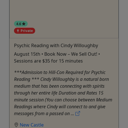
4.6
Private
Psychic Reading with Cindy Willoughby
August 15th • Book Now – We Sell Out! •
Sessions are $35 for 15 minutes
***Admission to Hill-Con Required for Psychic
Reading *** Cindy Willoughby is a natural born
medium that has been connecting with spirits
through her entire life Duration and Rates 15
minute session (You can choose between Medium
Readings where Cindy will connect to and give
messages from a passed on ...
New Castle