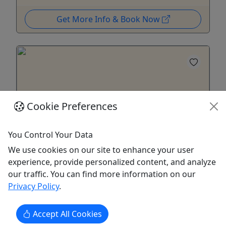
Get More Info & Book Now
Cookie Preferences
Ages 16+
You Control Your Data
4.6
We use cookies on our site to enhance your user
experience, provide personalized content, and analyze
Public Investigations
our traffic. You can find more information on our
Three - Six Hours • Ages 16+ • Starting at $45
Privacy Policy
.
Are you ready to step into the shadows and
Accept All Cookies
explore the mysteries of one of Pennsylvania's