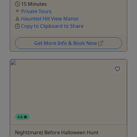
15 Minutes
Private Tours
Haunted Hill View Manor
Copy to Clipboard to Share
Get More Info & Book Now
4.6
Night(mare) Before Halloween Hunt