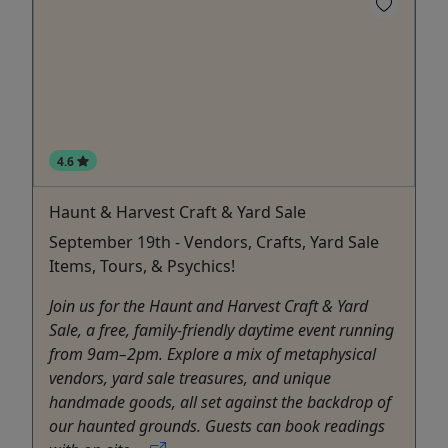
4.6
Haunt & Harvest Craft & Yard Sale
September 19th - Vendors, Crafts, Yard Sale
Items, Tours, & Psychics!
Join us for the Haunt and Harvest Craft & Yard
Sale, a free, family‑friendly daytime event running
from 9am–2pm. Explore a mix of metaphysical
vendors, yard sale treasures, and unique
handmade goods, all set against the backdrop of
our haunted grounds. Guests can book readings