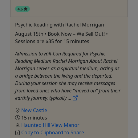
4.6
Psychic Reading with Rachel Morrigan
August 15th • Book Now – We Sell Out! •
Sessions are $35 for 15 minutes
Admission to Hill-Con Required for Psychic
Reading Medium Rachel Morrigan About Rachel
Morrigan serves as a spiritual medium, acting as
a bridge between the living and the departed.
During your session she may receive messages
from loved ones who have “moved on” from their
earthly journey, typically ...
New Castle
15 minutes
Haunted Hill View Manor
Copy to Clipboard to Share