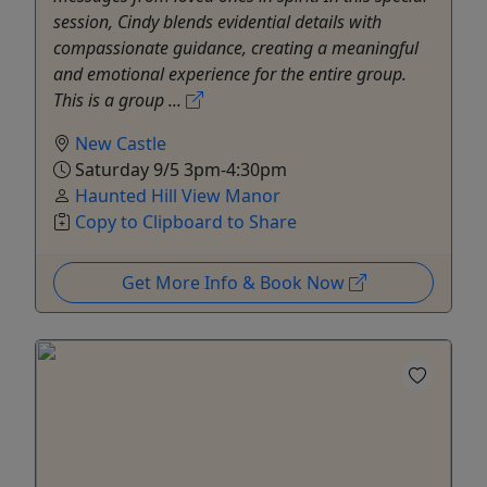
session, Cindy blends evidential details with
compassionate guidance, creating a meaningful
and emotional experience for the entire group.
This is a group ...
New Castle
Saturday 9/5 3pm-4:30pm
Haunted Hill View Manor
Copy to Clipboard to Share
Get More Info & Book Now