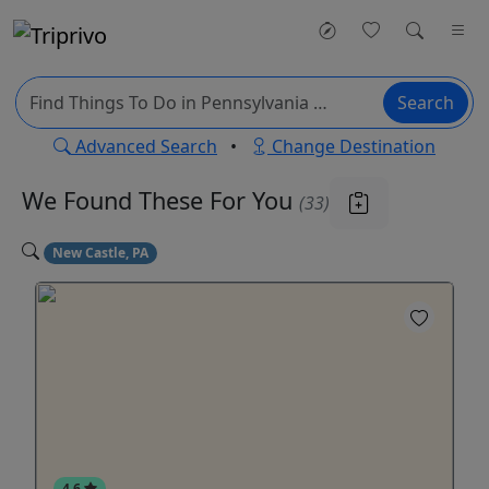
Search
Advanced Search
•
Change Destination
We Found These
For You
(33)
New Castle, PA
4.6