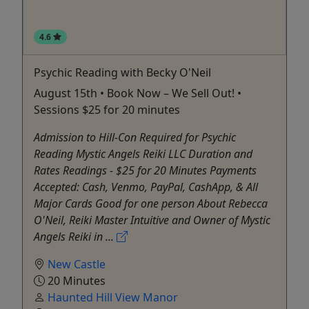
4.6
Psychic Reading with Becky O'Neil
August 15th • Book Now – We Sell Out! •
Sessions $25 for 20 minutes
Admission to Hill-Con Required for Psychic
Reading Mystic Angels Reiki LLC Duration and
Rates Readings - $25 for 20 Minutes Payments
Accepted: Cash, Venmo, PayPal, CashApp, & All
Major Cards Good for one person About Rebecca
O'Neil, Reiki Master Intuitive and Owner of Mystic
Angels Reiki in ...
New Castle
20 Minutes
Haunted Hill View Manor