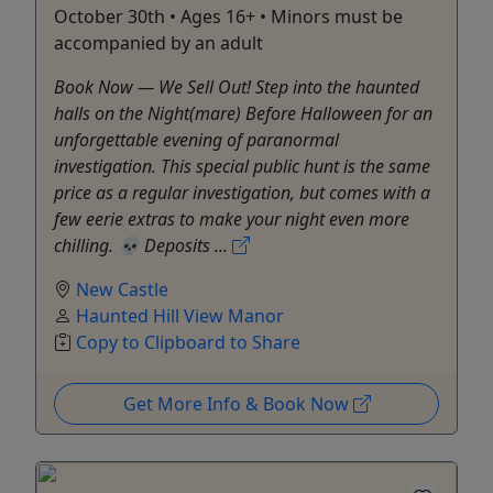
October 30th • Ages 16+ • Minors must be
accompanied by an adult
Book Now — We Sell Out! Step into the haunted
halls on the Night(mare) Before Halloween for an
unforgettable evening of paranormal
investigation. This special public hunt is the same
price as a regular investigation, but comes with a
few eerie extras to make your night even more
chilling. 💀 Deposits ...
New Castle
Haunted Hill View Manor
Copy to Clipboard to Share
Get More Info & Book Now