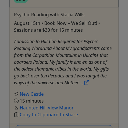
Psychic Reading with Stacia Wills
August 15th • Book Now – We Sell Out! •
Sessions are $30 for 15 minutes
Admission to Hill-Con Required for Psychic
Reading Wardruna About My grandparents came
from the Carpathian Mountains in Ukraine that
boarders Poland. My family is known as one of
the oldest shamanic tribes in the world. My gifts
go back over ten decades and I was taught the
ways of the universe and Mother ...
New Castle
15 minutes
Haunted Hill View Manor
Copy to Clipboard to Share