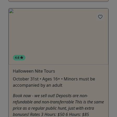
4.6
Halloween Nite Tours
October 31st • Ages 16+ • Minors must be
accompanied by an adult
Book now - we sell out! Deposits are non-
refundable and non-transferrable This is the same
price as a regular public hunt, just with extra
bonuses! Rates 3 Hours: $50 6 Hours: $85