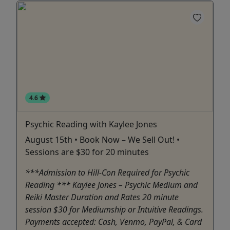
4.6
Psychic Reading with Kaylee Jones
August 15th • Book Now – We Sell Out! •
Sessions are $30 for 20 minutes
***Admission to Hill-Con Required for Psychic
Reading *** Kaylee Jones – Psychic Medium and
Reiki Master Duration and Rates 20 minute
session $30 for Mediumship or Intuitive Readings.
Payments accepted: Cash, Venmo, PayPal, & Card