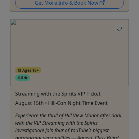
Get More Info & Book Now
Ages 16+
4.6
Streaming with the Spirits VIP Ticket
August 15th • Hill-Con Night Time Event
Experience the thrill of Hill View Manor after dark
with the VIP Streaming with the Spirits
investigation! Join four of YouTube’s biggest
paranormal personalities — Angelo, Chris Baird,