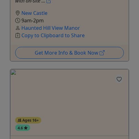
with on‑site ...
New Castle
9am-2pm
Haunted Hill View Manor
Copy to Clipboard to Share
Get More Info & Book Now
Ages 16+
4.6