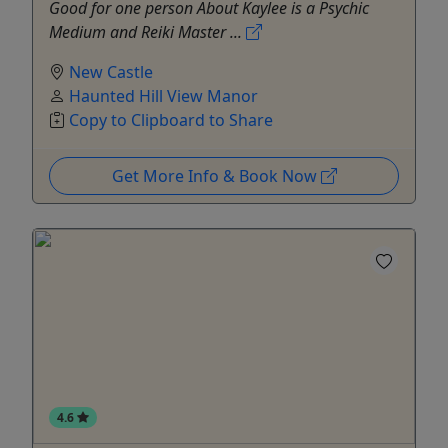
Good for one person About Kaylee is a Psychic
Medium and Reiki Master ...
New Castle
Haunted Hill View Manor
Copy to Clipboard to Share
Get More Info & Book Now
4.6