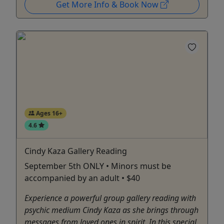
Get More Info & Book Now
Ages 16+
4.6
Cindy Kaza Gallery Reading
September 5th ONLY • Minors must be
accompanied by an adult • $40
Experience a powerful group gallery reading with
psychic medium Cindy Kaza as she brings through
messages from loved ones in spirit. In this special