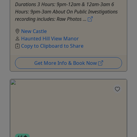
Durations 3 Hours: 9pm-12am & 12am-3am 6
Hours: 9pm-3am About On Public Investigations
recording includes: Raw Photos ...
New Castle
Haunted Hill View Manor
Copy to Clipboard to Share
Get More Info & Book Now
4.6