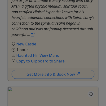
Join us for an intimate Gallery Reading with Larry
Allen, a gifted psychic medium, spiritual coach,
and certified clinical hypnotist known for his
heartfelt, evidential connections with Spirit. Larry’s
connection to the spiritual realm began in
childhood and was profoundly deepened through
powerful ...
New Castle
1 hour
Haunted Hill View Manor
Copy to Clipboard to Share
Get More Info & Book Now