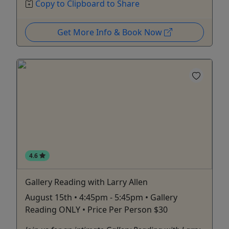
Copy to Clipboard to Share
Get More Info & Book Now
4.6
Gallery Reading with Larry Allen
August 15th • 4:45pm - 5:45pm • Gallery
Reading ONLY • Price Per Person $30