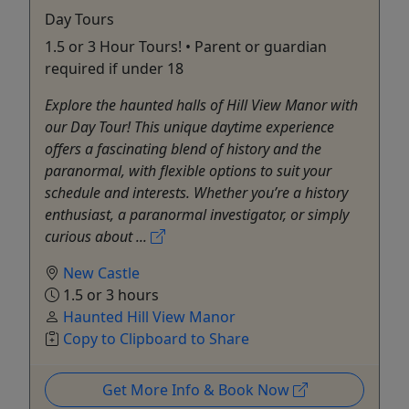
Day Tours
1.5 or 3 Hour Tours! • Parent or guardian
required if under 18
Explore the haunted halls of Hill View Manor with
our Day Tour! This unique daytime experience
offers a fascinating blend of history and the
paranormal, with flexible options to suit your
schedule and interests. Whether you’re a history
enthusiast, a paranormal investigator, or simply
curious about ...
New Castle
1.5 or 3 hours
Haunted Hill View Manor
Copy to Clipboard to Share
Get More Info & Book Now