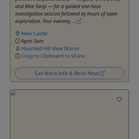
and Moe Sargi — for a guided one-hour
investigation session followed by hours of open
exploration. Your evening ...
New Castle
6pm-3am
Haunted Hill View Manor
Copy to Clipboard to Share
Get More Info & Book Now