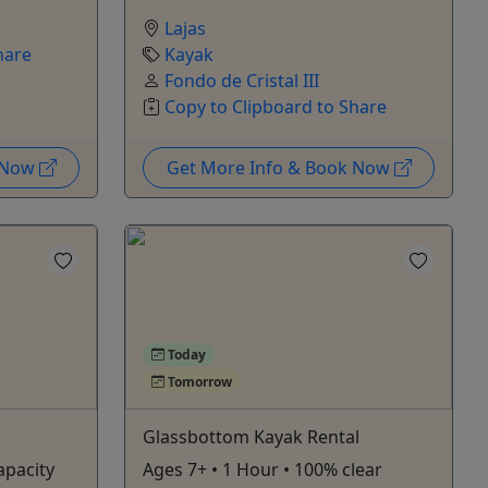
Lajas
hare
Kayak
Fondo de Cristal III
Copy to Clipboard to Share
k Now
Get More Info & Book Now
Today
Tomorrow
Glassbottom Kayak Rental
apacity
Ages 7+ • 1 Hour • 100% clear