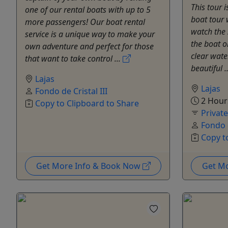
This tour 
one of our rental boats with up to 5
boat tour 
more passengers! Our boat rental
watch the 
service is a unique way to make your
the boat o
own adventure and perfect for those
clear wate
that want to take control ...
beautiful .
Lajas
Lajas
Fondo de Cristal III
2 Hour
Copy to Clipboard to Share
Privat
Fondo d
Copy t
Get More Info & Book Now
Get M