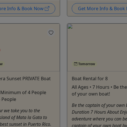
ore Info & Book Now
Get More Info & Boo
ow
Tomorrow
era Sunset PRIVATE Boat
Boat Rental for 8
All Ages • 7 Hours • Be th
• Minimum of 4 People
of your own boat!
6 People
Be the captain of your own 
ur we take you to the
Duration 7 Hours About Enj
island of Mata la Gata to
adventure where you can be
best sunset in Puerto Rico.
captain of your own boat by