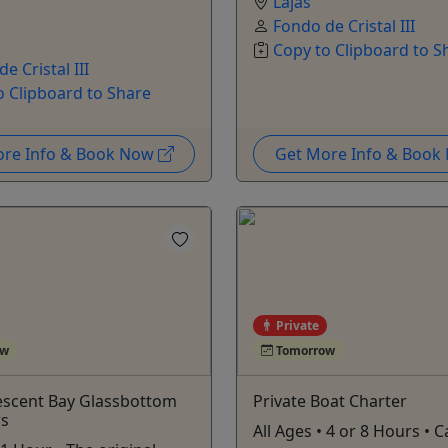
Lajas
Fondo de Cristal III
Copy to Clipboard to S
e Cristal III
o Clipboard to Share
ore Info & Book Now
Get More Info & Boo
Private
ow
Tomorrow
escent Bay Glassbottom
Private Boat Charter
rs
All Ages • 4 or 8 Hours • C