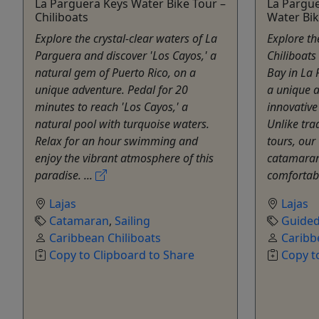
La Parguera Keys Water Bike Tour –
La Pargu
Chiliboats
Water Bik
Explore the crystal-clear waters of La
Explore th
Parguera and discover 'Los Cayos,' a
Chiliboats
natural gem of Puerto Rico, on a
Bay in La 
unique adventure. Pedal for 20
a unique 
minutes to reach 'Los Cayos,' a
innovative
natural pool with turquoise waters.
Unlike tra
Relax for an hour swimming and
tours, our 
enjoy the vibrant atmosphere of this
catamaran-
paradise. ...
comfortabl
Lajas
Lajas
Catamaran
,
Sailing
Guided
Caribbean Chiliboats
Caribb
Copy to Clipboard to Share
Copy t