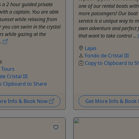
is a 2 hour guided private
one of our rental boats with
with a captain. You are able
more passengers! Our boat 
sunset while relaxing from
service is a unique way to 
r you can swim in the crystal
own adventure and perfect 
rs while gazing at the
that want to take control ...
..
Lajas
Fondo de Cristal III
s
Copy to Clipboard to S
e Tours
e Cristal III
o Clipboard to Share
ore Info & Book Now
Get More Info & Boo