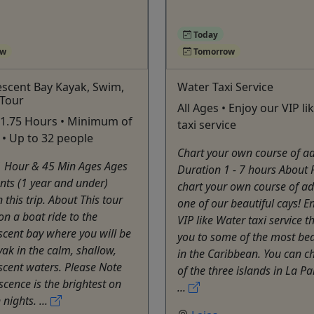
Today
ow
Tomorrow
scent Bay Kayak, Swim,
Water Taxi Service
 Tour
All Ages • Enjoy our VIP l
 1.75 Hours • Minimum of
taxi service
 • Up to 32 people
Chart your own course of a
1 Hour & 45 Min Ages Ages
Duration 1 - 7 hours About 
nts (1 year and under)
chart your own course of ad
 this trip. About This tour
one of our beautiful cays! E
on a boat ride to the
VIP like Water taxi service t
cent bay where you will be
you to some of the most bea
yak in the calm, shallow,
in the Caribbean. You can c
cent waters. Please Note
of the three islands in La P
cence is the brightest on
...
ights. ...