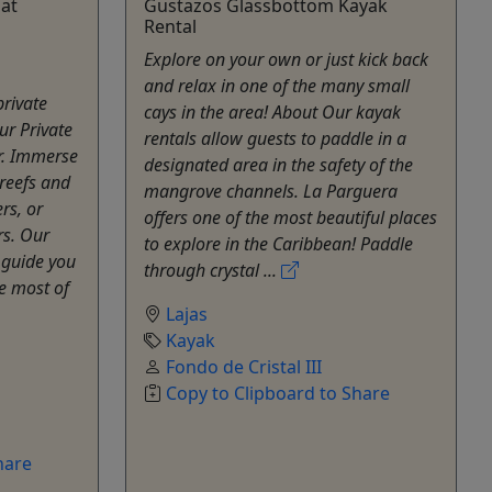
oat
Gustazos Glassbottom Kayak
Rental
Explore on your own or just kick back
and relax in one of the many small
rivate
cays in the area! About Our kayak
ur Private
rentals allow guests to paddle in a
r. Immerse
designated area in the safety of the
 reefs and
mangrove channels. La Parguera
rs, or
offers one of the most beautiful places
rs. Our
to explore in the Caribbean! Paddle
 guide you
through crystal ...
he most of
Lajas
Kayak
Fondo de Cristal III
Copy to Clipboard to Share
hare