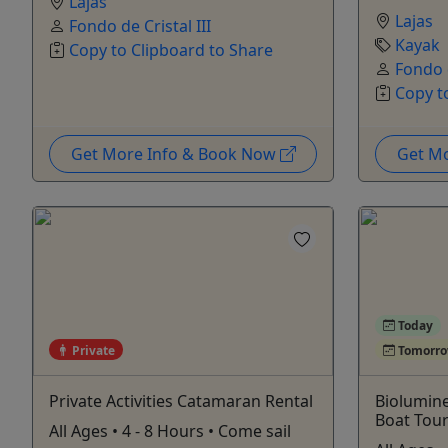
Lajas
Lajas
Fondo de Cristal III
Kayak
Copy to Clipboard to Share
Fondo d
Copy t
Get More Info & Book Now
Get M
Today
Private
Tomorr
Private Activities Catamaran Rental
Biolumin
Boat Tou
All Ages • 4 - 8 Hours • Come sail