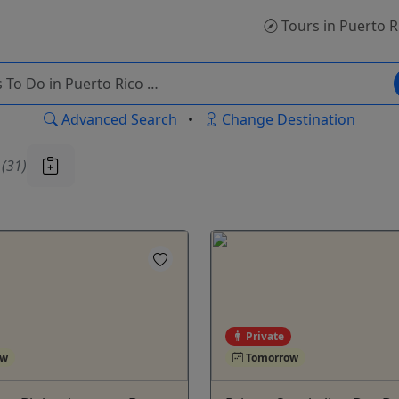
Tours
in Puerto R
Advanced Search
•
Change Destination
u
(31)
Private
ow
Tomorrow