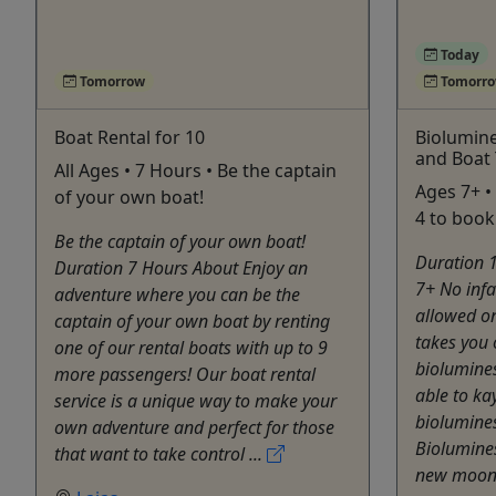
Today
Tomorrow
Tomorr
Boat Rental for 10
Biolumine
and Boat
All Ages • 7 Hours • Be the captain
Ages 7+ •
of your own boat!
4 to book
Be the captain of your own boat!
Duration 
Duration 7 Hours About Enjoy an
7+ No infa
adventure where you can be the
allowed on
captain of your own boat by renting
takes you 
one of our rental boats with up to 9
biolumines
more passengers! Our boat rental
able to ka
service is a unique way to make your
biolumines
own adventure and perfect for those
Biolumines
that want to take control ...
new moon n