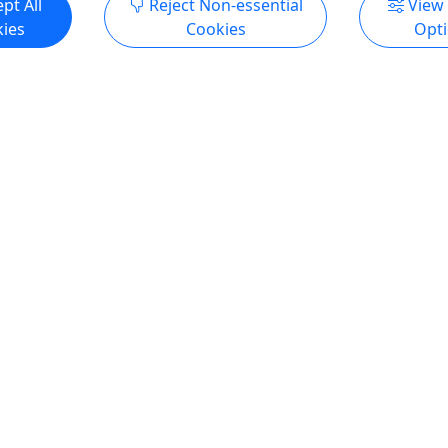
pt All
Reject Non-essential
View
ies
Cookies
Opt
ow
Tomorrow
opping Kayak Adventure
Cayo Caracoles Kayak Tou
9pp Special price |
8am $39.99 pp
$69pp
Disfruta la aventura en Cay
Best Kayaking Eco-Tour in
Caracoles, La Parguera al es
Certifications Our tours are
publico local! Certificacion
by the Puerto Rico Tourism
tours están certificados por 
 the Department of
Compañía de Turismo de Pue
esources (DRNA) SINCE 2016
el Departamento de Recurs
T: WE USE DOBLE KAYAKS.
Naturales (DRNA) desde 2