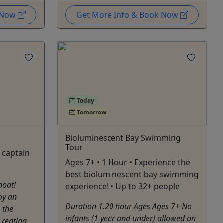
k Now
Get More Info & Book Now
Today
Tomorrow
Bioluminescent Bay Swimming
Tour
e captain
Ages 7+ • 1 Hour • Experience the
best bioluminescent bay swimming
boat!
experience! • Up to 32+ people
oy an
Duration 1.20 hour Ages Ages 7+ No
 the
infants (1 year and under) allowed on
 renting