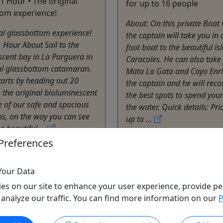
 1 Hour • The original
for up to 16 people
tom experience!
About: On this private Boat
al glassbottom experience!
the captain will take you in
 Hour About Sail to the
foot boat to the beautiful is
cent bay in La Parguera in
Caracoles. He can also take
nal glassbottom catamaran.
Mata La Gata and Cayo Enri
tarts by heading out 20
the captain and he will re
 the original bioluminescent
the best spots to spend your
 of our safe and spacious
the water. Quick details: Pri
s, on the way you can see
up to ...
e beautiful ...
Lajas
Preferences
Private Tours
e Cristal III
Kayak
Your Data
o Clipboard to Share
Fondo de Cristal III
es on our site to enhance your user experience, provide pe
Copy to Clipboard to S
 analyze our traffic. You can find more information on our
P
ore Info & Book Now
Get More Info & Boo