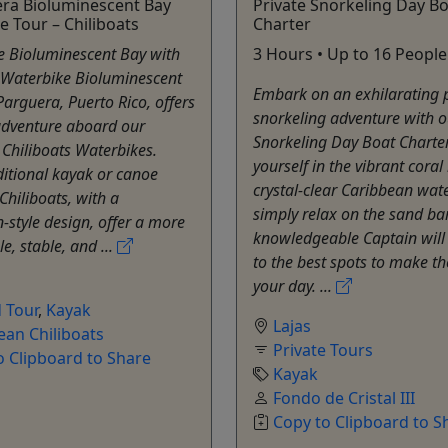
era Bioluminescent Bay
Private Snorkeling Day B
e Tour – Chiliboats
Charter
e Bioluminescent Bay with
3 Hours • Up to 16 People
 Waterbike Bioluminescent
Embark on an exhilarating p
Parguera, Puerto Rico, offers
snorkeling adventure with o
adventure aboard our
Snorkeling Day Boat Charte
 Chiliboats Waterbikes.
yourself in the vibrant coral
ditional kayak or canoe
crystal-clear Caribbean wate
Chiliboats, with a
simply relax on the sand ba
style design, offer a more
knowledgeable Captain will
e, stable, and ...
to the best spots to make t
your day. ...
 Tour
,
Kayak
Lajas
ean Chiliboats
Private Tours
o Clipboard to Share
Kayak
Fondo de Cristal III
Copy to Clipboard to S