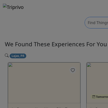
We Found These
Experiences
For Yo
Lajas, PR
Tomorr