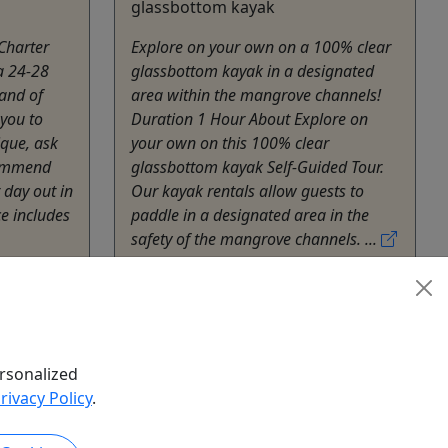
glassbottom kayak
 Charter
Explore on your own on a 100% clear
 a 24-28
glassbottom kayak in a designated
land of
area within the mangrove channels!
 you to
Duration 1 Hour About Explore on
que, ask
your own on this 100% clear
commend
glassbottom kayak Self-Guided Tour.
 day out in
Our kayak rentals allow guests to
ce includes
paddle in a designated area in the
safety of the mangrove channels. ...
Lajas
Kayak
Fondo de Cristal III
Copy to Clipboard to Share
rsonalized
hare
rivacy Policy
.
k Now
Get More Info & Book Now