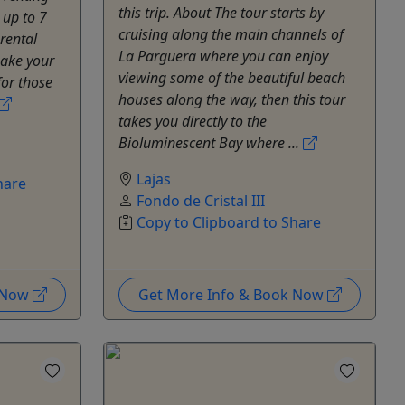
this trip. About The tour starts by
 up to 7
cruising along the main channels of
rental
La Parguera where you can enjoy
make your
viewing some of the beautiful beach
for those
houses along the way, then this tour
takes you directly to the
Bioluminescent Bay where ...
Lajas
hare
Fondo de Cristal III
Copy to Clipboard to Share
k Now
Get More Info & Book Now