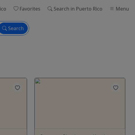
ico
Favorites
Search
in Puerto Rico
Menu
Search