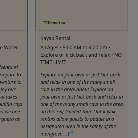
Tomorrow
Kayak Rental
ike Water
All Ages • 9:00 AM to 4:00 pm •
Explore or kick back and relax • NO
TIME LIMIT
dventure!
Prepare to
Explore on your own or just kick back
venture to
and relax in one of the many small
njoy our
cays in the area! About Explore on
hat takes
your own or just kick back and relax in
utiful cays
one of the many small cays in the area
hoose one
on this Self-Guided Tour. Our kayak
arguera as
rentals allow guests to paddle in a
designated area in the safety of the
mangrove ...