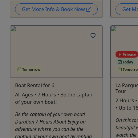
Get More Info & Book Now
Get M
Private
Today
Tomorrow
Tomorr
Boat Rental for 6
La Pargu
Tour
All Ages • 7 Hours • Be the captain
2 Hours 
of your own boat!
• Up to 1
Be the captain of your own boat!
On this to
Duration 7 Hours About Enjoy an
beautiful 
adventure where you can be the
watch the 
captain of your own boat by renting