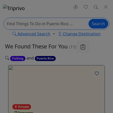
Search
Advanced Search
•
Change Destination
We Found These
For You
(11)
and
Fishing
Puerto Rico
Private
Tomorrow