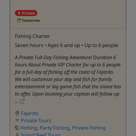
Private
Tomorrow
Fishing Charter
Seven hours • Ages 6 and up • Up to 6 people
A Private Full-Day Fishing Adventure! Duration 6
hours About Private VIP Charter for up to 6 people
for a full day of fishing off the coast of Fajardo.
We will customize your day and fish for family
entertainment or big game fish that the island has
to offer. Upon booking your captain will follow up
...
Fajardo
Private Tours
Fishing
,
Party Fishing
,
Private Fishing
Island Reef Tours