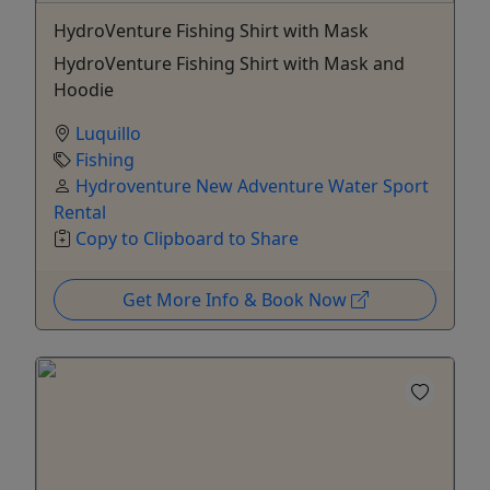
HydroVenture Fishing Shirt with Mask
HydroVenture Fishing Shirt with Mask and
Hoodie
Luquillo
Fishing
Hydroventure New Adventure Water Sport
Rental
Copy to Clipboard to Share
Get More Info & Book Now