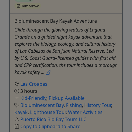
Tomorrow
Bioluminescent Bay Kayak Adventure
Glide through the glowing waters of Laguna
Grande on a guided night kayak adventure that
explores the biology, ecology, and cultural history
of Las Cabezas de San Juan Natural Reserve. Led
by U.S. Coast Guard–licensed guides with first aid
and CPR certification, the tour includes a thorough
kayak safety ...
Las Croabas
3 hours
Kid-Friendly
,
Pickup Available
Bioluminescent Bay
,
Fishing
,
History Tour
,
Kayak
,
Lighthouse Tour
,
Water Activities
Puerto Rico Bio Bay Tours LLC
Copy to Clipboard to Share