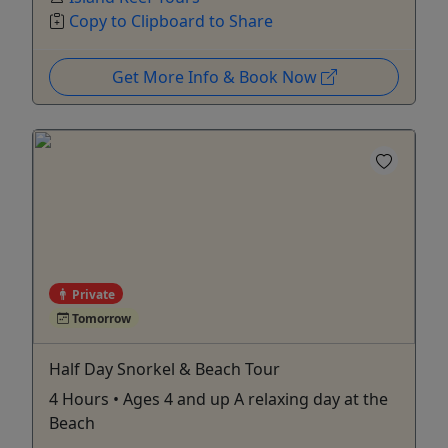
Copy to Clipboard to Share
Get More Info & Book Now
Private
Tomorrow
Half Day Snorkel & Beach Tour
4 Hours • Ages 4 and up A relaxing day at the
Beach