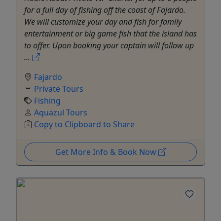
for a full day of fishing off the coast of Fajardo.
We will customize your day and fish for family
entertainment or big game fish that the island has
to offer. Upon booking your captain will follow up
...
Fajardo
Private Tours
Fishing
Aquazul Tours
Copy to Clipboard to Share
Get More Info & Book Now