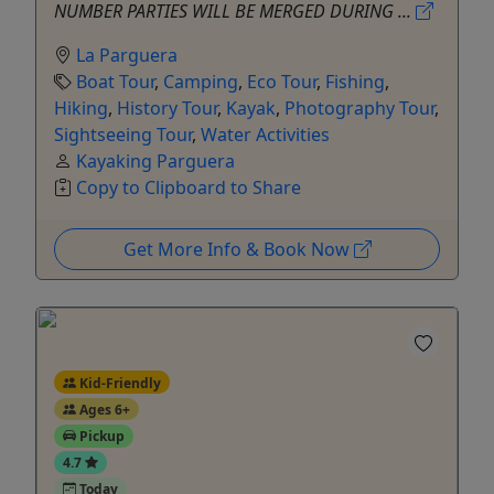
NUMBER PARTIES WILL BE MERGED DURING ...
La Parguera
Boat Tour
,
Camping
,
Eco Tour
,
Fishing
,
Hiking
,
History Tour
,
Kayak
,
Photography Tour
,
Sightseeing Tour
,
Water Activities
Kayaking Parguera
Copy to Clipboard to Share
Get More Info & Book Now
Kid-Friendly
Ages 6+
Pickup
4.7
Today