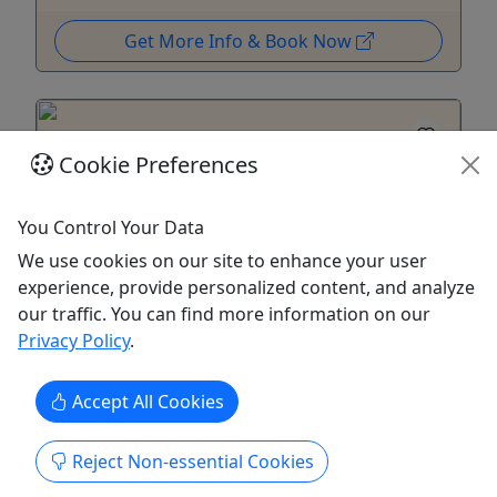
Get More Info & Book Now
Cookie Preferences
You Control Your Data
Kid-Friendly
Ages 10+
We use cookies on our site to enhance your user
4.5
experience, provide personalized content, and analyze
Private
our traffic. You can find more information on our
Privacy Policy
.
Inshore Fishing Charter
Starting at $1,400 | Half and Full Day Options
Accept All Cookies
Enjoy a thrilling inshore fishing trip on Puerto
Reject Non-essential Cookies
Rico’s East Coast, where the Atlantic Ocean meets