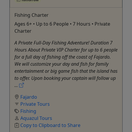
Fishing Charter
Ages 6+ • Up to 6 People • 7 Hours • Private
Charter
A Private Full-Day Fishing Adventure! Duration 7
Hours About Private VIP Charter for up to 6 people
for a full day of fishing off the coast of Fajardo.
We will customize your day and fish for family
entertainment or big game fish that the island has
to offer. Upon booking your captain will follow up
...
Fajardo
Private Tours
Fishing
Aquazul Tours
Copy to Clipboard to Share