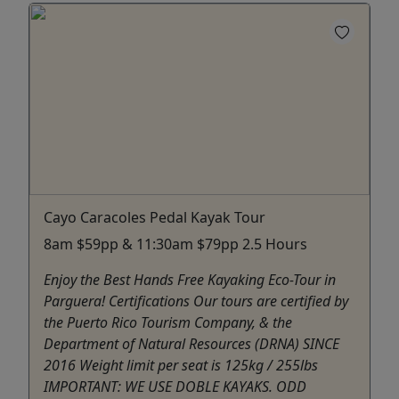
Cayo Caracoles Pedal Kayak Tour
8am $59pp & 11:30am $79pp 2.5 Hours
Enjoy the Best Hands Free Kayaking Eco-Tour in
Parguera! Certifications Our tours are certified by
the Puerto Rico Tourism Company, & the
Department of Natural Resources (DRNA) SINCE
2016 Weight limit per seat is 125kg / 255lbs
IMPORTANT: WE USE DOBLE KAYAKS. ODD