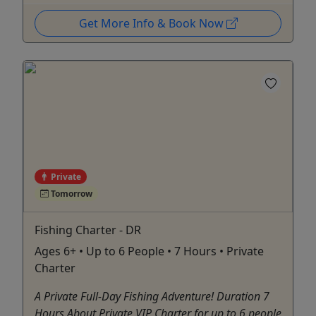
Get More Info & Book Now
Private
Tomorrow
Fishing Charter - DR
Ages 6+ • Up to 6 People • 7 Hours • Private
Charter
A Private Full-Day Fishing Adventure! Duration 7
Hours About Private VIP Charter for up to 6 people