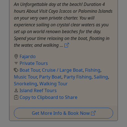
An Unforgettable day at the beach! Duration 4
hours About Visit Cayo Icacos or Palomino Islands
on your very own private charter. You will
experience sailing on crystal clear waters as you
set up on world renown beaches for the day.
Spend your time relaxing on the boat, floating in
the water, and walking ...
Fajardo
Private Tours
Boat Tour
,
Cruise / Large Boat
,
Fishing
,
Music Tour
,
Party Boat
,
Party Fishing
,
Sailing
,
Snorkeling
,
Walking Tour
Island Reef Tours
Copy to Clipboard to Share
Get More Info & Book Now