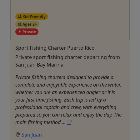
Kid-Friendly
Ages 2+
Private
Sport Fishing Charter Puerto Rico
Private sport fishing charter departing from
San Juan Bay Marina
Private fishing charters designed to provide a
complete and enjoyable experience on the water,
whether you are an experienced angler or it is
your first time fishing. Each trip is led by a
professional captain and crew, with everything
prepared so you can relax and enjoy the day. The
main fishing method ...
San Juan