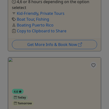
4,6 or 8 hours depending on the option
seletect
Kid-Friendly
,
Private Tours
Boat Tour
,
Fishing
Boating Puerto Rico
Copy to Clipboard to Share
Get More Info & Book Now
4.6
Today
Tomorrow