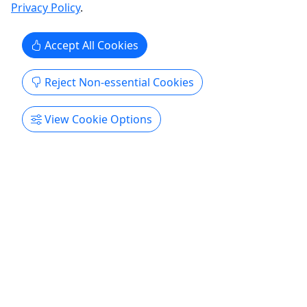
Privacy Policy
.
Paintball
Battlefront Lasertag & Paintball
Accept All Cookies
Copy to Clipboard to Share
Reject Non-essential Cookies
Get More Info & Book Now
View Cookie Options
Sunday Speed Ball Admission
$75 Admission Per Player | Bring Your Own