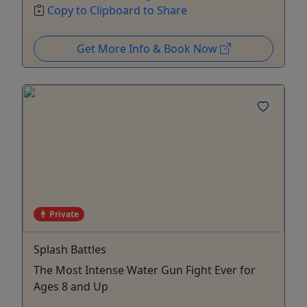
Copy to Clipboard to Share
Get More Info & Book Now
Private
Splash Battles
The Most Intense Water Gun Fight Ever for
Ages 8 and Up