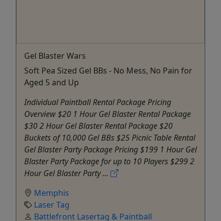
Gel Blaster Wars
Soft Pea Sized Gel BBs - No Mess, No Pain for
Aged 5 and Up
Individual Paintball Rental Package Pricing
Overview $20 1 Hour Gel Blaster Rental Package
$30 2 Hour Gel Blaster Rental Package $20
Buckets of 10,000 Gel BBs $25 Picnic Table Rental
Gel Blaster Party Package Pricing $199 1 Hour Gel
Blaster Party Package for up to 10 Players $299 2
Hour Gel Blaster Party ...
Memphis
Laser Tag
Battlefront Lasertag & Paintball