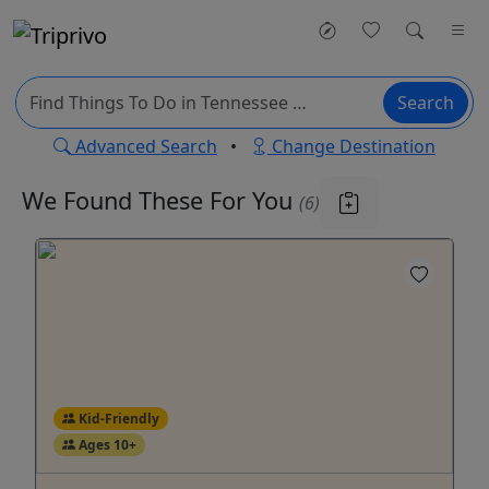
Search
Advanced Search
•
Change Destination
We Found These
For You
(6)
Kid-Friendly
Ages 10+