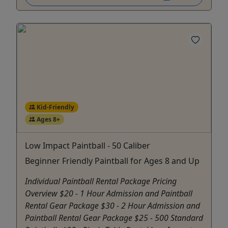
Kid-Friendly
Ages 8+
Low Impact Paintball - 50 Caliber
Beginner Friendly Paintball for Ages 8 and Up
Individual Paintball Rental Package Pricing
Overview $20 - 1 Hour Admission and Paintball
Rental Gear Package $30 - 2 Hour Admission and
Paintball Rental Gear Package $25 - 500 Standard