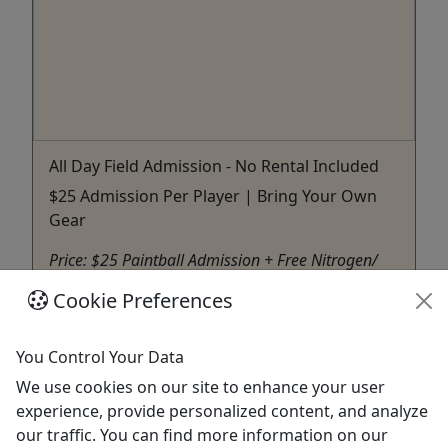
All Day Field Admission - No Rental Included
$25 Admission Per Player | Bring Your Own
Gear
Price: $25 Paintball Admission + Free Nitrogen/
Compressed Air Fills $25 Picnic Table $25 500
Cookie Preferences
Standard Paintballs This booking option is for
players who already have their own gun and full
face mask and are ready to play! Admission
You Control Your Data
Includes: All day admission for any of our
We use cookies on our site to enhance your user
activities with unlimited ...
experience, provide personalized content, and analyze
our traffic. You can find more information on our
Memphis