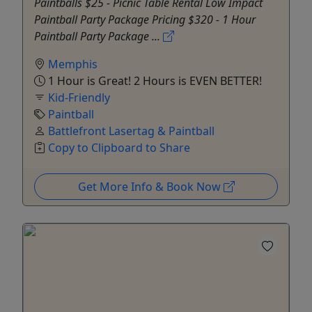
Paintballs $25 - Picnic Table Rental Low Impact
Paintball Party Package Pricing $320 - 1 Hour
Paintball Party Package ...
Memphis
1 Hour is Great! 2 Hours is EVEN BETTER!
Kid-Friendly
Paintball
Battlefront Lasertag & Paintball
Copy to Clipboard to Share
Get More Info & Book Now