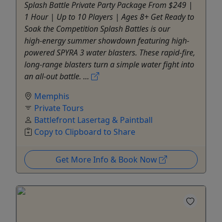
Splash Battle Private Party Package From $249 |
1 Hour | Up to 10 Players | Ages 8+ Get Ready to
Soak the Competition Splash Battles is our
high‑energy summer showdown featuring high-
powered SPYRA 3 water blasters. These rapid-fire,
long-range blasters turn a simple water fight into
an all-out battle. ...
Memphis
Private Tours
Battlefront Lasertag & Paintball
Copy to Clipboard to Share
Get More Info & Book Now