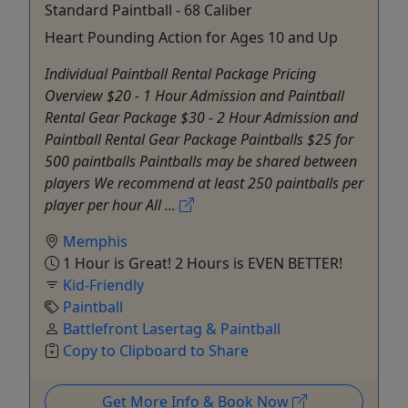
Standard Paintball - 68 Caliber
Heart Pounding Action for Ages 10 and Up
Individual Paintball Rental Package Pricing
Overview $20 - 1 Hour Admission and Paintball
Rental Gear Package $30 - 2 Hour Admission and
Paintball Rental Gear Package Paintballs $25 for
500 paintballs Paintballs may be shared between
players We recommend at least 250 paintballs per
player per hour All ...
Memphis
1 Hour is Great! 2 Hours is EVEN BETTER!
Kid-Friendly
Paintball
Battlefront Lasertag & Paintball
Copy to Clipboard to Share
Get More Info & Book Now