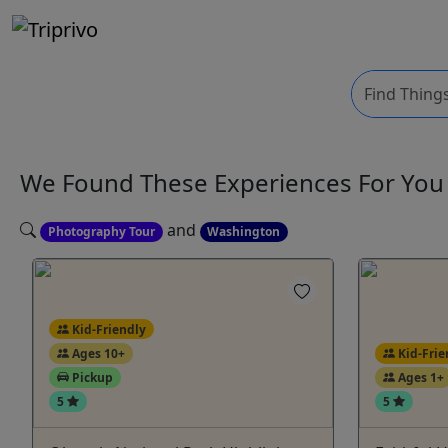
We Found These
Experiences
For Yo
and
Photography Tour
Washington
Kid-Friendly
Ages 10+
Kid-Frie
Pickup
Ages 1+
5
5