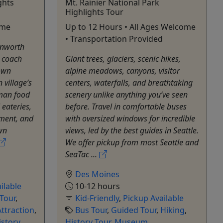
ghts
Mt. Rainier National Park
Highlights Tour
ome
Up to 12 Hours • All Ages Welcome
• Transportation Provided
enworth
p coach
Giant trees, glaciers, scenic hikes,
own
alpine meadows, canyons, visitor
 village’s
centers, waterfalls, and breathtaking
man food
scenery unlike anything you’ve seen
 eateries,
before. Travel in comfortable buses
nment, and
with oversized windows for incredible
wn
views, led by the best guides in Seattle.
We offer pickup from most Seattle and
SeaTac ...
Des Moines
ilable
10-12 hours
 Tour
,
Kid-Friendly
,
Pickup Available
ttraction
,
Bus Tour
,
Guided Tour
,
Hiking
,
istory
History Tour
,
Museum
,