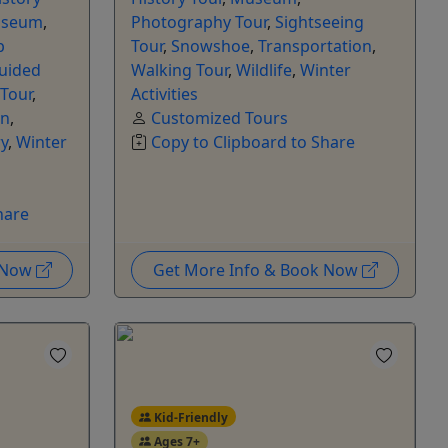
seum
,
Photography Tour
,
Sightseeing
p
Tour
,
Snowshoe
,
Transportation
,
Guided
Walking Tour
,
Wildlife
,
Winter
 Tour
,
Activities
on
,
Customized Tours
y
,
Winter
Copy to Clipboard to Share
hare
k Now
Get More Info & Book Now
Kid-Friendly
Ages 7+