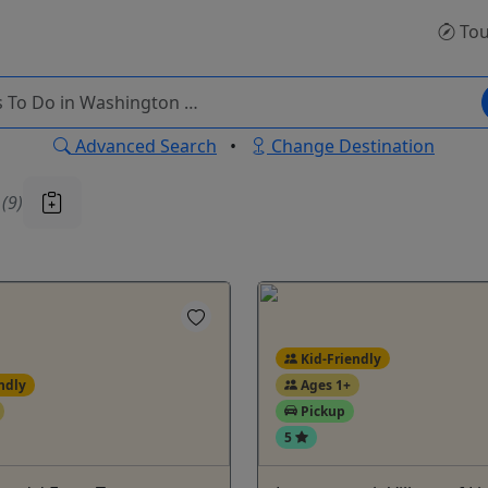
Tou
Advanced Search
•
Change Destination
u
(9)
Kid-Friendly
ndly
Ages 1+
Pickup
5