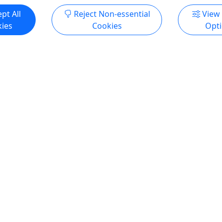
pt All
Reject Non-essential
View
ies
Cookies
Opt