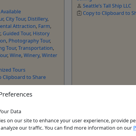
Seattle’s Tall Ship LLC
 Available
Copy to Clipboard to S
ur
,
City Tour
,
Distillery
,
ntal Attraction
,
Farm
,
r
,
Guided Tour
,
History
son
,
Photography Tour
,
ng Tour
,
Transportation
,
our
,
Wine
,
Winery
,
Winter
ized Tours
o Clipboard to Share
Preferences
ore Info & Book Now
Get More Info & Boo
Your Data
es on our site to enhance your user experience, provide pe
 analyze our traffic. You can find more information on our
P