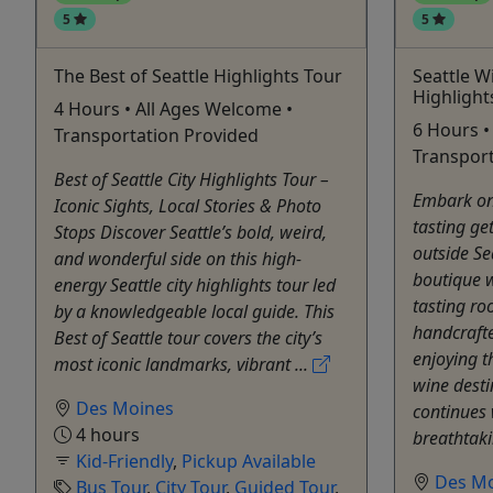
5
5
The Best of Seattle Highlights Tour
Seattle W
Highlight
4 Hours • All Ages Welcome •
6 Hours •
Transportation Provided
Transport
Best of Seattle City Highlights Tour –
Embark on
Iconic Sights, Local Stories & Photo
tasting ge
Stops Discover Seattle’s bold, weird,
outside Se
and wonderful side on this high-
boutique w
energy Seattle city highlights tour led
tasting ro
by a knowledgeable local guide. This
handcrafte
Best of Seattle tour covers the city’s
enjoying t
most iconic landmarks, vibrant ...
wine desti
Des Moines
continues 
4 hours
breathtaki
Kid-Friendly
,
Pickup Available
Des M
Bus Tour
,
City Tour
,
Guided Tour
,