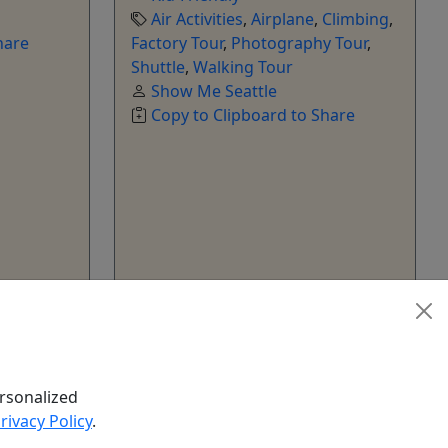
Air Activities
,
Airplane
,
Climbing
,
hare
Factory Tour
,
Photography Tour
,
Shuttle
,
Walking Tour
Show Me Seattle
Copy to Clipboard to Share
k Now
Get More Info & Book Now
rsonalized
rivacy Policy
.