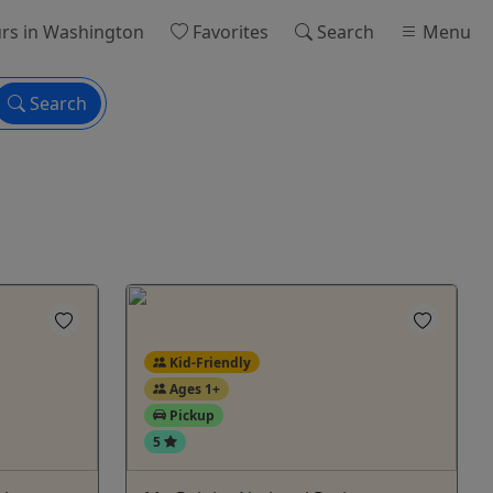
rs
in Washington
Favorites
Search
Menu
Search
Kid-Friendly
Ages 1+
Pickup
5