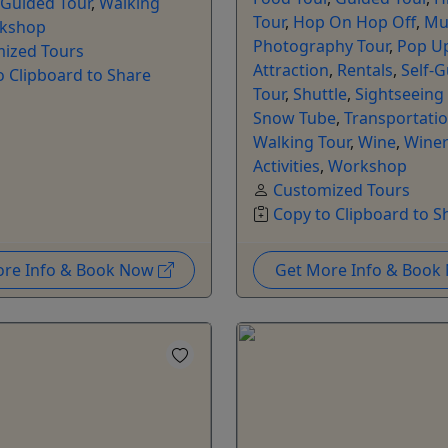
-Guided Tour
,
Walking
Tour
,
Hop On Hop Off
,
Mu
kshop
Photography Tour
,
Pop U
ized Tours
Attraction
,
Rentals
,
Self-
o Clipboard to Share
Tour
,
Shuttle
,
Sightseeing
Snow Tube
,
Transportati
Walking Tour
,
Wine
,
Winer
Activities
,
Workshop
Customized Tours
Copy to Clipboard to S
ore Info & Book Now
Get More Info & Boo