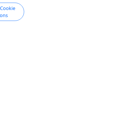
 Cookie
ions