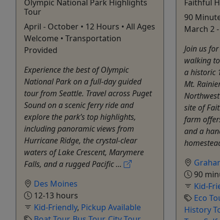
Olympic National Park Highlights
Faithful 
Tour
90 Minute
April - October • 12 Hours • All Ages
March 2 -
Welcome • Transportation
Join us fo
Provided
walking to
Experience the best of Olympic
a historic
National Park on a full-day guided
Mt. Rainie
tour from Seattle. Travel across Puget
Northwest 
Sound on a scenic ferry ride and
site of Fai
explore the park’s top highlights,
farm offer
including panoramic views from
and a han
Hurricane Ridge, the crystal-clear
homestead
waters of Lake Crescent, Marymere
Graha
Falls, and a rugged Pacific ...
90 min
Des Moines
Kid-Fri
12-13 hours
Eco To
Kid-Friendly
,
Pickup Available
History T
Boat Tour
,
Bus Tour
,
City Tour
,