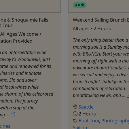
4.8
ine & Snoqualmie Falls
Weekend Sailing Brunch B
s Tour
All ages • 2 Hours
 All Ages Welcome •
The only thing better than 
ation Provided
morning sail is a Sunday mo
 an unforgettable wine-
with BRUNCH! Start your w
taway to Woodinville, just
morning off right with a mo
attle and renowned for its
adventure aboard Seattle’s T
ineries and intimate
we set sail and enjoy a deli
oms. Sip and savor
brunch buffet. Indulge in th
d local wines while
combination of relaxation,
he charm of this celebrated
breathtaking views, and ...
nation. The journey
Seattle
with a stop at the
2 Hours
ng ...
Boat Tour
,
Photography
oines
Sailing