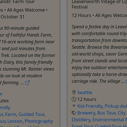
Hands' Farm Tour
Leavenworth Village of Li
Festival
s • All Ages Welcome •
12 Hours • All Ages Welc
 October 31
Spend a festive day in Leav
r a 90-minute guided
with comfortable round-tri
ur of Faithful Hands Farm,
transportation from downt
 116-acre working farm near
Seattle. Browse the Bavarian
r and just minutes from
old-world shops, savor Ger
Trek. Located on the former
from street stands and local
th Dairy, this family-friendly
enjoy live outdoor entertai
s stunning Mt. Rainier views
optionally take a horse-dra
ds-on look at modern
carriage ride. The village ...
 farming. ...
Seattle
m
12 hours
utes
Kid-Friendly
,
Pickup Ava
endly
Brewery
,
Bus Tour
,
City
ur
,
Farm
,
Guided Tour
,
Distillery
,
Environmental A
our
,
Lesson
,
Photography
Food Tour
,
Guided Tour
,
H