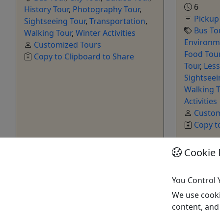
6
History Tour
,
Photography Tour
,
Pickup
Sightseeing Tour
,
Transportation
,
Bus To
Walking Tour
,
Winter Activities
Environme
Customized Tours
Food Tou
Copy to Clipboard to Share
Tour
,
Les
Sightseei
Walking T
Activities
Custom
Copy t
Cookie 
Get More Info & Book Now
Get M
You Control 
We use cooki
content, and