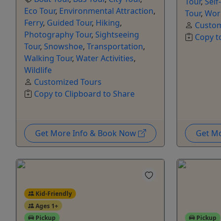
Tour
,
Self
Eco Tour
,
Environmental Attraction
,
Tour
,
Wor
Ferry
,
Guided Tour
,
Hiking
,
Custom
Photography Tour
,
Sightseeing
Copy t
Tour
,
Snowshoe
,
Transportation
,
Walking Tour
,
Water Activities
,
Wildlife
Customized Tours
Copy to Clipboard to Share
Get More Info & Book Now
Get M
Kid-Friendly
Ages 1+
Pickup
Pickup