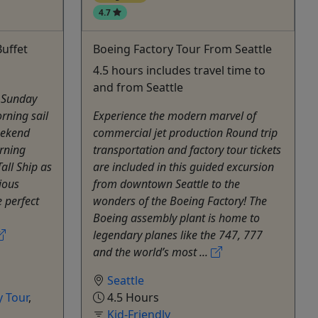
4.7
uffet
Boeing Factory Tour From Seattle
4.5 hours includes travel time to
and from Seattle
a Sunday
rning sail
Experience the modern marvel of
eekend
commercial jet production Round trip
rning
transportation and factory tour tickets
all Ship as
are included in this guided excursion
cious
from downtown Seattle to the
e perfect
wonders of the Boeing Factory! The
Boeing assembly plant is home to
legendary planes like the 747, 777
and the world’s most ...
Seattle
 Tour
,
4.5 Hours
Kid-Friendly