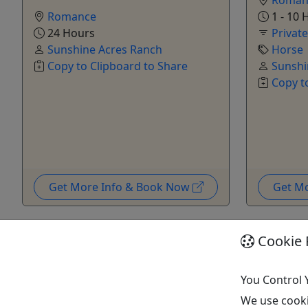
Romance
1 - 10 
24 Hours
Privat
Sunshine Acres Ranch
Horse
Copy to Clipboard to Share
Sunshi
Copy t
Get More Info & Book Now
Get M
Cookie 
You Control 
We use cooki