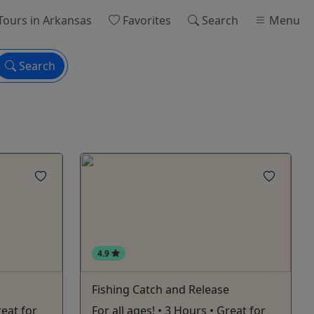
Tours
in Arkansas
Favorites
Search
Menu
Search
4.9
Fishing Catch and Release
reat for
For all ages! • 3 Hours • Great for