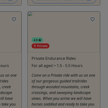
4.9
Private
Private Endurance Rides
 Hours
For all ages! • 1.5 - 5.5 Hours
 us on one
Come on a Private ride with us on one
lrides
of our gorgeous guided trailrides
 creek
through wooded mountains, creek
ndscape
crossings, and sweeping landscape
ill have
views. When you arrive we will have
 take you
horses saddled and ready to take you