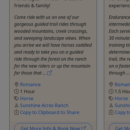
friends & family!
experienc
Come ride with us on one of our
Endurance 
gorgeous guided trail rides through
intermedia
wooded mountains, creek crossings,
Each servi
and sweeping landscape views. When
30 minutes
you arrive we will have horses saddled
training tim
and ready to take you on a guided
determined
ride through the forest on the ranch
trail, the
for the new riders or up the mountain
on a faste
for those that ...
through ..
Romance
Roman
1 Hour
1.5 Ho
Horse
Horse
Sunshine Acres Ranch
Sunshi
Copy to Clipboard to Share
Copy t
Get More Info & Book Now
Get M