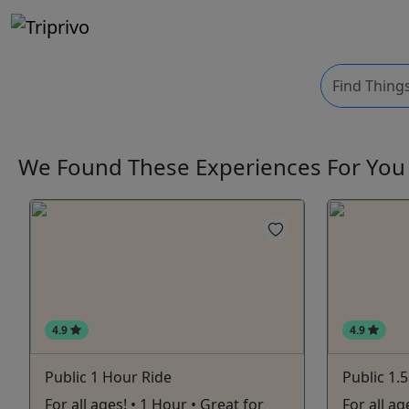
We Found These
Experiences
For Yo
4.9
4.9
Public 1 Hour Ride
Public 1.
For all ages! • 1 Hour • Great for
For all a