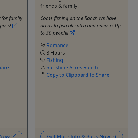
friends & family!
for family
Come fishing on the Ranch we have
y pass!
areas to fish all catch and release! Up
to 30 people!
Romance
3 Hours
Fishing
hare
Sunshine Acres Ranch
Copy to Clipboard to Share
k Now
Get More Info & Book Now