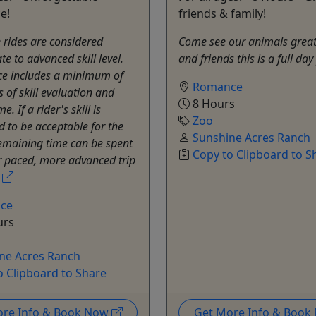
e!
friends & family!
rides are considered
Come see our animals great 
te to advanced skill level.
and friends this is a full da
ce includes a minimum of
Romance
 of skill evaluation and
8 Hours
e. If a rider's skill is
Zoo
 to be acceptable for the
Sunshine Acres Ranch
 remaining time can be spent
Copy to Clipboard to S
r paced, more advanced trip
.
ce
urs
ne Acres Ranch
o Clipboard to Share
ore Info & Book Now
Get More Info & Boo