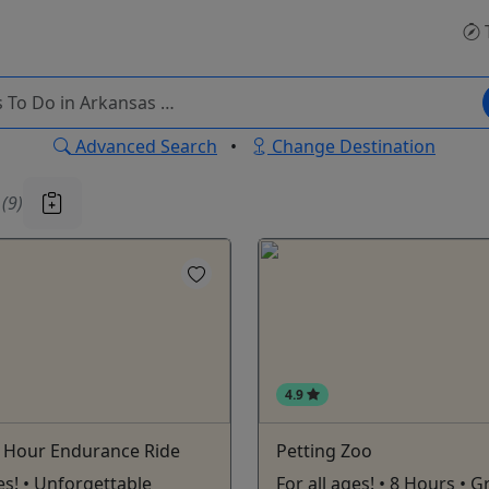
Advanced Search
•
Change Destination
u
(9)
4.9
5 Hour Endurance Ride
Petting Zoo
ges! • Unforgettable
For all ages! • 8 Hours • G