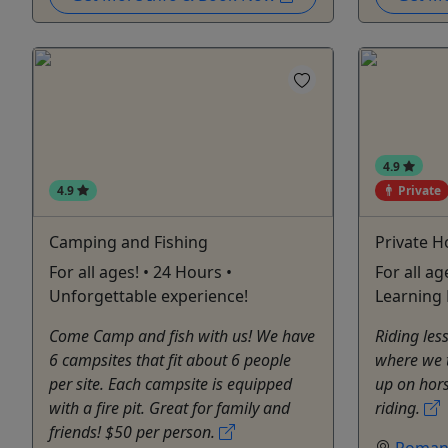
4.9
4.9
Private
Camping and Fishing
Private H
For all ages! • 24 Hours •
For all ag
Unforgettable experience!
Learning 
Come Camp and fish with us! We have
Riding le
6 campsites that fit about 6 people
where we 
per site. Each campsite is equipped
up on hors
with a fire pit. Great for family and
riding.
friends! $50 per person.
Roman