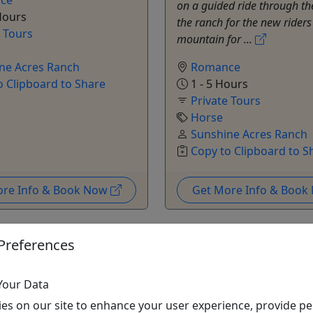
on a guided ride through th
Hours
the ranch for the new riders
e Tours
mountain for ...
ne Acres Ranch
Romance
o Clipboard to Share
1 - 5 Hours
Private Tours
Horse
Sunshine Acres Ranch
Copy to Clipboard to S
ore Info & Book Now
Get More Info & Boo
Preferences
Your Data
es on our site to enhance your user experience, provide pe