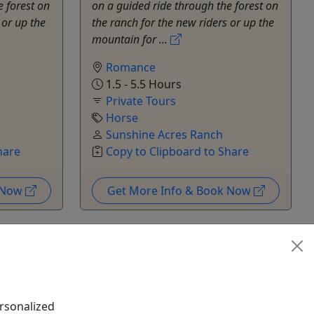
e forest on
on a guided ride through the forest on
 or up the
the ranch for the new riders or up the
mountain for ...
Romance
1.5 - 5.5 Hours
Private Tours
Horse
Sunshine Acres Ranch
hare
Copy to Clipboard to Share
k Now
Get More Info & Book Now
rsonalized