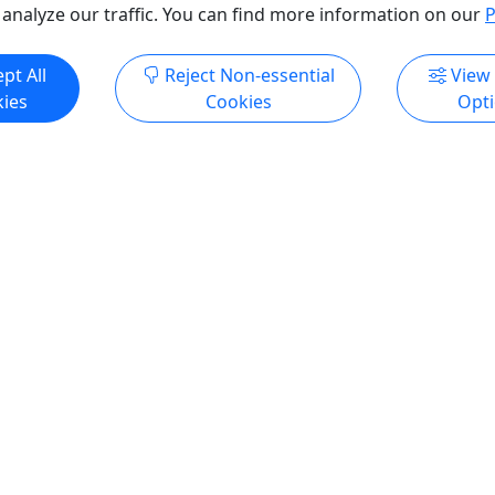
 analyze our traffic. You can find more information on our
P
pt All
Reject Non-essential
View
ies
Cookies
Opt
All trademarks, logos, and brand names are the property of their
respective owners. All company, product, and service names used
in this website are for identification purposes only. Use of these