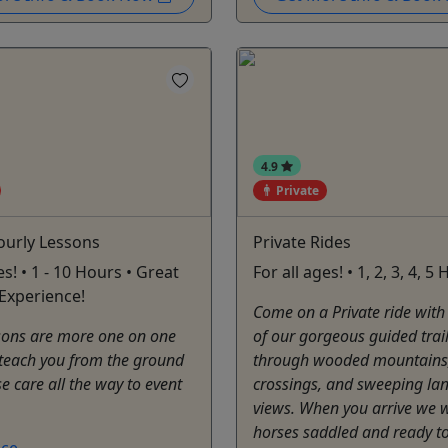
4.9
Private
ourly Lessons
Private Rides
es! • 1 - 10 Hours • Great
For all ages! • 1, 2, 3, 4, 5
Experience!
Come on a Private ride with
ssons are more one on one
of our gorgeous guided trai
teach you from the ground
through wooded mountains,
e care all the way to event
crossings, and sweeping la
views. When you arrive we w
horses saddled and ready to
ce