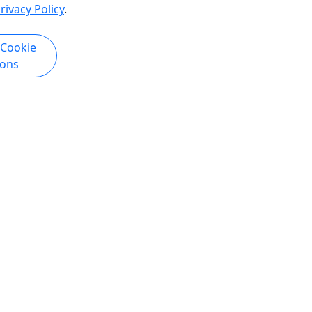
rivacy Policy
.
 Cookie
ions
Copyright © 2025-2026 • Triprivo LLC • All Rights Reserved