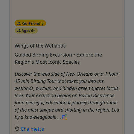
Kid-Friendly
Ages 6+
Wings of the Wetlands
Guided Birding Excursion • Explore the
Region's Most Iconic Species
Discover the wild side of New Orleans on a 1 hour
45 min Birding Tour that takes you into the
wetlands, bayous, and hidden green spaces locals
love. Your excursion begins on Bayou Bienvenue
for a peaceful, educational journey through some
of the most unique bird spotting in the region. Led
by a knowledgeable ...
Chalmette