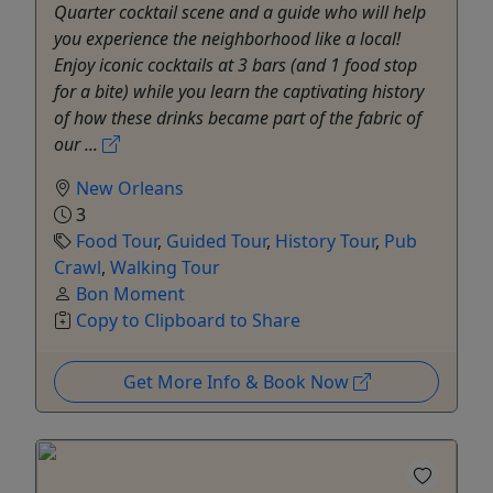
Quarter cocktail scene and a guide who will help
you experience the neighborhood like a local!
Enjoy iconic cocktails at 3 bars (and 1 food stop
for a bite) while you learn the captivating history
of how these drinks became part of the fabric of
our ...
New Orleans
3
Food Tour
,
Guided Tour
,
History Tour
,
Pub
Crawl
,
Walking Tour
Bon Moment
Copy to Clipboard to Share
Get More Info & Book Now