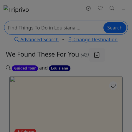
Search
Advanced Search
•
Change Destination
We Found These
For You
(43)
and
Guided Tour
Louisiana
Private