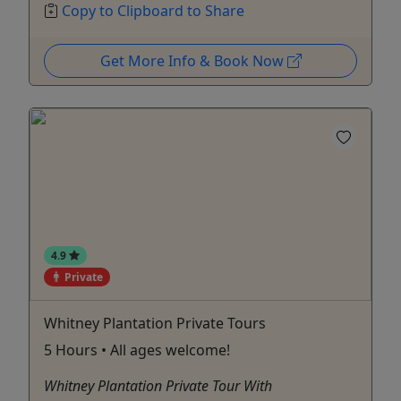
Copy to Clipboard to Share
Get More Info & Book Now
4.9
Private
Whitney Plantation Private Tours
5 Hours • All ages welcome!
Whitney Plantation Private Tour With