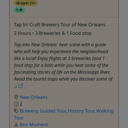
Ages 21+
5
Tap In! Craft Brewery Tour of New Orleans
2 Hours • 3 Breweries & 1 Food stop
Tap into New Orleans' beer scene with a guide
who will help you experience the neighborhood
like a local! Enjoy flights at 3 breweries (and 1
food stop for a bite) while you hear some of the
fascinating stories of life on the Mississippi River.
Avoid the tourist traps while you discover some of
...
New Orleans
2
Brewery
,
Guided Tour
,
History Tour
,
Walking
Tour
Bon Moment