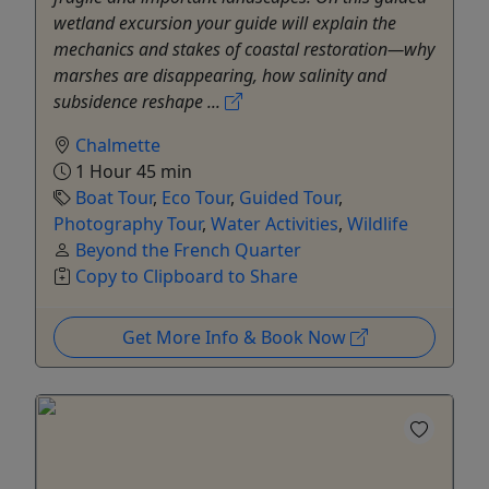
wetland excursion your guide will explain the
mechanics and stakes of coastal restoration—why
marshes are disappearing, how salinity and
subsidence reshape ...
Chalmette
1 Hour 45 min
Boat Tour
,
Eco Tour
,
Guided Tour
,
Photography Tour
,
Water Activities
,
Wildlife
Beyond the French Quarter
Copy to Clipboard to Share
Get More Info & Book Now