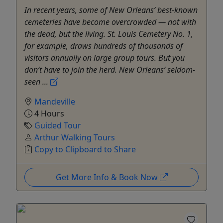
In recent years, some of New Orleans’ best-known
cemeteries have become overcrowded — not with
the dead, but the living. St. Louis Cemetery No. 1,
for example, draws hundreds of thousands of
visitors annually on large group tours. But you
don’t have to join the herd. New Orleans’ seldom-
seen ...
Mandeville
4 Hours
Guided Tour
Arthur Walking Tours
Copy to Clipboard to Share
Get More Info & Book Now