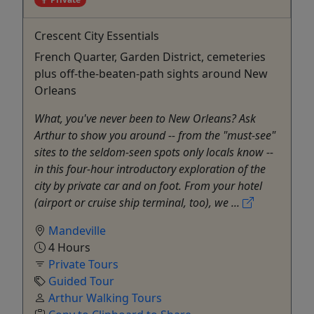
Crescent City Essentials
French Quarter, Garden District, cemeteries
plus off-the-beaten-path sights around New
Orleans
What, you've never been to New Orleans? Ask
Arthur to show you around -- from the "must-see"
sites to the seldom-seen spots only locals know --
in this four-hour introductory exploration of the
city by private car and on foot. From your hotel
(airport or cruise ship terminal, too), we ...
Mandeville
4 Hours
Private Tours
Guided Tour
Arthur Walking Tours