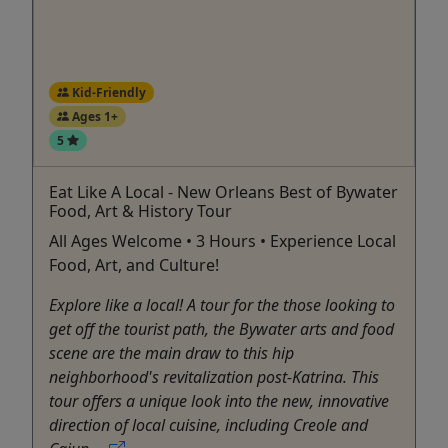
Kid-Friendly
Ages 1+
5
Eat Like A Local - New Orleans Best of Bywater
Food, Art & History Tour
All Ages Welcome • 3 Hours • Experience Local
Food, Art, and Culture!
Explore like a local! A tour for the those looking to
get off the tourist path, the Bywater arts and food
scene are the main draw to this hip
neighborhood's revitalization post-Katrina. This
tour offers a unique look into the new, innovative
direction of local cuisine, including Creole and