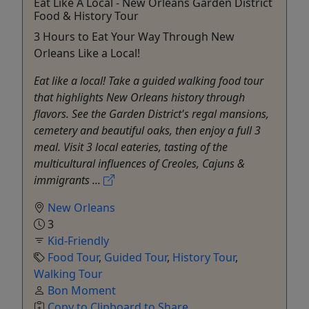
Eat Like A Local - New Orleans Garden District
Food & History Tour
3 Hours to Eat Your Way Through New
Orleans Like a Local!
Eat like a local! Take a guided walking food tour
that highlights New Orleans history through
flavors. See the Garden District's regal mansions,
cemetery and beautiful oaks, then enjoy a full 3
meal. Visit 3 local eateries, tasting of the
multicultural influences of Creoles, Cajuns &
immigrants ...
New Orleans
3
Kid-Friendly
Food Tour
,
Guided Tour
,
History Tour
,
Walking Tour
Bon Moment
Copy to Clipboard to Share