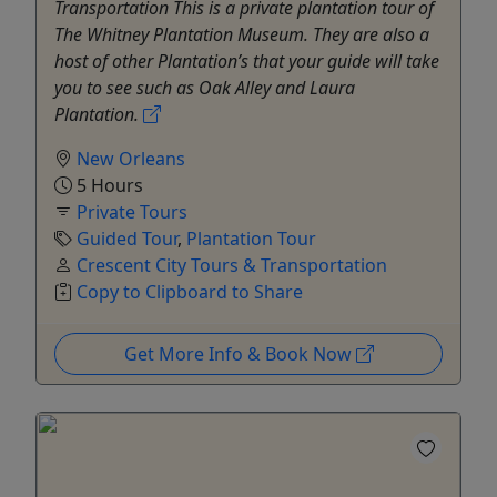
Transportation This is a private plantation tour of
The Whitney Plantation Museum. They are also a
host of other Plantation’s that your guide will take
you to see such as Oak Alley and Laura
Plantation.
New Orleans
5 Hours
Private Tours
Guided Tour
,
Plantation Tour
Crescent City Tours & Transportation
Copy to Clipboard to Share
Get More Info & Book Now