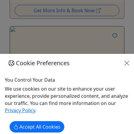
Get More Info & Book Now
Cookie Preferences
You Control Your Data
4.9
We use cookies on our site to enhance your user
experience, provide personalized content, and analyze
Laura Plantation Tour with Transportation
our traffic. You can find more information on our
6 Hours • All ages!
Privacy Policy
.
Discover the Creole history of Laura Plantation on
a guided round-trip excursion from New Orleans.
Accept All Cookies
Explore a restored 200-year-old sugar homestead