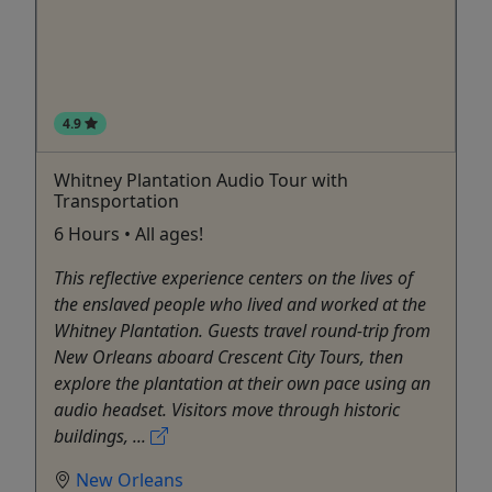
4.9
Whitney Plantation Audio Tour with
Transportation
6 Hours • All ages!
This reflective experience centers on the lives of
the enslaved people who lived and worked at the
Whitney Plantation. Guests travel round-trip from
New Orleans aboard Crescent City Tours, then
explore the plantation at their own pace using an
audio headset. Visitors move through historic
buildings, ...
New Orleans