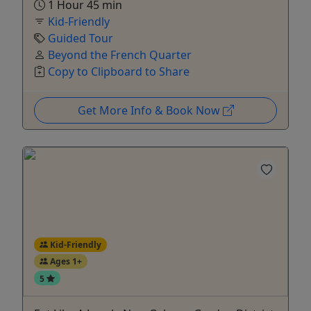
1 Hour 45 min
Kid-Friendly
Guided Tour
Beyond the French Quarter
Copy to Clipboard to Share
Get More Info & Book Now
Kid-Friendly
Ages 1+
5