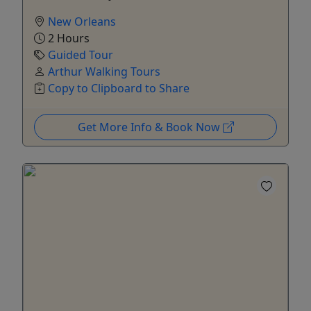
New Orleans
2 Hours
Guided Tour
Arthur Walking Tours
Copy to Clipboard to Share
Get More Info & Book Now