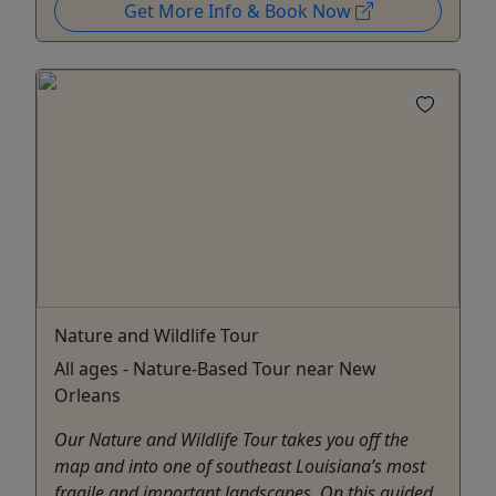
Get More Info & Book Now
Nature and Wildlife Tour
All ages - Nature-Based Tour near New
Orleans
Our Nature and Wildlife Tour takes you off the
map and into one of southeast Louisiana’s most
fragile and important landscapes. On this guided