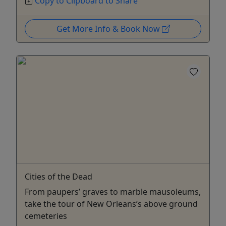
Copy to Clipboard to Share
Get More Info & Book Now
Cities of the Dead
From paupers’ graves to marble mausoleums,
take the tour of New Orleans’s above ground
cemeteries