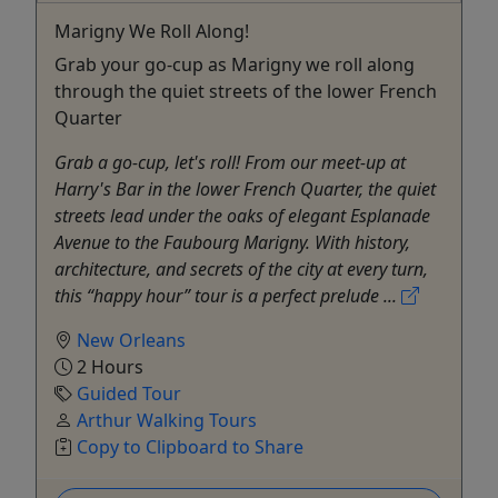
Marigny We Roll Along!
Grab your go-cup as Marigny we roll along
through the quiet streets of the lower French
Quarter
Grab a go-cup, let's roll! From our meet-up at
Harry's Bar in the lower French Quarter, the quiet
streets lead under the oaks of elegant Esplanade
Avenue to the Faubourg Marigny. With history,
architecture, and secrets of the city at every turn,
this “happy hour” tour is a perfect prelude ...
New Orleans
2 Hours
Guided Tour
Arthur Walking Tours
Copy to Clipboard to Share