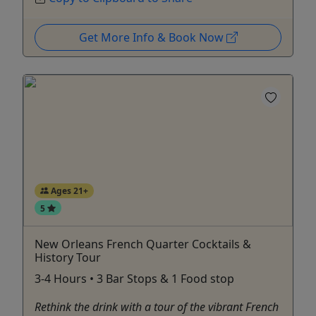
Get More Info & Book Now
Ages 21+
5
New Orleans French Quarter Cocktails &
History Tour
3-4 Hours • 3 Bar Stops & 1 Food stop
Rethink the drink with a tour of the vibrant French