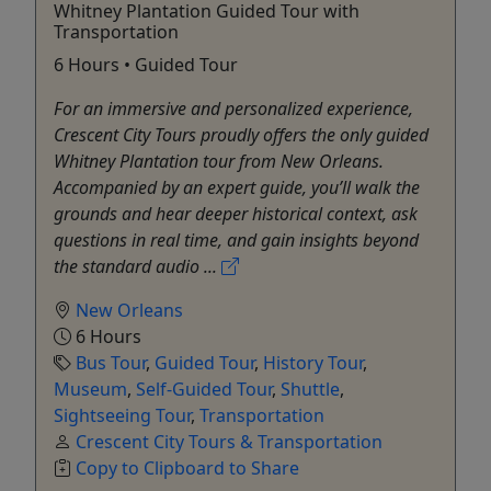
Whitney Plantation Guided Tour with
Transportation
6 Hours • Guided Tour
For an immersive and personalized experience,
Crescent City Tours proudly offers the only guided
Whitney Plantation tour from New Orleans.
Accompanied by an expert guide, you’ll walk the
grounds and hear deeper historical context, ask
questions in real time, and gain insights beyond
the standard audio ...
New Orleans
6 Hours
Bus Tour
,
Guided Tour
,
History Tour
,
Museum
,
Self-Guided Tour
,
Shuttle
,
Sightseeing Tour
,
Transportation
Crescent City Tours & Transportation
Copy to Clipboard to Share