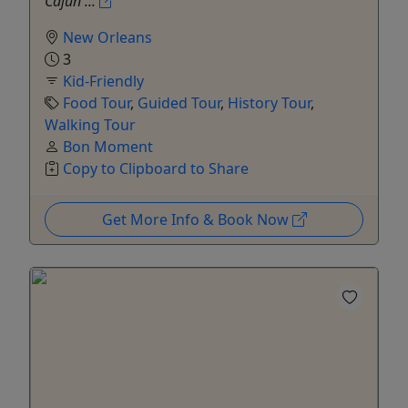
Cajun ...
New Orleans
3
Kid-Friendly
Food Tour
,
Guided Tour
,
History Tour
,
Walking Tour
Bon Moment
Copy to Clipboard to Share
Get More Info & Book Now