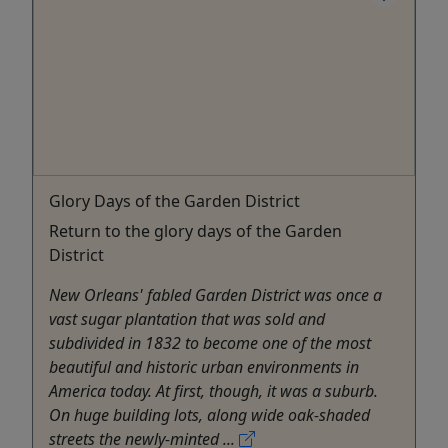
Glory Days of the Garden District
Return to the glory days of the Garden
District
New Orleans' fabled Garden District was once a
vast sugar plantation that was sold and
subdivided in 1832 to become one of the most
beautiful and historic urban environments in
America today. At first, though, it was a suburb.
On huge building lots, along wide oak-shaded
streets the newly-minted ...