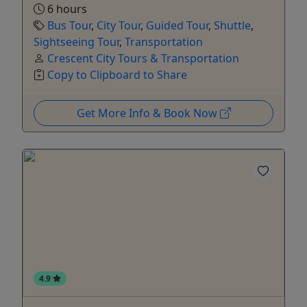
6 hours
Bus Tour
,
City Tour
,
Guided Tour
,
Shuttle
,
Sightseeing Tour
,
Transportation
Crescent City Tours & Transportation
Copy to Clipboard to Share
Get More Info & Book Now
4.9