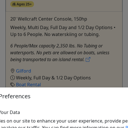
Ages 25+
20' Wellcraft Center Console, 150hp
Weekly, Multi Day, Full Day and 1/2 Day Options •
Up to 6 People. No waterskiing or tubing.
6 People/Max capacity 2,350 lbs. No Tubing or
watersports. No pets are allowed on boats, unless
being transported to an island rental.
Gilford
Weekly, Full Day & 1/2 Day Options
Boat Rental
Fay’s Boat Yard
Preferences
Copy to Clipboard to Share
Your Data
Get More Info & Book Now
es on our site to enhance your user experience, provide pe
 analyze our traffic. You can find more information on our
P