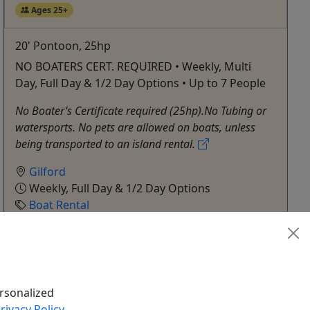
Ages 25+
20' Pontoon, 25hp
NO BOATERS CERT. REQUIRED • Weekly, Multi
Day, Full Day & 1/2 Day Options • Up to 7 People
No Boater’s Certificate required (25hp).No Tubing or
watersports. No pets are allowed on boats, unless
being transported to an island rental.
Gilford
Weekly, Full Day & 1/2 Day Options
Boat Rental
Fay’s Boat Yard
Copy to Clipboard to Share
Get More Info & Book Now
rsonalized
rivacy Policy
.