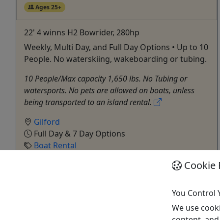
Ages 25+
22' 4 winns H2 Bowrider, 280hp
Weekly, Multi Day, and Full Day Options • Up to 10
People. No waterskiing, wakeboarding or tubing.
10 People/Max capacity 1,650 lbs. No Tubing or
watersports. No pets are allowed on boats, unless
being transported to an island rental.
Gilford
Full Day & 7 Day Options
Boat Rental
Fay’s Boat Yard
Cookie 
Copy to Clipboard to Share
You Control 
Get More Info & Book Now
We use cooki
content, and