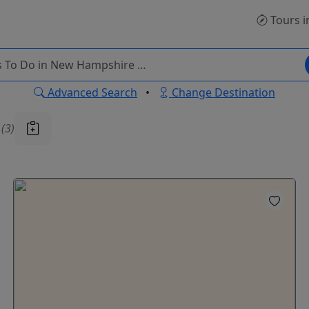
Tours
i
Advanced Search
•
Change Destination
u
(3)