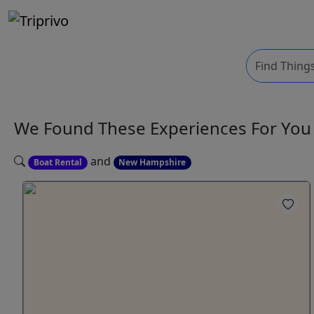
We Found These
Experiences
For Yo
and
Boat Rental
New Hampshire