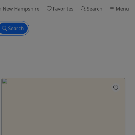
n New Hampshire
Favorites
Search
Menu
Search