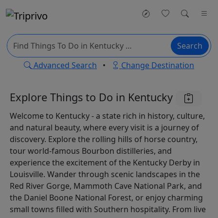
Search
Advanced Search
•
Change Destination
Explore Things to Do in Kentucky
Welcome to Kentucky - a state rich in history, culture,
and natural beauty, where every visit is a journey of
discovery. Explore the rolling hills of horse country,
tour world-famous Bourbon distilleries, and
experience the excitement of the Kentucky Derby in
Louisville. Wander through scenic landscapes in the
Red River Gorge, Mammoth Cave National Park, and
the Daniel Boone National Forest, or enjoy charming
small towns filled with Southern hospitality. From live