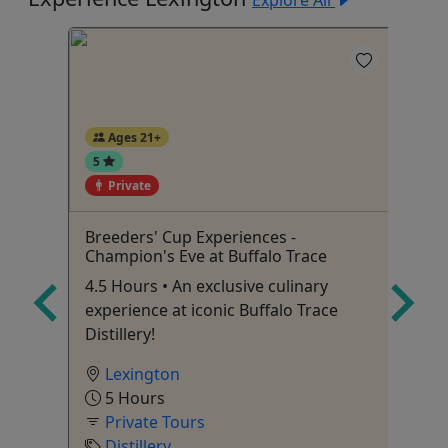
Explore All
Ages 21+
5
Private
Breeders' Cup Experiences -
Do
Champion's Eve at Buffalo Trace
To
Up to
4.5 Hours • An exclusive culinary
Tu
experience at iconic Buffalo Trace
An
Distillery!
Ac
Lexington
5 Hours
Private Tours
Distillery
To