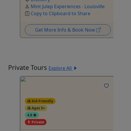
Mint Julep Experiences - Louisville
Copy to Clipboard to Share
Get More Info & Book Now
Private Tours
Explore All
Kid-Friendly
Ages 5+
4.8
Private