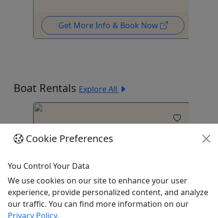
Get More Info & Book Now
Boat Rentals
Explore All
Cookie Preferences
You Control Your Data
4.8
4
We use cookies on our site to enhance your user
experience, provide personalized content, and analyze
Big Bertha
20
our traffic. You can find more information on our
Privacy Policy
.