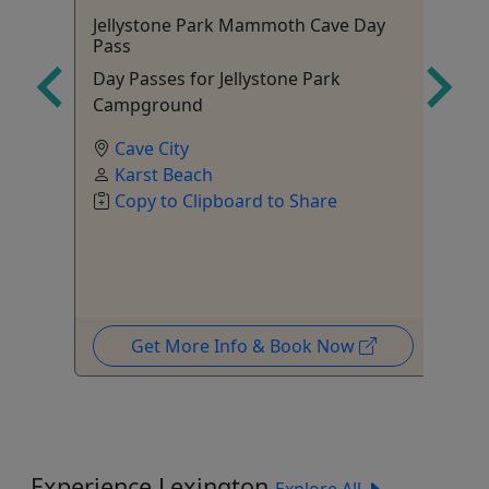
Jellystone Park Mammoth Cave Day
Fi
Pass
your
Ag
Day Passes for Jellystone Park
di
Campground
Cave City
Karst Beach
Copy to Clipboard to Share
Get More Info & Book Now
Experience Lexington