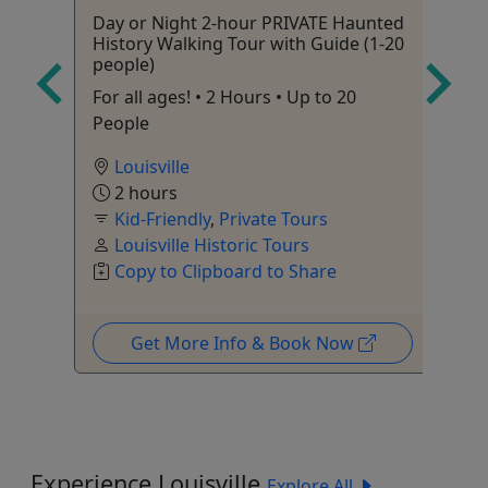
Day or Night 2-hour PRIVATE Haunted
Fu
History Walking Tour with Guide (1-20
6 
people)
va
For all ages! • 2 Hours • Up to 20
People
Louisville
2 hours
Kid-Friendly
,
Private Tours
Louisville Historic Tours
le
Copy to Clipboard to Share
Get More Info & Book Now
Experience Louisville
Explore All