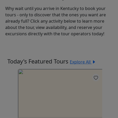
Why wait until you arrive in Kentucky to book your
tours - only to discover that the ones you want are
already full? Click any activity below to learn more
about the tour, view availability, and reserve your
excursions directly with the tour operators today!
Today's Featured Tours
Explore All