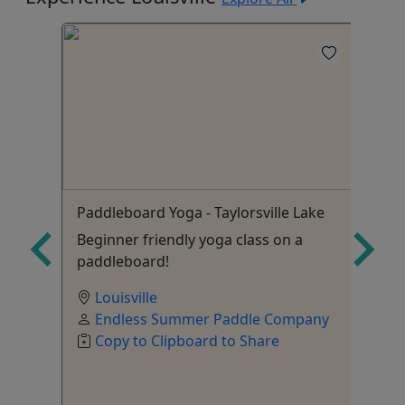
5
Paddleboard Yoga - Taylorsville Lake
Bu
Beginner friendly yoga class on a
paddleboard!
Louisville
Endless Summer Paddle Company
Copy to Clipboard to Share