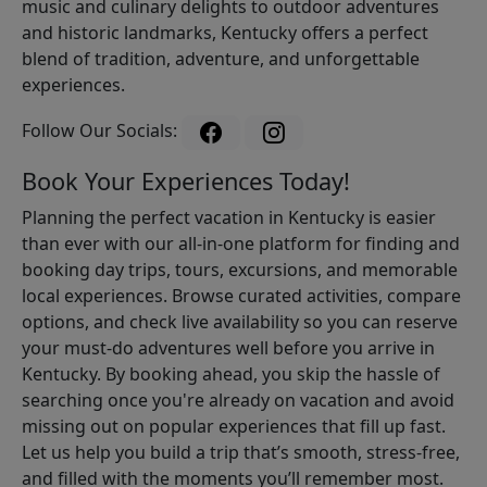
music and culinary delights to outdoor adventures
and historic landmarks, Kentucky offers a perfect
blend of tradition, adventure, and unforgettable
experiences.
Follow Our Socials:
Book Your Experiences Today!
Planning the perfect vacation in Kentucky is easier
than ever with our all-in-one platform for finding and
booking day trips, tours, excursions, and memorable
local experiences. Browse curated activities, compare
options, and check live availability so you can reserve
your must-do adventures well before you arrive in
Kentucky. By booking ahead, you skip the hassle of
searching once you're already on vacation and avoid
missing out on popular experiences that fill up fast.
Let us help you build a trip that’s smooth, stress-free,
and filled with the moments you’ll remember most.