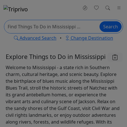
Search
Advanced Search
•
Change Destination
Explore Things to Do in Mississippi
Welcome to Mississippi - a state rich in Southern
charm, cultural heritage, and scenic beauty. Explore
the birthplace of blues music along the Mississippi
Blues Trail, stroll the historic streets of Natchez with
its grand antebellum homes, or experience the
vibrant arts and culinary scene of Jackson. Relax on
the sandy shores of the Gulf Coast, visit Civil War and
civil rights landmarks, or enjoy outdoor adventures
along rivers, forests, and wildlife refuges. With its