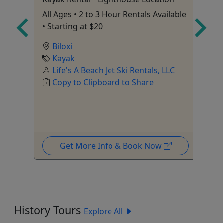
 Up
All Ages • 2 to 3 Hour Rentals Available
pu
• Starting at $20
be
Biloxi
e are
Kayak
Life's A Beach Jet Ski Rentals, LLC
At
C
Copy to Clipboard to Share
To
Wi
Get More Info & Book Now
History Tours
Explore All