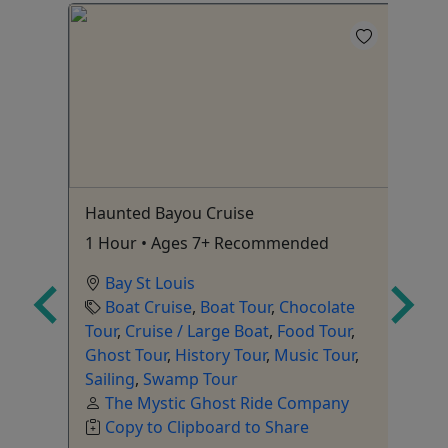
s
Haunted Bayou Cruise
El
1 Hour • Ages 7+ Recommended
2.
Bay St Louis
Boat Cruise
,
Boat Tour
,
Chocolate
Tour
,
Cruise / Large Boat
,
Food Tour
,
r
,
Ghost Tour
,
History Tour
,
Music Tour
,
To
king
Sailing
,
Swamp Tour
The Mystic Ghost Ride Company
Copy to Clipboard to Share