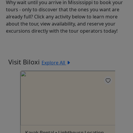
Why wait until you arrive in Mississippi to book your
tours - only to discover that the ones you want are
already full? Click any activity below to learn more
about the tour, view availability, and reserve your
excursions directly with the tour operators today!
Visit Biloxi
Explore All
Kayak Rental • Lighthouse Location
Su