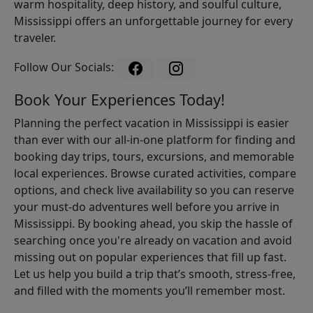
warm hospitality, deep history, and soulful culture,
Mississippi offers an unforgettable journey for every
traveler.
Follow Our Socials:
Book Your Experiences Today!
Planning the perfect vacation in Mississippi is easier
than ever with our all-in-one platform for finding and
booking day trips, tours, excursions, and memorable
local experiences. Browse curated activities, compare
options, and check live availability so you can reserve
your must-do adventures well before you arrive in
Mississippi. By booking ahead, you skip the hassle of
searching once you're already on vacation and avoid
missing out on popular experiences that fill up fast.
Let us help you build a trip that’s smooth, stress-free,
and filled with the moments you’ll remember most.