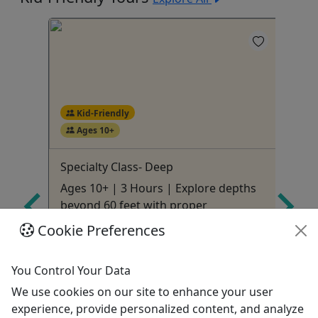
Kid-Friendly
Ages 10+
Specialty Class- Deep
Sp
Ages 10+ | 3 Hours | Explore depths
Ag
!
beyond 60 feet with proper
ai
techniques
Cookie Preferences
Ridgeland
3 Hours
You Control Your Data
ures
Kid-Friendly
We use cookies on our site to enhance your user
SCUBA
experience, provide personalized content, and analyze