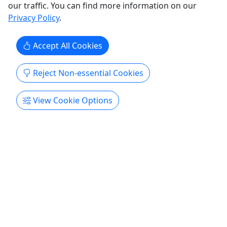
Deep South Scuba
our traffic. You can find more information on our
Copy to Clipboard to Share
Privacy Policy
.
Get More Info & Book Now
Accept All Cookies
Reject Non-essential Cookies
View Cookie Options
Private Tours
Explore All
Private
Green Room
2 