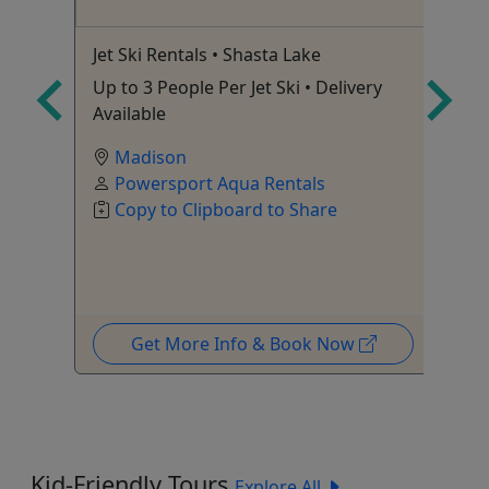
Jet Ski Rentals • Shasta Lake
Je
Up to 3 People Per Jet Ski • Delivery
Up
Available
Av
Madison
Powersport Aqua Rentals
Copy to Clipboard to Share
Get More Info & Book Now
Kid-Friendly Tours
Explore All