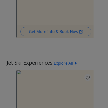
Get More Info & Book Now
Jet Ski Experiences
Explore All