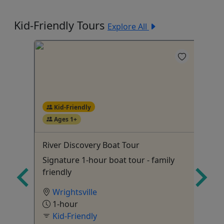
Kid-Friendly Tours
Explore All
Kid-Friendly
Ages 1+
4
r
River Discovery Boat Tour
Ov
Signature 1-hour boat tour - family
15
friendly
Wrightsville
1-hour
Kid-Friendly