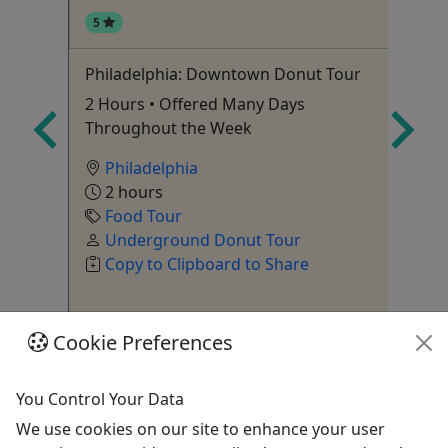
5
4
Philadelphia: Downtown Donut Tour
Tr
ict!
2 Hours • Offered Many Days
Tw
Throughout the Week
Philadelphia
2 hours
Food Tour
Underground Donut Tour
Copy to Clipboard to Share
Cookie Preferences
Get More Info & Book Now
You Control Your Data
We use cookies on our site to enhance your user