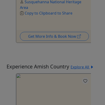
Susquehanna National Heritage
Area
Copy to Clipboard to Share
Get More Info & Book Now
Experience Amish Country
Explore All