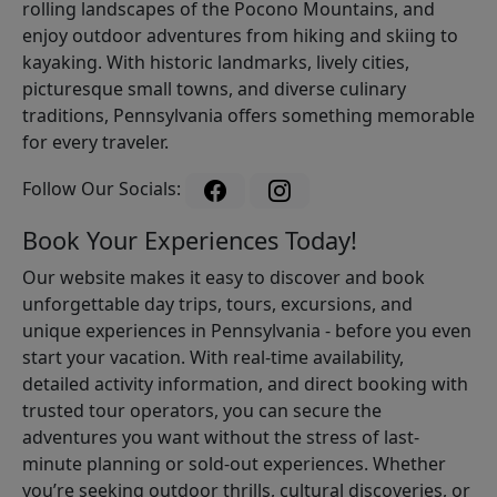
rolling landscapes of the Pocono Mountains, and
enjoy outdoor adventures from hiking and skiing to
kayaking. With historic landmarks, lively cities,
picturesque small towns, and diverse culinary
traditions, Pennsylvania offers something memorable
for every traveler.
Follow Our Socials:
Book Your Experiences Today!
Our website makes it easy to discover and book
unforgettable day trips, tours, excursions, and
unique experiences in Pennsylvania - before you even
start your vacation. With real-time availability,
detailed activity information, and direct booking with
trusted tour operators, you can secure the
adventures you want without the stress of last-
minute planning or sold-out experiences. Whether
you’re seeking outdoor thrills, cultural discoveries, or