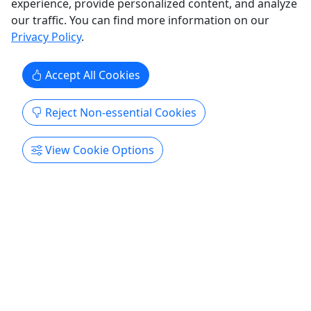
experience, provide personalized content, and analyze
our traffic. You can find more information on our
Experience Philadelphia
Explore All
Privacy Policy
.
Accept All Cookies
Reject Non-essential Cookies
Kid-Friendly
View Cookie Options
Ages 8+
rter
NEW Sea Glass Dish
1-
ges
Philadelphia
Al
2 Hours
be
Kid-Friendly
Black Hound Clay Studio South
Copy to Clipboard to Share