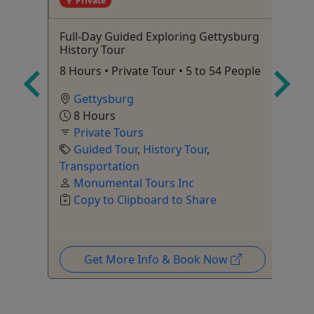
Private
Full-Day Guided Exploring Gettysburg
Ve
History Tour
ndoor
Su
8 Hours • Private Tour • 5 to 54 People
of
Gettysburg
8 Hours
Private Tours
Fi
Guided Tour
,
History Tour
,
Ka
Transportation
Monumental Tours Inc
Pi
Copy to Clipboard to Share
Get More Info & Book Now