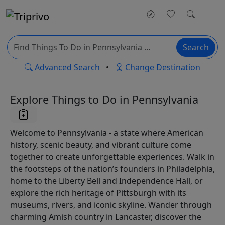
Search
Advanced Search
•
Change Destination
Explore Things to Do in Pennsylvania
Welcome to Pennsylvania - a state where American
history, scenic beauty, and vibrant culture come
together to create unforgettable experiences. Walk in
the footsteps of the nation’s founders in Philadelphia,
home to the Liberty Bell and Independence Hall, or
explore the rich heritage of Pittsburgh with its
museums, rivers, and iconic skyline. Wander through
charming Amish country in Lancaster, discover the