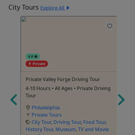
City Tours
Explore All
4.9
Private
4
Private Valley Forge Driving Tour
Fo
ate
4-10 Hours • All Ages • Private Driving
St
Tour
Philadelphia
Private Tours
City Tour
,
Driving Tour
,
Food Tour
,
To
r
,
History Tour
,
Museum
,
TV and Movie