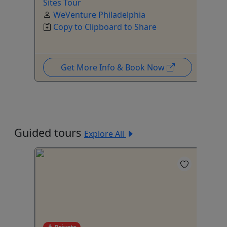
Sites Tour
WeVenture Philadelphia
Copy to Clipboard to Share
Get More Info & Book Now
Guided tours
Explore All