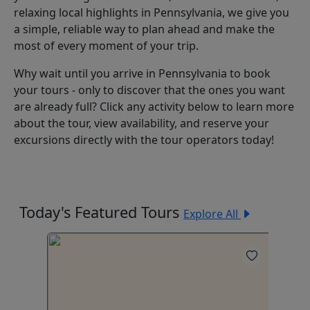
relaxing local highlights in Pennsylvania, we give you
a simple, reliable way to plan ahead and make the
most of every moment of your trip.
Why wait until you arrive in Pennsylvania to book
your tours - only to discover that the ones you want
are already full? Click any activity below to learn more
about the tour, view availability, and reserve your
excursions directly with the tour operators today!
Today's Featured Tours
Explore All