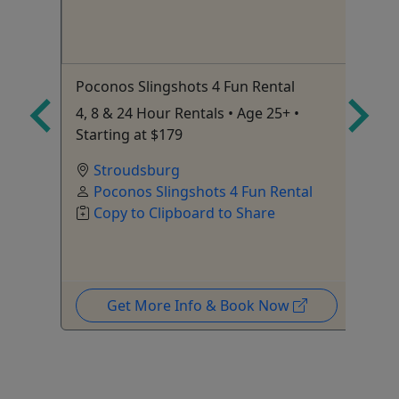
Poconos Slingshots 4 Fun Rental
Mo
retch
4, 8 & 24 Hour Rentals • Age 25+ •
Ag
Starting at $179
Ca
Stroudsburg
Poconos Slingshots 4 Fun Rental
Copy to Clipboard to Share
Get More Info & Book Now